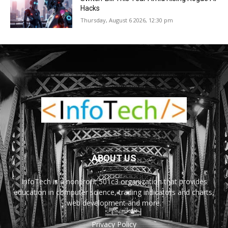
Hacks
Thursday, August 6 2026, 12:30 pm
ABOUT US
InfoTech is a nonprofit 501c3 organization that provides
education in computer science, trading indicators and charts,
web development and more.
Privacy Policy