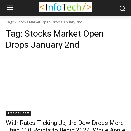
Tags
Stocks Market Open Drops January 2nd
Tag:
Stocks Market Open
Drops January 2nd
Trading Room
With Rates Ticking Up, the Dow Drops More
Than 100 Points to Begin 2024, While Apple