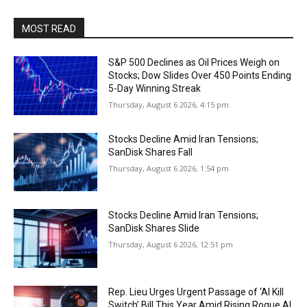
MOST READ
S&P 500 Declines as Oil Prices Weigh on
Stocks; Dow Slides Over 450 Points Ending
5-Day Winning Streak
Thursday, August 6 2026, 4:15 pm
Stocks Decline Amid Iran Tensions;
SanDisk Shares Fall
Thursday, August 6 2026, 1:54 pm
Stocks Decline Amid Iran Tensions;
SanDisk Shares Slide
Thursday, August 6 2026, 12:51 pm
Rep. Lieu Urges Urgent Passage of ‘AI Kill
Switch’ Bill This Year Amid Rising Rogue AI