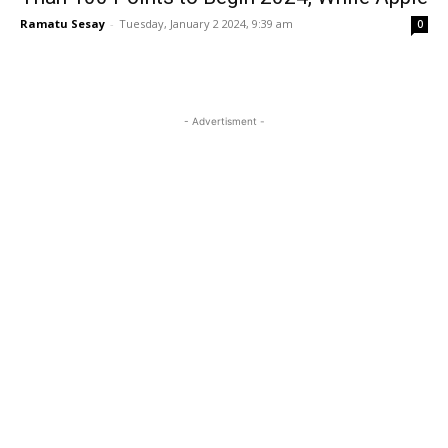
Ramatu Sesay
-
Tuesday, January 2 2024, 9:39 am
0
- Advertisment -