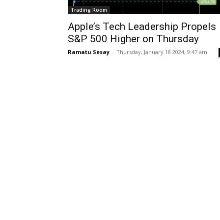
Trading Room
Apple’s Tech Leadership Propels
S&P 500 Higher on Thursday
Ramatu Sesay
-
Thursday, January 18 2024, 9:47 am