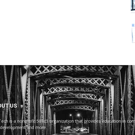
OUT US
Tech is a nonprofit 501c3 organization that provides education in comp
development and more.