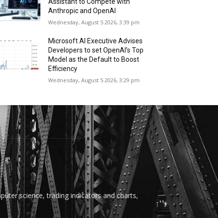
Assistant to Compete with
Anthropic and OpenAI
Wednesday, August 5 2026, 3:39 pm
Microsoft AI Executive Advises
Developers to set OpenAI’s Top
Model as the Default to Boost
Efficiency
Wednesday, August 5 2026, 3:29 pm
uter science, trading indicators and charts,