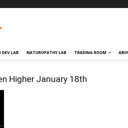
 DEV LAB
NATUROPATHY LAB
TRADING ROOM
ABO
en Higher January 18th