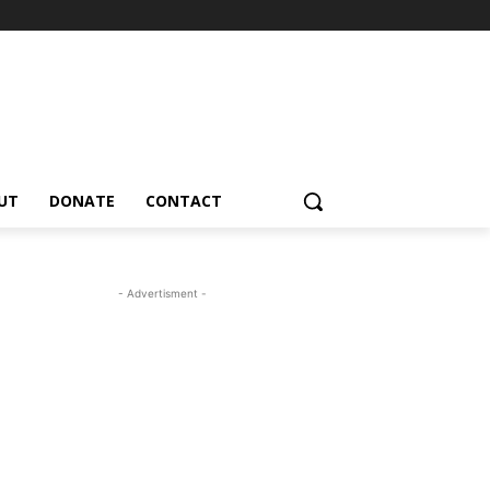
UT
DONATE
CONTACT
- Advertisment -