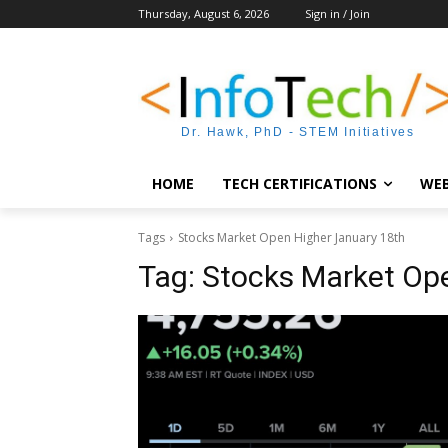
Thursday, August 6, 2026
Sign in / Join
Dr. Hawk, PhD - STEM Initiatives
HOME
TECH CERTIFICATIONS
WEB
Tags
Stocks Market Open Higher January 18th
Tag:
Stocks Market Op