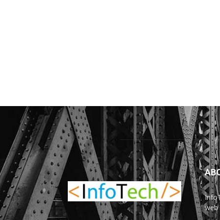
AB
Info
web 