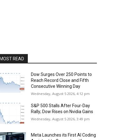
MOST READ
Dow Surges Over 250 Points to
Reach Record Close and Fifth
Consecutive Winning Day
Wednesday, August 5 2026, 4:12 pm
S&P 500 Stalls After Four-Day
Rally; Dow Rises on Nvidia Gains
Wednesday, August 5 2026, 3:49 pm
Meta Launches its First AI Coding