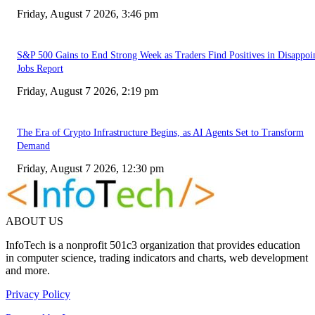
Friday, August 7 2026, 3:46 pm
S&P 500 Gains to End Strong Week as Traders Find Positives in Disappoi
Jobs Report
Friday, August 7 2026, 2:19 pm
The Era of Crypto Infrastructure Begins, as AI Agents Set to Transform
Demand
Friday, August 7 2026, 12:30 pm
ABOUT US
InfoTech is a nonprofit 501c3 organization that provides education
in computer science, trading indicators and charts, web development
and more.
Privacy Policy