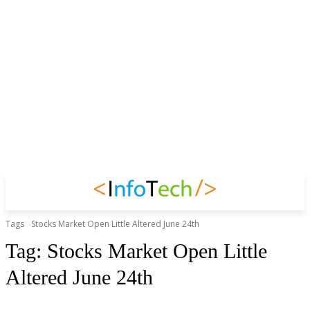
Tags
Stocks Market Open Little Altered June 24th
Tag:
Stocks Market Open Little
Altered June 24th