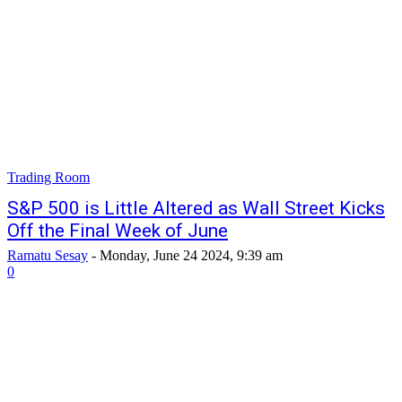
Trading Room
S&P 500 is Little Altered as Wall Street Kicks
Off the Final Week of June
Ramatu Sesay
-
Monday, June 24 2024, 9:39 am
0