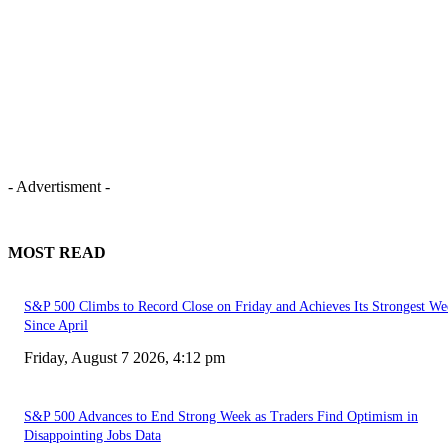
- Advertisment -
MOST READ
S&P 500 Climbs to Record Close on Friday and Achieves Its Strongest We
Since April
Friday, August 7 2026, 4:12 pm
S&P 500 Advances to End Strong Week as Traders Find Optimism in
Disappointing Jobs Data