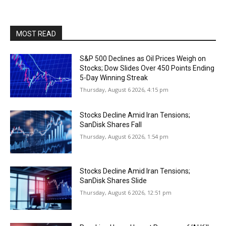
MOST READ
S&P 500 Declines as Oil Prices Weigh on
Stocks; Dow Slides Over 450 Points Ending
5-Day Winning Streak
Thursday, August 6 2026, 4:15 pm
Stocks Decline Amid Iran Tensions;
SanDisk Shares Fall
Thursday, August 6 2026, 1:54 pm
Stocks Decline Amid Iran Tensions;
SanDisk Shares Slide
Thursday, August 6 2026, 12:51 pm