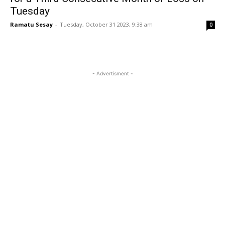
Tuesday
Ramatu Sesay
-
Tuesday, October 31 2023, 9:38 am
0
- Advertisment -