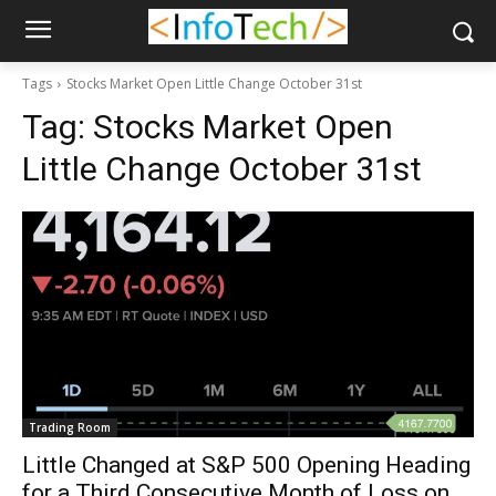
Tags
Stocks Market Open Little Change October 31st
Tag:
Stocks Market Open
Little Change October 31st
Trading Room
Little Changed at S&P 500 Opening Heading
for a Third Consecutive Month of Loss on