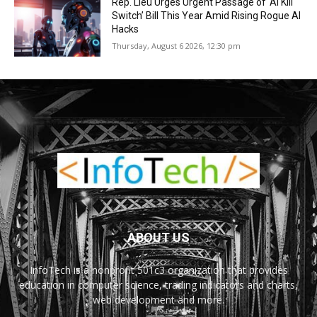
Rep. Lieu Urges Urgent Passage of ‘AI Kill
Switch’ Bill This Year Amid Rising Rogue AI
Hacks
Thursday, August 6 2026, 12:30 pm
ABOUT US
InfoTech is a nonprofit 501c3 organization that provides
education in computer science, trading indicators and charts,
web development and more.