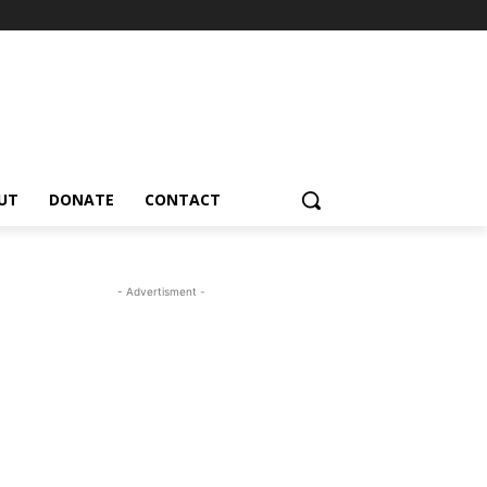
UT
DONATE
CONTACT
- Advertisment -