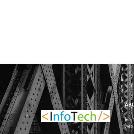
AB
Info
web 