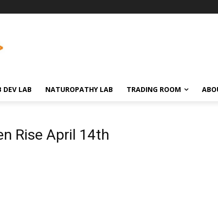
 DEV LAB
NATUROPATHY LAB
TRADING ROOM
ABO
n Rise April 14th