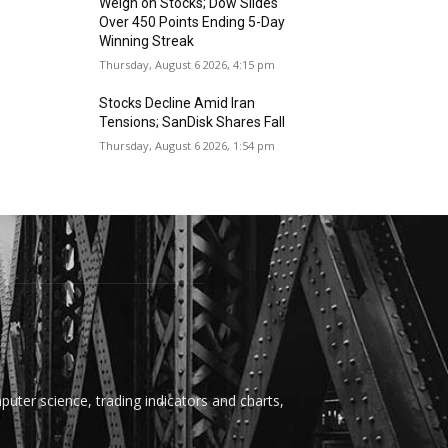
Weigh on Stocks; Dow Slides
Over 450 Points Ending 5-Day
Winning Streak
Thursday, August 6 2026, 4:15 pm
Stocks Decline Amid Iran
Tensions; SanDisk Shares Fall
Thursday, August 6 2026, 1:54 pm
uter science, trading indicators and charts,