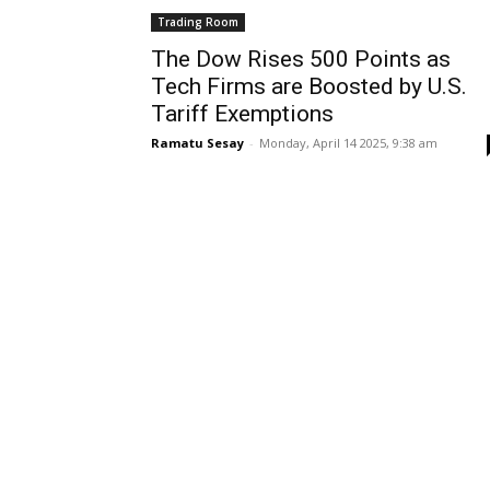
Trading Room
The Dow Rises 500 Points as
Tech Firms are Boosted by U.S.
Tariff Exemptions
Ramatu Sesay
-
Monday, April 14 2025, 9:38 am