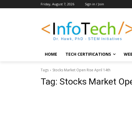
Friday, August 7, 2026
Sign in / Join
Dr. Hawk, PhD - STEM Initiatives
HOME
TECH CERTIFICATIONS
WEB
Tags
Stocks Market Open Rise April 14th
Tag:
Stocks Market Ope