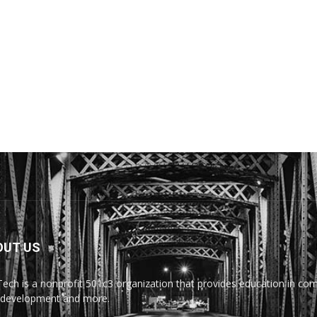
OUT US
Tech is a nonprofit 501c3 organization that provides education in comp
development and more.