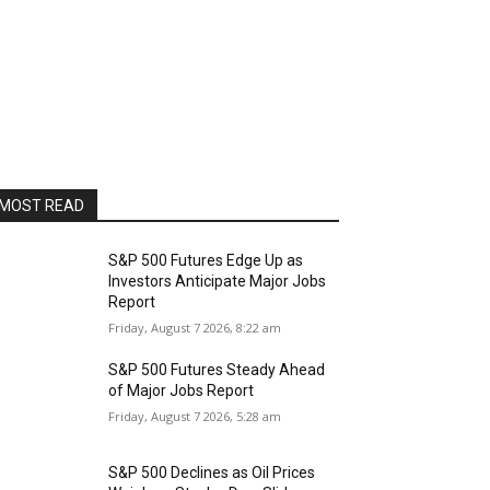
MOST READ
S&P 500 Futures Edge Up as
Investors Anticipate Major Jobs
Report
Friday, August 7 2026, 8:22 am
S&P 500 Futures Steady Ahead
of Major Jobs Report
Friday, August 7 2026, 5:28 am
S&P 500 Declines as Oil Prices