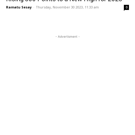
Ramatu Sesay
-
Thursday, November 30 2023, 11:33 am
0
- Advertisment -