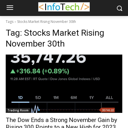
Tags
Stocks Market Rising November 30th
Tag:
Stocks Market Rising
November 30th
Trading Room
The Dow Ends a Strong November Gain by
Rising 300 Points to a New High for 2023