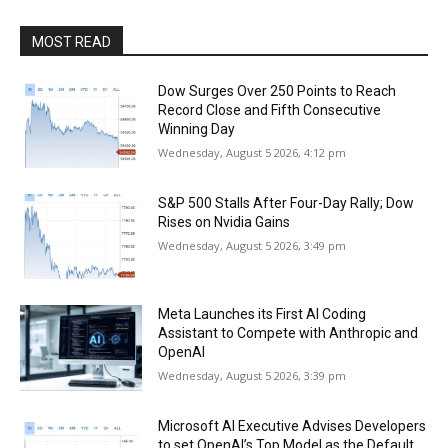
MOST READ
Dow Surges Over 250 Points to Reach
Record Close and Fifth Consecutive
Winning Day
Wednesday, August 5 2026, 4:12 pm
S&P 500 Stalls After Four-Day Rally; Dow
Rises on Nvidia Gains
Wednesday, August 5 2026, 3:49 pm
Meta Launches its First AI Coding
Assistant to Compete with Anthropic and
OpenAI
Wednesday, August 5 2026, 3:39 pm
Microsoft AI Executive Advises Developers
to set OpenAI’s Top Model as the Default