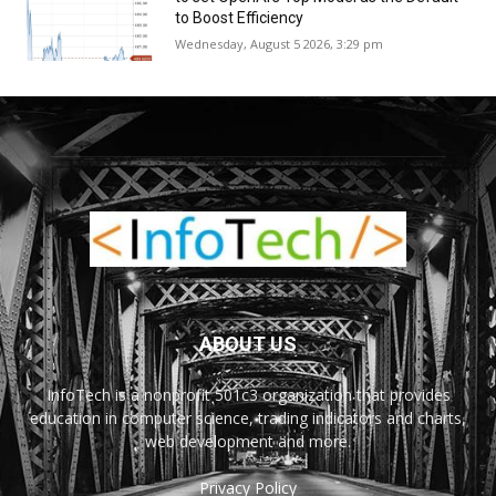
to Boost Efficiency
Wednesday, August 5 2026, 3:29 pm
ABOUT US
InfoTech is a nonprofit 501c3 organization that provides
education in computer science, trading indicators and charts,
web development and more.
Privacy Policy