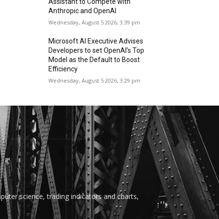
Assistant to Compete with
Anthropic and OpenAI
Wednesday, August 5 2026, 3:39 pm
Microsoft AI Executive Advises
Developers to set OpenAI’s Top
Model as the Default to Boost
Efficiency
Wednesday, August 5 2026, 3:29 pm
uter science, trading indicators and charts,