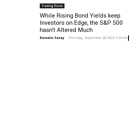
Trading Room
While Rising Bond Yields keep
Investors on Edge, the S&P 500
hasn’t Altered Much
Ramatu Sesay
-
Thursday, September 28 2023, 9:53 am