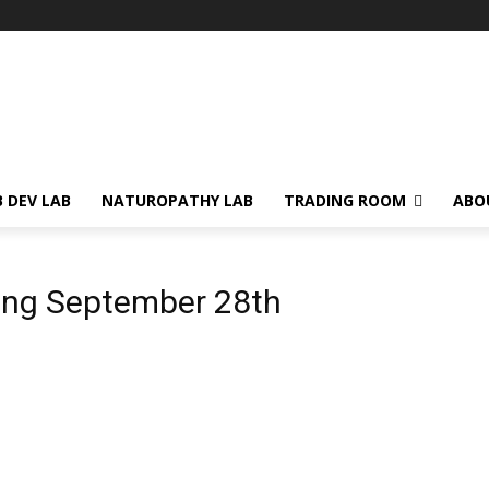
 DEV LAB
NATUROPATHY LAB
TRADING ROOM
ABO
ing September 28th