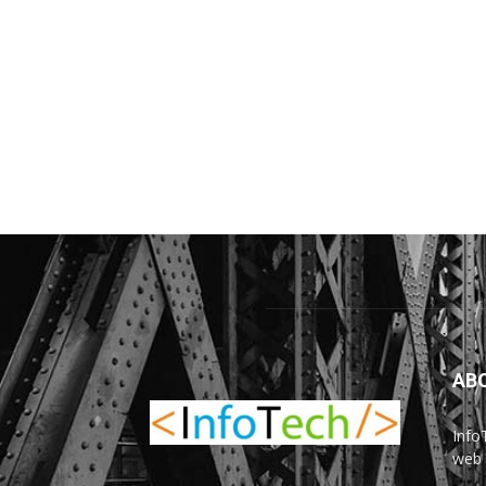
AB
Info
web 