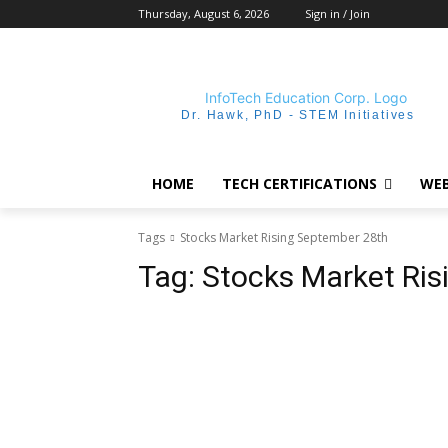
Thursday, August 6, 2026
Sign in / Join
Dr. Hawk, PhD - STEM Initiatives
HOME
TECH CERTIFICATIONS
WEB
Tags
Stocks Market Rising September 28th
Tag:
Stocks Market Ris