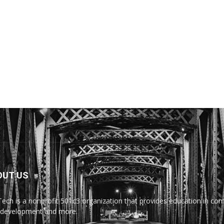
OUT US
Tech is a nonprofit 501c3 organization that provides education in comp
development and more.