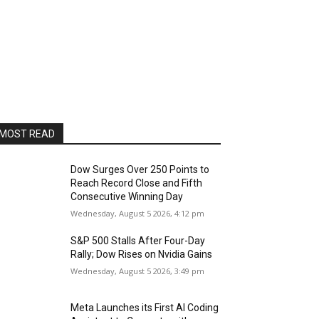
MOST READ
Dow Surges Over 250 Points to
Reach Record Close and Fifth
Consecutive Winning Day
Wednesday, August 5 2026, 4:12 pm
S&P 500 Stalls After Four-Day
Rally; Dow Rises on Nvidia Gains
Wednesday, August 5 2026, 3:49 pm
Meta Launches its First AI Coding