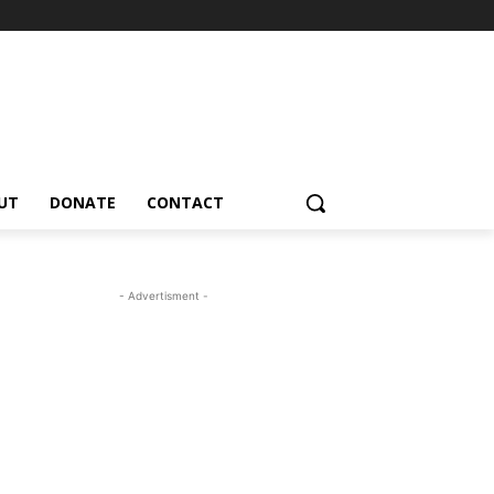
UT
DONATE
CONTACT
- Advertisment -