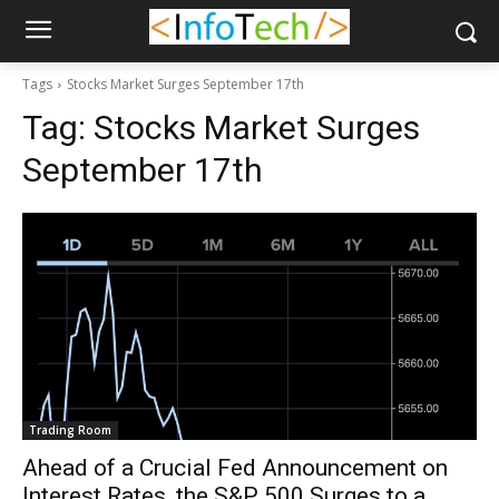
Tags
Stocks Market Surges September 17th
Tag:
Stocks Market Surges
September 17th
Trading Room
Ahead of a Crucial Fed Announcement on
Interest Rates, the S&P 500 Surges to a