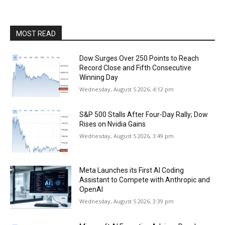
MOST READ
Dow Surges Over 250 Points to Reach
Record Close and Fifth Consecutive
Winning Day
Wednesday, August 5 2026, 4:12 pm
S&P 500 Stalls After Four-Day Rally; Dow
Rises on Nvidia Gains
Wednesday, August 5 2026, 3:49 pm
Meta Launches its First AI Coding
Assistant to Compete with Anthropic and
OpenAI
Wednesday, August 5 2026, 3:39 pm