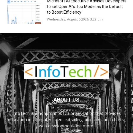
Microsoft AI Executive Advises Developers
to set OpenAI’s Top Model as the Default
to Boost Efficiency
Wednesday, August 5 2026, 3:29 pm
ABOUT US
InfoTech is a nonprofit 501c3 organization that provides
education in computer science, trading indicators and charts,
web development and more.