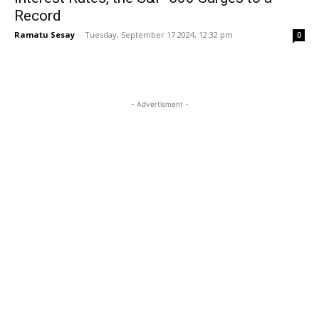
Record
Ramatu Sesay
-
Tuesday, September 17 2024, 12:32 pm
0
- Advertisment -