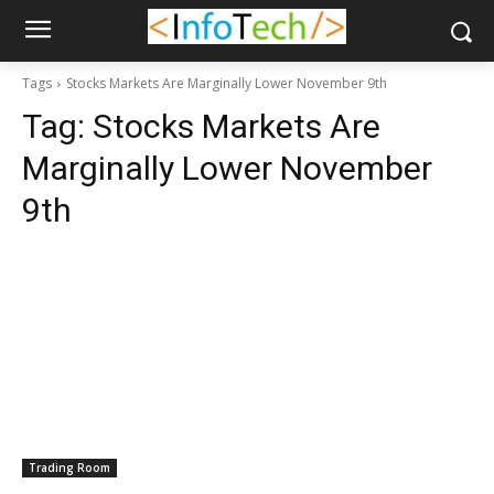
Tags
Stocks Markets Are Marginally Lower November 9th
Tag:
Stocks Markets Are
Marginally Lower November
9th
Trading Room