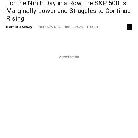
For the Ninth Day in a Row, the S&P 500 is
Marginally Lower and Struggles to Continue
Rising
Ramatu Sesay
-
Thursday, November 9 2023, 11:10 am
0
- Advertisment -