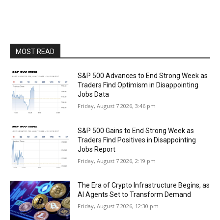
MOST READ
S&P 500 Advances to End Strong Week as
Traders Find Optimism in Disappointing
Jobs Data
Friday, August 7 2026, 3:46 pm
S&P 500 Gains to End Strong Week as
Traders Find Positives in Disappointing
Jobs Report
Friday, August 7 2026, 2:19 pm
The Era of Crypto Infrastructure Begins, as
AI Agents Set to Transform Demand
Friday, August 7 2026, 12:30 pm