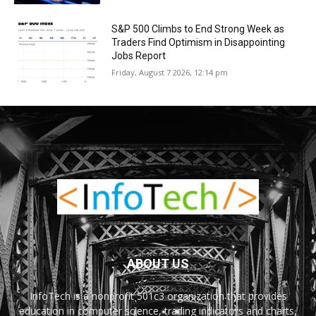
S&P 500 Climbs to End Strong Week as
Traders Find Optimism in Disappointing
Jobs Report
Friday, August 7 2026, 12:14 pm
ABOUT US
InfoTech is a nonprofit 501c3 organization that provides
education in computer science, trading indicators and charts,