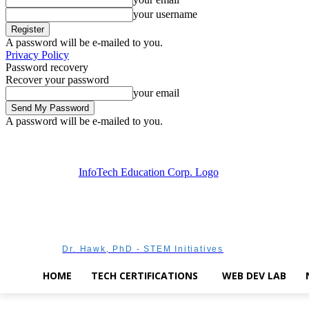
your username
A password will be e-mailed to you.
Privacy Policy
Password recovery
Recover your password
your email
A password will be e-mailed to you.
Thursday, August 6, 2026
Sign in / Join
Dr. Hawk, PhD - STEM Initiatives
HOME
TECH CERTIFICATIONS
WEB DEV LAB