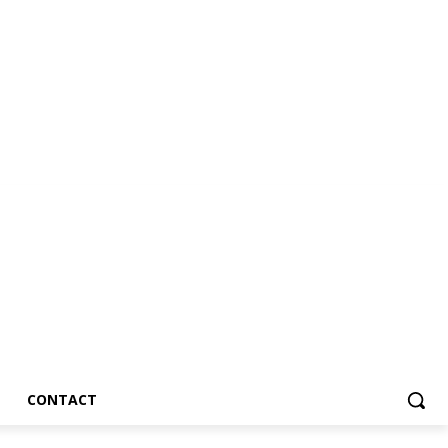
CONTACT