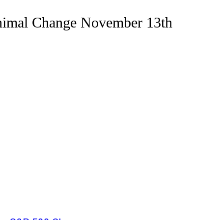
nimal Change November 13th