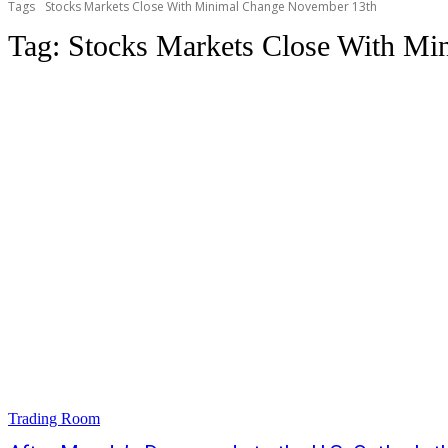
Tags
Stocks Markets Close With Minimal Change November 13th
Tag:
Stocks Markets Close With Mi
Trading Room