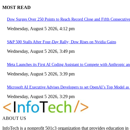
MOST READ
Dow Surges Over 250 Points to Reach Record Close and Fifth Consecuti
Wednesday, August 5 2026, 4:12 pm
S&P 500 Stalls After Four-Day Rally; Dow Rises on Nvidia Gains
Wednesday, August 5 2026, 3:49 pm
Meta Launches its First AI Coding Assistant to Compete with Anthropic 
Wednesday, August 5 2026, 3:39 pm
Microsoft AI Executive Advises Developers to set OpenAI’s Top Model as 
Wednesday, August 5 2026, 3:29 pm
ABOUT US
InfoTech is a nonprofit 501c3 organization that provides education i