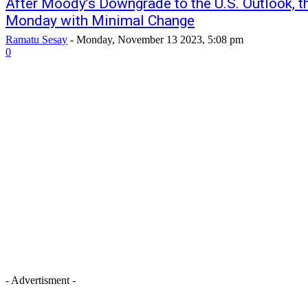
After Moody’s Downgrade to the U.S. Outlook, 
Monday with Minimal Change
Ramatu Sesay
-
Monday, November 13 2023, 5:08 pm
0
- Advertisment -