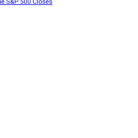
the S&P 500 Closes