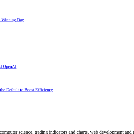
ve Winning Day
and OpenAI
the Default to Boost Efficiency
n computer science, trading indicators and charts, web development and