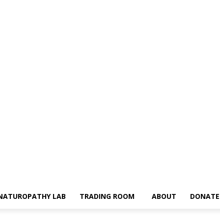
NATUROPATHY LAB
TRADING ROOM
ABOUT
DONATE