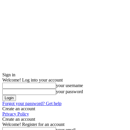
Sign in
Welcome! Log into your account
your username
your password
Forgot your password? Get help
Create an account
Privacy Policy
Create an account
Welcome! Register for an account
your email