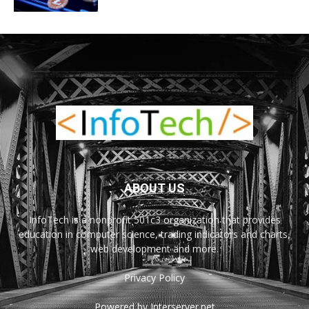
ABOUT US
InfoTech is a nonprofit 501c3 organization that provides
education in computer science, trading indicators and charts,
web development and more.
Privacy Policy
Powered by Interserver.net