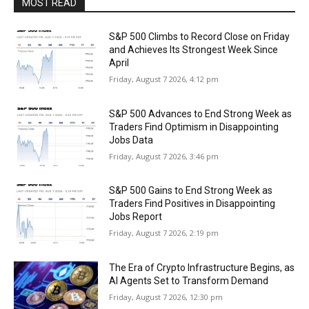
MOST READ
S&P 500 Climbs to Record Close on Friday
and Achieves Its Strongest Week Since
April
Friday, August 7 2026, 4:12 pm
S&P 500 Advances to End Strong Week as
Traders Find Optimism in Disappointing
Jobs Data
Friday, August 7 2026, 3:46 pm
S&P 500 Gains to End Strong Week as
Traders Find Positives in Disappointing
Jobs Report
Friday, August 7 2026, 2:19 pm
The Era of Crypto Infrastructure Begins, as
AI Agents Set to Transform Demand
Friday, August 7 2026, 12:30 pm