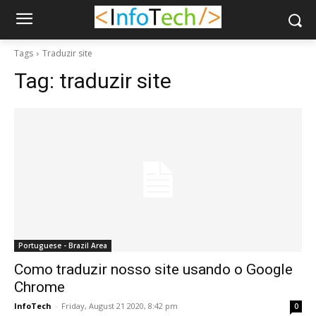
Tags
Traduzir site
Tag:
traduzir site
Portuguese - Brazil Area
Como traduzir nosso site usando o Google
Chrome
InfoTech
-
Friday, August 21 2020, 8:42 pm
0