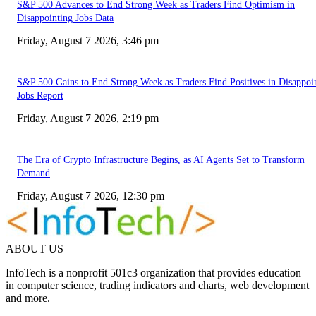
S&P 500 Advances to End Strong Week as Traders Find Optimism in
Disappointing Jobs Data
Friday, August 7 2026, 3:46 pm
S&P 500 Gains to End Strong Week as Traders Find Positives in Disappoi
Jobs Report
Friday, August 7 2026, 2:19 pm
The Era of Crypto Infrastructure Begins, as AI Agents Set to Transform
Demand
Friday, August 7 2026, 12:30 pm
ABOUT US
InfoTech is a nonprofit 501c3 organization that provides education
in computer science, trading indicators and charts, web development
and more.