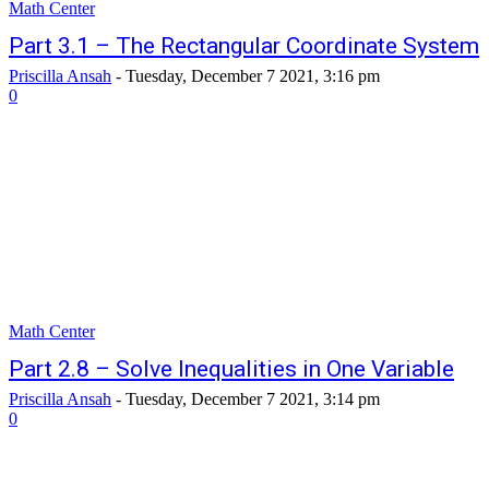
Math Center
Part 3.1 – The Rectangular Coordinate System
Priscilla Ansah
-
Tuesday, December 7 2021, 3:16 pm
0
Math Center
Part 2.8 – Solve Inequalities in One Variable
Priscilla Ansah
-
Tuesday, December 7 2021, 3:14 pm
0