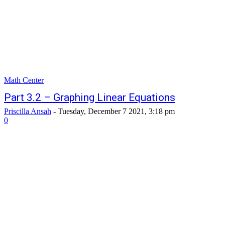
Math Center
Part 3.2 – Graphing Linear Equations
Priscilla Ansah
-
Tuesday, December 7 2021, 3:18 pm
0