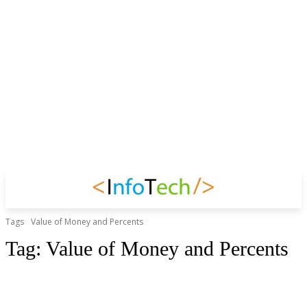
Tags
Value of Money and Percents
Tag:
Value of Money and Percents