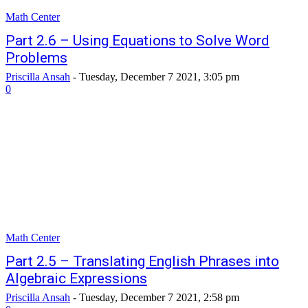
Math Center
Part 2.6 – Using Equations to Solve Word
Problems
Priscilla Ansah
-
Tuesday, December 7 2021, 3:05 pm
0
Math Center
Part 2.5 – Translating English Phrases into
Algebraic Expressions
Priscilla Ansah
-
Tuesday, December 7 2021, 2:58 pm