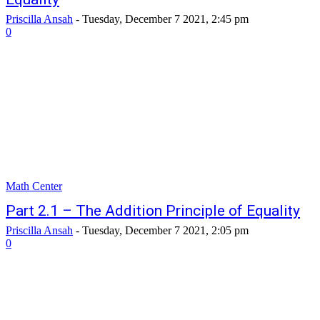
Priscilla Ansah
-
Tuesday, December 7 2021, 2:45 pm
0
Math Center
Part 2.1 – The Addition Principle of Equality
Priscilla Ansah
-
Tuesday, December 7 2021, 2:05 pm
0