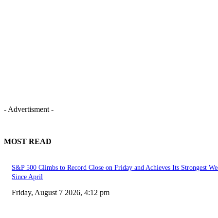
- Advertisment -
MOST READ
S&P 500 Climbs to Record Close on Friday and Achieves Its Strongest We
Since April
Friday, August 7 2026, 4:12 pm