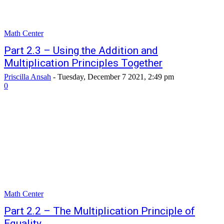
Math Center
Part 2.3 – Using the Addition and
Multiplication Principles Together
Priscilla Ansah
-
Tuesday, December 7 2021, 2:49 pm
0
Math Center
Part 2.2 – The Multiplication Principle of
Equality