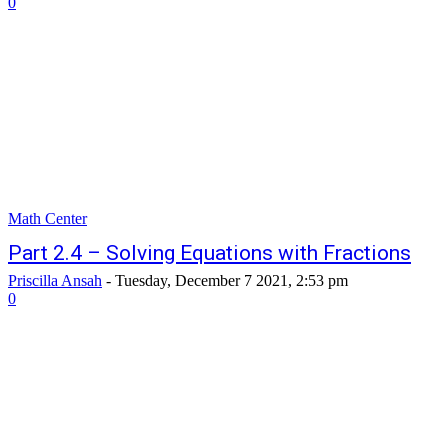
0
Math Center
Part 2.4 – Solving Equations with Fractions
Priscilla Ansah
-
Tuesday, December 7 2021, 2:53 pm
0