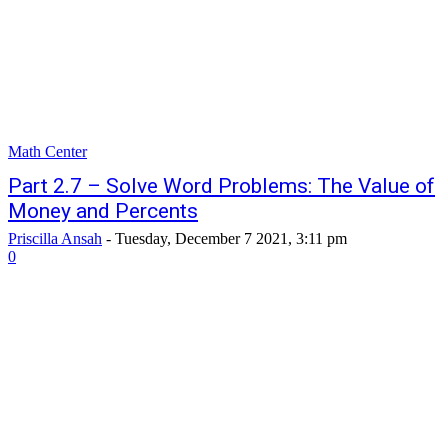
Math Center
Part 2.7 – Solve Word Problems: The Value of
Money and Percents
Priscilla Ansah
-
Tuesday, December 7 2021, 3:11 pm
0