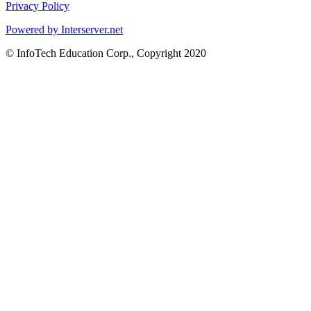
Privacy Policy
Powered by Interserver.net
© InfoTech Education Corp., Copyright 2020