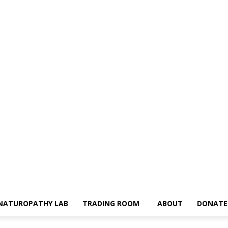
NATUROPATHY LAB
TRADING ROOM
ABOUT
DONATE