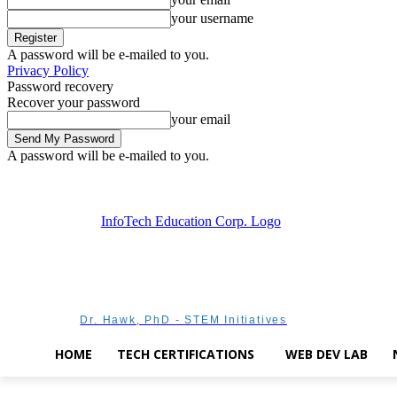
your username
A password will be e-mailed to you.
Privacy Policy
Password recovery
Recover your password
your email
A password will be e-mailed to you.
Sunday, August 9, 2026
Sign in / Join
Dr. Hawk, PhD - STEM Initiatives
HOME
TECH CERTIFICATIONS
WEB DEV LAB