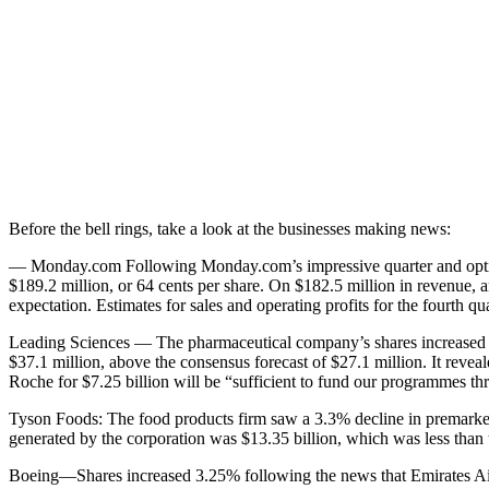
Before the bell rings, take a look at the businesses making news:
— Monday.com Following Monday.com’s impressive quarter and optimi
$189.2 million, or 64 cents per share. On $182.5 million in revenue, a
expectation. Estimates for sales and operating profits for the fourth q
Leading Sciences — The pharmaceutical company’s shares increased by
$37.1 million, above the consensus forecast of $27.1 million. It reveal
Roche for $7.25 billion will be “sufficient to fund our programmes thr
Tyson Foods: The food products firm saw a 3.3% decline in premarket t
generated by the corporation was $13.35 billion, which was less than th
Boeing—Shares increased 3.25% following the news that Emirates Airl