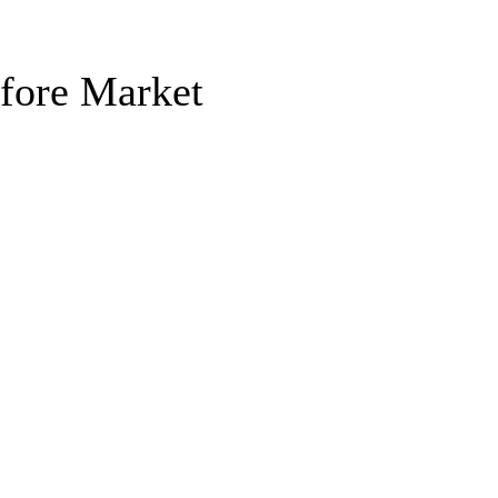
efore Market