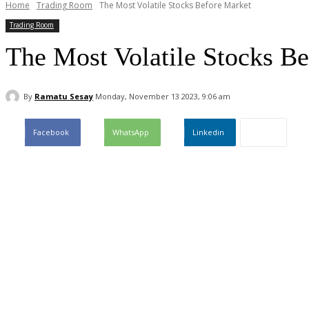
Home
Trading Room
The Most Volatile Stocks Before Market
Trading Room
The Most Volatile Stocks B
By
Ramatu Sesay
Monday, November 13 2023, 9:06 am
Facebook
WhatsApp
Linkedin