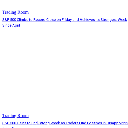
Trading Room
S&P 500 Climbs to Record Close on Friday and Achieves Its Strongest Week
Since April
Trading Room
S&P 500 Gains to End Strong Week as Traders Find Positives in Disappointi