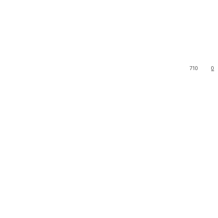
710
0