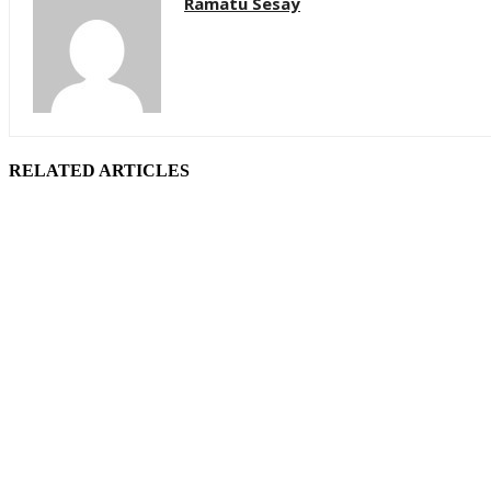
Ramatu Sesay
RELATED ARTICLES