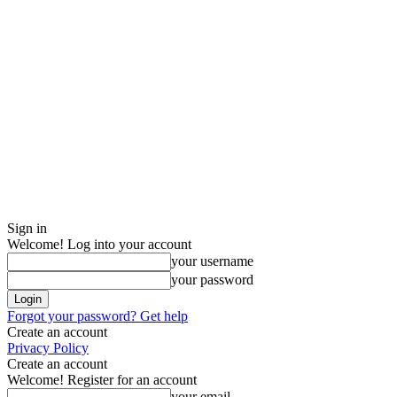
Sign in
Welcome! Log into your account
your username
your password
Forgot your password? Get help
Create an account
Privacy Policy
Create an account
Welcome! Register for an account
your email