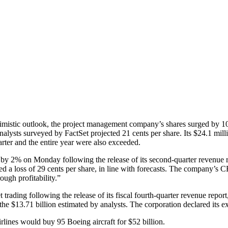
stic outlook, the project management company’s shares surged by 10
nalysts surveyed by FactSet projected 21 cents per share. Its $24.1 mil
uarter and the entire year were also exceeded.
 2% on Monday following the release of its second-quarter revenue re
ed a loss of 29 cents per share, in line with forecasts. The company’s C
ough profitability.”
rading following the release of its fiscal fourth-quarter revenue repo
e $13.71 billion estimated by analysts. The corporation declared its exp
ines would buy 95 Boeing aircraft for $52 billion.