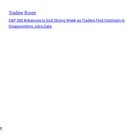
Trading Room
S&P 500 Advances to End Strong Week as Traders Find Optimism in
Disappointing Jobs Data
ng