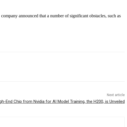
 company announced that a number of significant obstacles, such as
Next article
h-End Chip from Nvidia for AI Model Training, the H200, is Unveiled