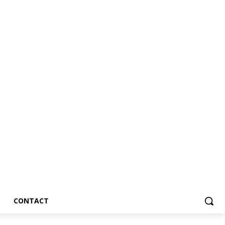
CONTACT