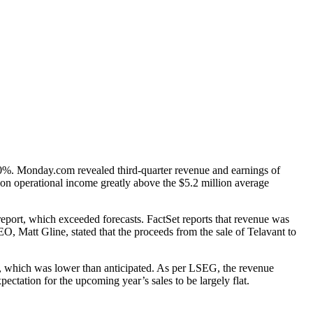
%. Monday.com revealed third-quarter revenue and earnings of
lion operational income greatly above the $5.2 million average
port, which exceeded forecasts. FactSet reports that revenue was
EO, Matt Gline, stated that the proceeds from the sale of Telavant to
rt, which was lower than anticipated. As per LSEG, the revenue
ectation for the upcoming year’s sales to be largely flat.