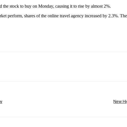
 the stock to buy on Monday, causing it to rise by almost 2%.
ket perform, shares of the online travel agency increased by 2.3%. The
ow
New Hig