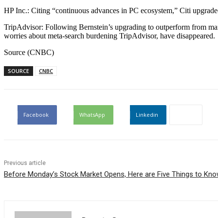
HP Inc.: Citing “continuous advances in PC ecosystem,” Citi upgraded
TripAdvisor: Following Bernstein’s upgrading to outperform from mar
worries about meta-search burdening TripAdvisor, have disappeared.
Source (CNBC)
SOURCE
CNBC
Facebook
WhatsApp
Linkedin
Previous article
Before Monday’s Stock Market Opens, Here are Five Things to Kn