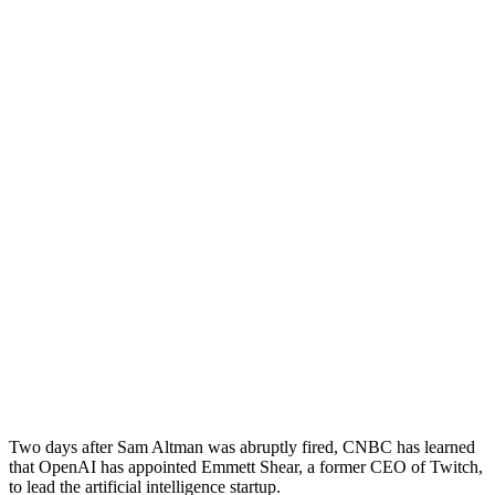
Two days after Sam Altman was abruptly fired, CNBC has learned
that OpenAI has appointed Emmett Shear, a former CEO of Twitch,
to lead the artificial intelligence startup.