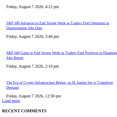
Friday, August 7 2026, 4:12 pm
S&P 500 Advances to End Strong Week as Traders Find Optimism in
Disappointing Jobs Data
Friday, August 7 2026, 3:46 pm
S&P 500 Gains to End Strong Week as Traders Find Positives in Disappoi
Jobs Report
Friday, August 7 2026, 2:19 pm
The Era of Crypto Infrastructure Begins, as AI Agents Set to Transform
Demand
Friday, August 7 2026, 12:30 pm
Load more
RECENT COMMENTS