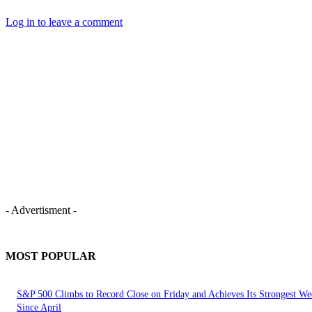
Log in to leave a comment
- Advertisment -
MOST POPULAR
S&P 500 Climbs to Record Close on Friday and Achieves Its Strongest We
Since April