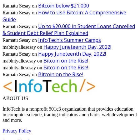
Bitcoin below $21,000
Ramatu Sesay
on
How to Use Bitcoin: A Comprehensive
Ramatu Sesay
on
Guide
Up to $20,000 in Student Loans Cancelled
Ramatu Sesay
on
& Student Debt Relief Plan Explained
InfoTech’s Summer Camps
Ramatu Sesay
on
Happy Juneteenth Day, 2022!
mabintyaliesesay
on
Happy Juneteenth Day, 2022!
Ramatu Sesay
on
Bitcoin on the Rise!
mabintyaliesesay
on
Bitcoin on the Rise!
mabintyaliesesay
on
Bitcoin on the Rise!
Ramatu Sesay
on
ABOUT US
InfoTech is a nonprofit 501c3 organization that provides education
in computer science, trading indicators and charts, web development
and more.
Privacy Policy