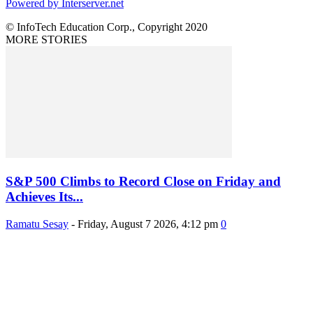
Powered by Interserver.net
© InfoTech Education Corp., Copyright 2020
MORE STORIES
S&P 500 Climbs to Record Close on Friday and
Achieves Its...
Ramatu Sesay
-
Friday, August 7 2026, 4:12 pm
0