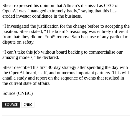
Shear expressed his opinion that Altman’s dismissal as CEO of
OpenAI was “managed extremely badly,” saying that this has
eroded investor confidence in the business.
“I investigated the justification for the change before to accepting the
position. Shear stated, “The board’s reasoning was entirely different
from that; they did not *not* remove Sam because of any particular
dispute on safety.
“I can’t take this job without board backing to commercialise our
amazing models,” he declared.
Shear described his first 30-day strategy after spending the day with
the OpenAI board, staff, and numerous important partners. This will
entail a study and report on the sequence of events that resulted in
the current state of affairs.
Source (CNBC)
SOURCE
CNBC
Facebook
WhatsApp
Linkedin