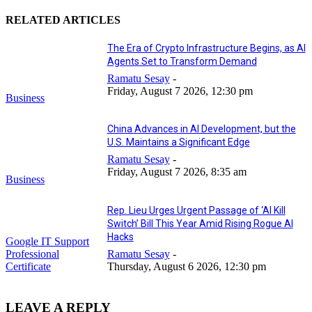
RELATED ARTICLES
The Era of Crypto Infrastructure Begins, as AI
Agents Set to Transform Demand
Ramatu Sesay
-
Friday, August 7 2026, 12:30 pm
Business
China Advances in AI Development, but the
U.S. Maintains a Significant Edge
Ramatu Sesay
-
Friday, August 7 2026, 8:35 am
Business
Rep. Lieu Urges Urgent Passage of ‘AI Kill
Switch’ Bill This Year Amid Rising Rogue AI
Hacks
Google IT Support
Professional
Ramatu Sesay
-
Certificate
Thursday, August 6 2026, 12:30 pm
LEAVE A REPLY