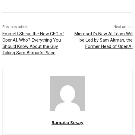
Previous article
Next article
Emmett Shear, the New CEO of
Microsoft’s New AI Team Will
OpenAI, Who? Everything You
be Led by Sam Altman, the
Should Know About the Guy
Former Head of OpenAI
Taking Sam Altman’s Place
Ramatu Sesay