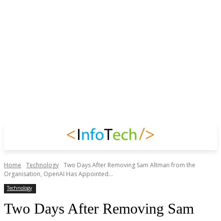
Home
Technology
Two Days After Removing Sam Altman from the
Organisation, OpenAI Has Appointed...
Technology
Two Days After Removing Sam