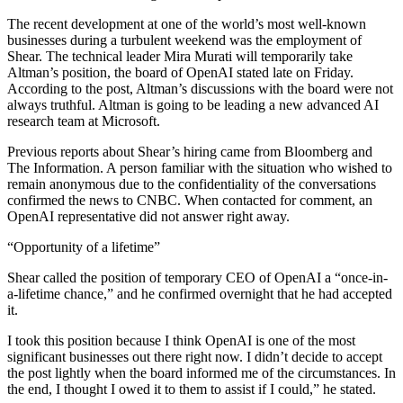
The recent development at one of the world’s most well-known
businesses during a turbulent weekend was the employment of
Shear. The technical leader Mira Murati will temporarily take
Altman’s position, the board of OpenAI stated late on Friday.
According to the post, Altman’s discussions with the board were not
always truthful. Altman is going to be leading a new advanced AI
research team at Microsoft.
Previous reports about Shear’s hiring came from Bloomberg and
The Information. A person familiar with the situation who wished to
remain anonymous due to the confidentiality of the conversations
confirmed the news to CNBC. When contacted for comment, an
OpenAI representative did not answer right away.
“Opportunity of a lifetime”
Shear called the position of temporary CEO of OpenAI a “once-in-
a-lifetime chance,” and he confirmed overnight that he had accepted
it.
I took this position because I think OpenAI is one of the most
significant businesses out there right now. I didn’t decide to accept
the post lightly when the board informed me of the circumstances. In
the end, I thought I owed it to them to assist if I could,” he stated.