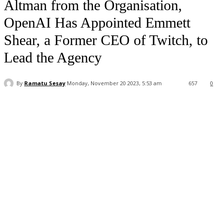
Altman from the Organisation,
OpenAI Has Appointed Emmett
Shear, a Former CEO of Twitch, to
Lead the Agency
By
Ramatu Sesay
Monday, November 20 2023, 5:53 am
657
0
Facebook
WhatsApp
Linkedin