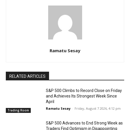
Ramatu Sesay
RELATED ARTICLES
S&P 500 Climbs to Record Close on Friday
and Achieves Its Strongest Week Since
April
Ramatu Sesay
-
Friday, August 7 2026, 4:12 pm
Trading Room
S&P 500 Advances to End Strong Week as
Traders Find Optimism in Disappointing