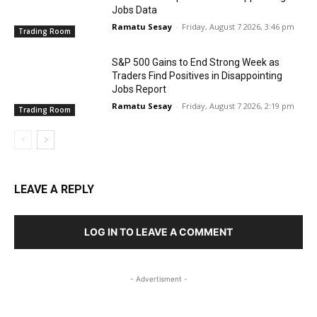
Jobs Data
Ramatu Sesay
-
Friday, August 7 2026, 3:46 pm
Trading Room
S&P 500 Gains to End Strong Week as
Traders Find Positives in Disappointing
Jobs Report
Ramatu Sesay
-
Friday, August 7 2026, 2:19 pm
Trading Room
LEAVE A REPLY
LOG IN TO LEAVE A COMMENT
- Advertisment -