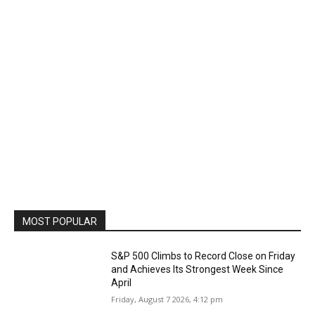
MOST POPULAR
S&P 500 Climbs to Record Close on Friday
and Achieves Its Strongest Week Since
April
Friday, August 7 2026, 4:12 pm