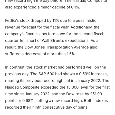
new record high the day before. The Nasdaq Composite
also experienced a minor decline of 0.1%.
FedEx’s stock dropped by 11% due to a pessimistic
revenue forecast for the fiscal year. Additionally, the
company’s financial performance for the second fiscal
quarter fell short of Wall Street’s expectations. As a
result, the Dow Jones Transportation Average also
suffered a decrease of more than 1.5%.
In contrast, the stock market had performed well on the
previous day. The S&P 500 had shown a 0.59% increase,
nearing its previous record high set in January 2022. The
Nasdaq Composite exceeded the 15,000 level for the first
time since January 2022, and the Dow rose by 251.90
points or 0.68%, setting a new record high. Both indexes
recorded their ninth consecutive day of gains.