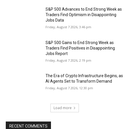
S&P 500 Advances to End Strong Week as
Traders Find Optimism in Disappointing
Jobs Data
Friday, August 7 2026, 3:46 pm
S&P 500 Gains to End Strong Week as
Traders Find Positives in Disappointing
Jobs Report
Friday, August 7 2026, 2:19 pm
The Era of Crypto Infrastructure Begins, as
AI Agents Set to Transform Demand
Friday, August 7 2026, 12:30 pm
Load more
RECENT COMMENTS