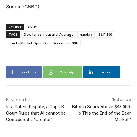
Source (CNBC)
SOURCE
CNBC
TAGS
Dow Jones Industrial Average
nasdaq
S&P 500
Stocks Market Open Drop December 20th
Facebook
WhatsApp
Linkedin
Previous article
Next article
In a Patent Dispute, a Top UK
Bitcoin Soars Above $43,000:
Court Rules that AI cannot be
Is This the End of the Bear
Considered a “Creator”
Market?