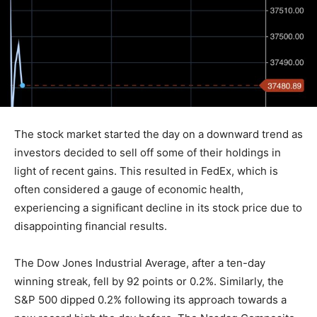
The stock market started the day on a downward trend as
investors decided to sell off some of their holdings in
light of recent gains. This resulted in FedEx, which is
often considered a gauge of economic health,
experiencing a significant decline in its stock price due to
disappointing financial results.
The Dow Jones Industrial Average, after a ten-day
winning streak, fell by 92 points or 0.2%. Similarly, the
S&P 500 dipped 0.2% following its approach towards a