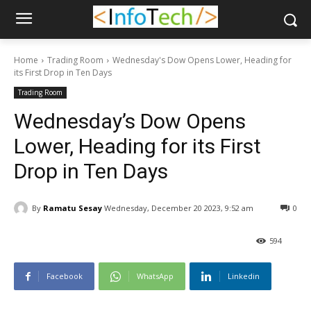
Home
Trading Room
Wednesday's Dow Opens Lower, Heading for
its First Drop in Ten Days
Trading Room
Wednesday’s Dow Opens
Lower, Heading for its First
Drop in Ten Days
By
Ramatu Sesay
Wednesday, December 20 2023, 9:52 am
0
594
Facebook
WhatsApp
Linkedin