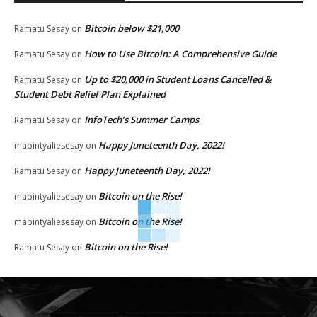
Bitcoin below $21,000
Ramatu Sesay
on
How to Use Bitcoin: A Comprehensive Guide
Ramatu Sesay
on
Up to $20,000 in Student Loans Cancelled &
Ramatu Sesay
on
Student Debt Relief Plan Explained
InfoTech’s Summer Camps
Ramatu Sesay
on
Happy Juneteenth Day, 2022!
mabintyaliesesay
on
Happy Juneteenth Day, 2022!
Ramatu Sesay
on
Bitcoin on the Rise!
mabintyaliesesay
on
Bitcoin on the Rise!
mabintyaliesesay
on
Bitcoin on the Rise!
Ramatu Sesay
on