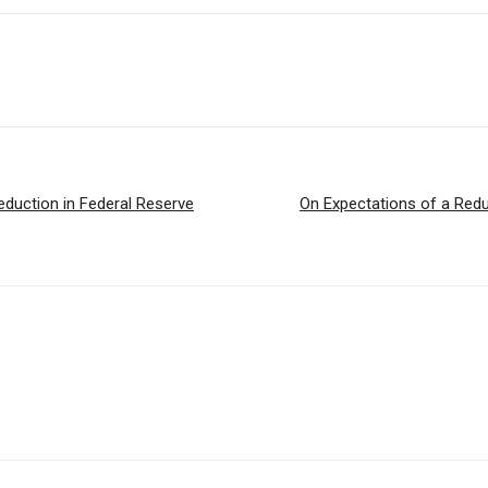
Reduction in Federal Reserve
On Expectations of a Redu