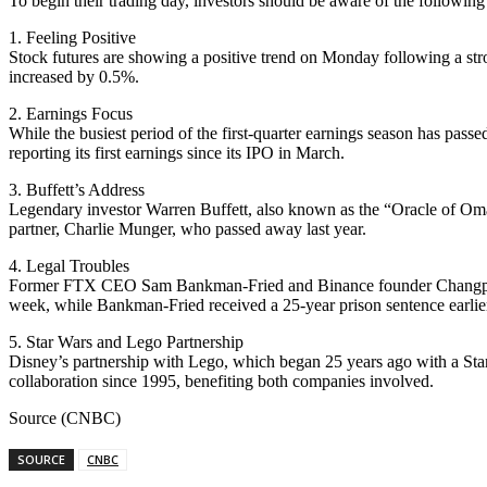
To begin their trading day, investors should be aware of the followin
1. Feeling Positive
Stock futures are showing a positive trend on Monday following a st
increased by 0.5%.
2. Earnings Focus
While the busiest period of the first-quarter earnings season has pas
reporting its first earnings since its IPO in March.
3. Buffett’s Address
Legendary investor Warren Buffett, also known as the “Oracle of Omah
partner, Charlie Munger, who passed away last year.
4. Legal Troubles
Former FTX CEO Sam Bankman-Fried and Binance founder Changpeng Zha
week, while Bankman-Fried received a 25-year prison sentence earlier
5. Star Wars and Lego Partnership
Disney’s partnership with Lego, which began 25 years ago with a Sta
collaboration since 1995, benefiting both companies involved.
Source (CNBC)
SOURCE
CNBC