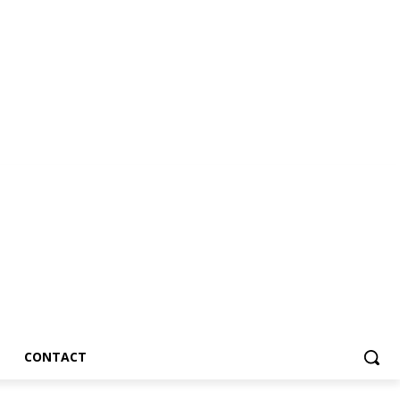
CONTACT