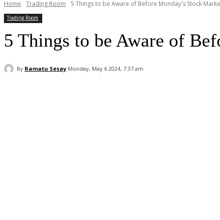
Home
Trading Room
5 Things to be Aware of Before Monday's Stock Marke
Trading Room
5 Things to be Aware of Be
By
Ramatu Sesay
Monday, May 6 2024, 7:37 am
Facebook
WhatsApp
Linkedin