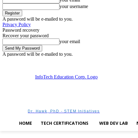
your username
A password will be e-mailed to you.
Privacy Policy
Password recovery
Recover your password
your email
A password will be e-mailed to you.
Saturday, August 8, 2026
Sign in / Join
Dr. Hawk, PhD - STEM Initiatives
HOME
TECH CERTIFICATIONS
WEB DEV LAB