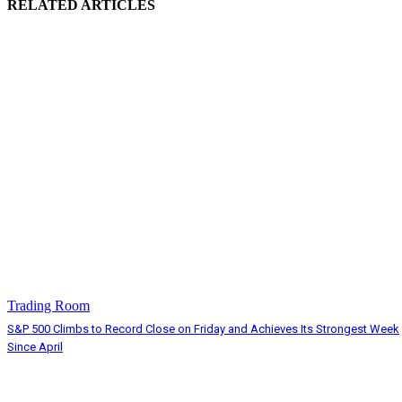
RELATED ARTICLES
Trading Room
S&P 500 Climbs to Record Close on Friday and Achieves Its Strongest Week
Since April