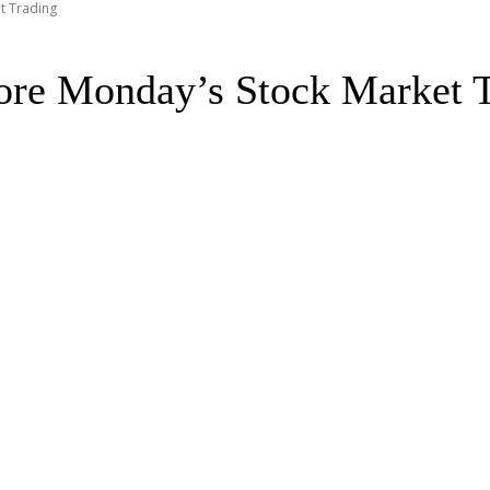
t Trading
fore Monday’s Stock Market 