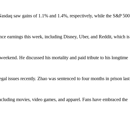
 Nasdaq saw gains of 1.1% and 1.4%, respectively, while the S&P 500
unce earnings this week, including Disney, Uber, and Reddit, which is
eekend. He discussed his mortality and paid tribute to his longtime
 issues recently. Zhao was sentenced to four months in prison last
including movies, video games, and apparel. Fans have embraced the