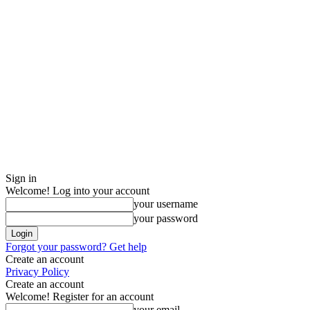
Sign in
Welcome! Log into your account
your username
your password
Forgot your password? Get help
Create an account
Privacy Policy
Create an account
Welcome! Register for an account
your email