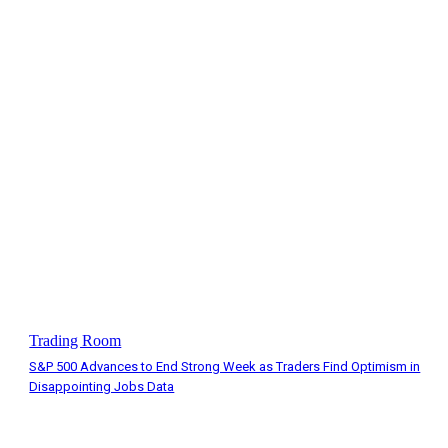
Trading Room
S&P 500 Advances to End Strong Week as Traders Find Optimism in
Disappointing Jobs Data