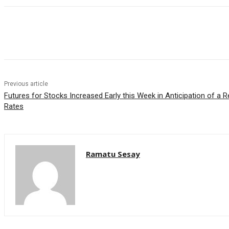
Facebook
WhatsApp
Linkedin
Previous article
Futures for Stocks Increased Early this Week in Anticipation of a 
Rates
Ramatu Sesay