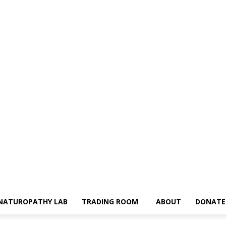
NATUROPATHY LAB
TRADING ROOM
ABOUT
DONATE