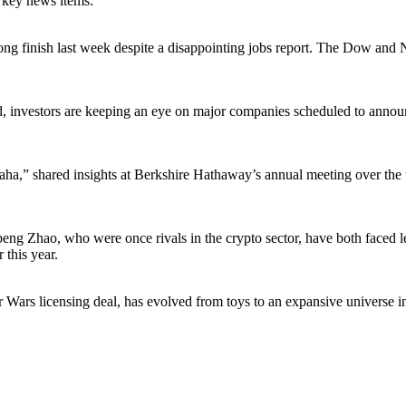
g key news items:
rong finish last week despite a disappointing jobs report. The Dow and
sed, investors are keeping an eye on major companies scheduled to anno
a,” shared insights at Berkshire Hathaway’s annual meeting over the w
o, who were once rivals in the crypto sector, have both faced legal
 this year.
r Wars licensing deal, has evolved from toys to an expansive universe 