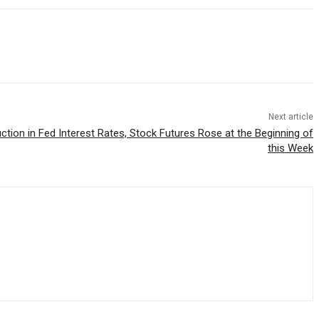
Next article
ction in Fed Interest Rates, Stock Futures Rose at the Beginning of
this Week