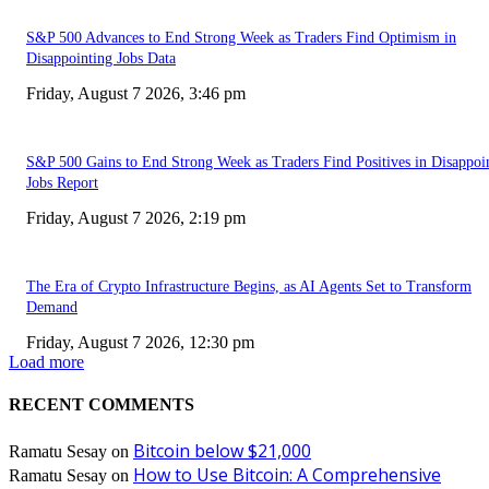
S&P 500 Advances to End Strong Week as Traders Find Optimism in
Disappointing Jobs Data
Friday, August 7 2026, 3:46 pm
S&P 500 Gains to End Strong Week as Traders Find Positives in Disappoi
Jobs Report
Friday, August 7 2026, 2:19 pm
The Era of Crypto Infrastructure Begins, as AI Agents Set to Transform
Demand
Friday, August 7 2026, 12:30 pm
Load more
RECENT COMMENTS
Bitcoin below $21,000
Ramatu Sesay
on
How to Use Bitcoin: A Comprehensive
Ramatu Sesay
on