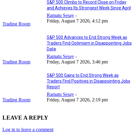
S&P 500 Climbs to Record Close on Friday
and Achieves Its Strongest Week Since April
Ramatu Sesay
-
Friday, August 7 2026, 4:12 pm
Trading Room
S&P 500 Advances to End Strong Week as
Traders Find Optimism in Disappointing Jobs
Data
Ramatu Sesay
-
Trading Room
Friday, August 7 2026, 3:46 pm
S&P 500 Gains to End Strong Week as
Traders Find Positives in Disappointing Jobs
Report
Ramatu Sesay
-
Trading Room
Friday, August 7 2026, 2:19 pm
LEAVE A REPLY
Log in to leave a comment