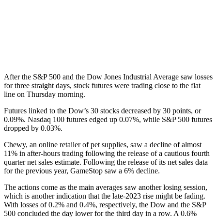
After the S&P 500 and the Dow Jones Industrial Average saw losses
for three straight days, stock futures were trading close to the flat
line on Thursday morning.
Futures linked to the Dow’s 30 stocks decreased by 30 points, or
0.09%. Nasdaq 100 futures edged up 0.07%, while S&P 500 futures
dropped by 0.03%.
Chewy, an online retailer of pet supplies, saw a decline of almost
11% in after-hours trading following the release of a cautious fourth
quarter net sales estimate. Following the release of its net sales data
for the previous year, GameStop saw a 6% decline.
The actions come as the main averages saw another losing session,
which is another indication that the late-2023 rise might be fading.
With losses of 0.2% and 0.4%, respectively, the Dow and the S&P
500 concluded the day lower for the third day in a row. A 0.6%