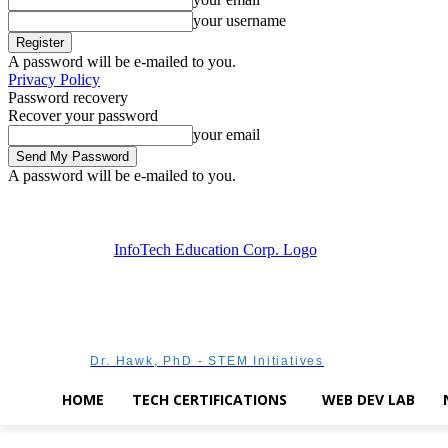
your username
A password will be e-mailed to you.
Privacy Policy
Password recovery
Recover your password
your email
A password will be e-mailed to you.
Thursday, August 6, 2026
Sign in / Join
Dr. Hawk, PhD - STEM Initiatives
HOME
TECH CERTIFICATIONS
WEB DEV LAB