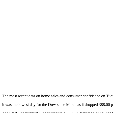
The most recent data on home sales and consumer confidence on Tuesd
It was the lowest day for the Dow since March as it dropped 388.00 p