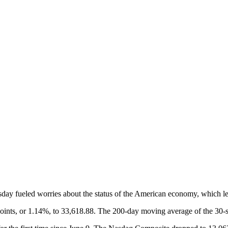
ay fueled worries about the status of the American economy, which led
oints, or 1.14%, to 33,618.88. The 200-day moving average of the 30-st