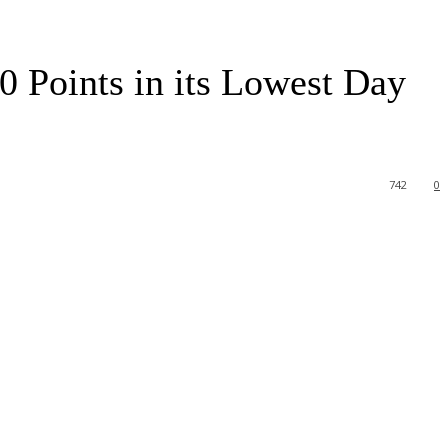
 Points in its Lowest Day
742
0