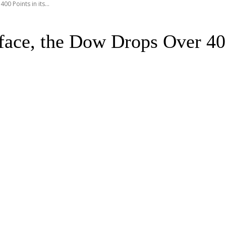
0 Points in its...
ace, the Dow Drops Over 400