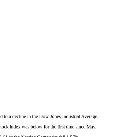
 to a decline in the Dow Jones Industrial Average.
ock index was below for the first time since May.