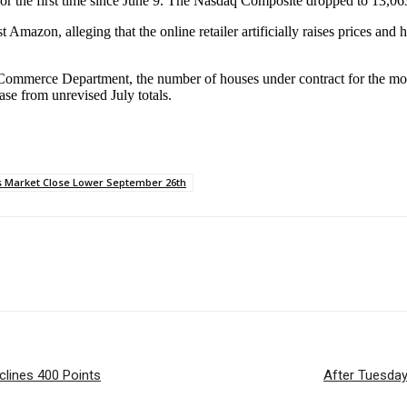
or the first time since June 9. The Nasdaq Composite dropped to 13,0
Amazon, alleging that the online retailer artificially raises prices an
e Commerce Department, the number of houses under contract for the m
se from unrevised July totals.
s Market Close Lower September 26th
lines 400 Points
After Tuesday