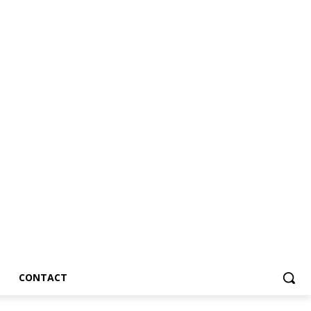
CONTACT