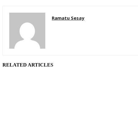
Ramatu Sesay
RELATED ARTICLES