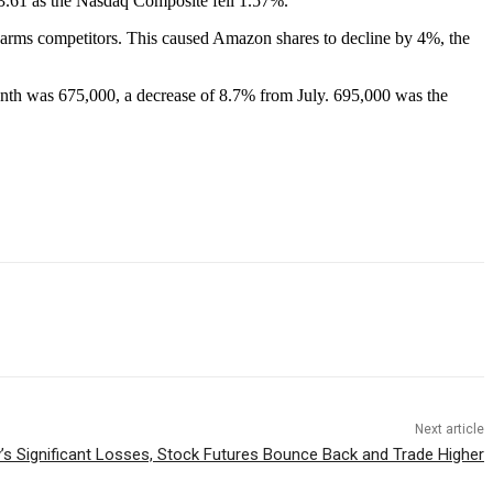
63.61 as the Nasdaq Composite fell 1.57%.
d harms competitors. This caused Amazon shares to decline by 4%, the
onth was 675,000, a decrease of 8.7% from July. 695,000 was the
Next article
’s Significant Losses, Stock Futures Bounce Back and Trade Higher