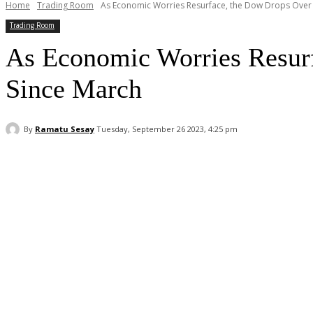
Home
Trading Room
As Economic Worries Resurface, the Dow Drops Over 40
Trading Room
As Economic Worries Resurf
Since March
By
Ramatu Sesay
Tuesday, September 26 2023, 4:25 pm
Facebook
WhatsApp
Linkedin