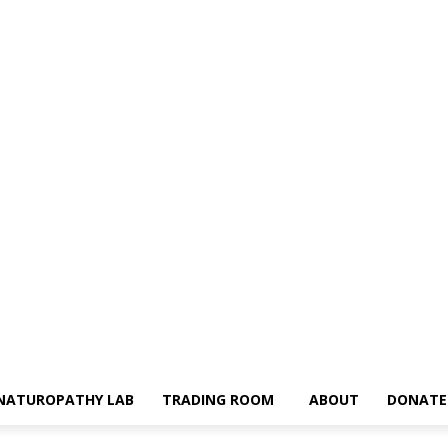
NATUROPATHY LAB
TRADING ROOM
ABOUT
DONATE