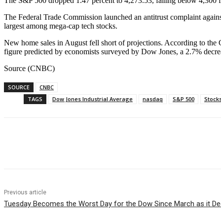
The S&P 500 dropped 1.47 percent to 4,273.53, falling below 4,300 f
The Federal Trade Commission launched an antitrust complaint against 
largest among mega-cap tech stocks.
New home sales in August fell short of projections. According to th
figure predicted by economists surveyed by Dow Jones, a 2.7% decrea
Source (CNBC)
SOURCE
CNBC
TAGS
Dow Jones Industrial Average
nasdaq
S&P 500
Stock
Facebook
WhatsApp
Linkedin
Previous article
Tuesday Becomes the Worst Day for the Dow Since March as it Dec