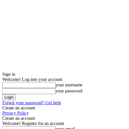
Sign in
Welcome! Log into your account
your username
your password
Forgot your password? Get help
Create an account
Privacy Policy
Create an account
Welcome! Register for an account
your email