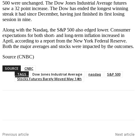
500 were unchanged. The Dow Jones Industrial Average futures
saw a 32 point increase. The Dow has ended the longest winning
streak it had since December, having just finished its first losing
session in nine.
Along with the Nasdaq, the S&P 500 also edged lower. Consumer
expectations for both short- and long-term inflation increased in
April, according to a report from the New York Federal Reserve.
Both the major averages and stocks were impacted by the outcomes.
Source (CNBC)
SOURCE
CNBC
TAGS
Dow Jones Industrial Average
nasdaq
S&P 500
Stocks Futures Barely Moved May 14th
Facebook
WhatsApp
Linkedin
Previous article
Next article