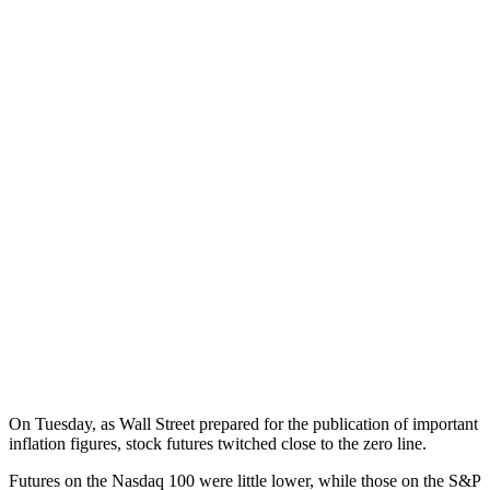
On Tuesday, as Wall Street prepared for the publication of important
inflation figures, stock futures twitched close to the zero line.
Futures on the Nasdaq 100 were little lower, while those on the S&P