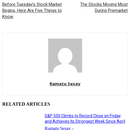
Before Tuesday’s Stock Market
The Stocks Moving Most
Begins, Here Are Five Things to
During Premarket
Know
Ramatu Sesay
RELATED ARTICLES
S&P 500 Climbs to Record Close on Friday
and Achieves Its Strongest Week Since April
Ramatu Sesay
-