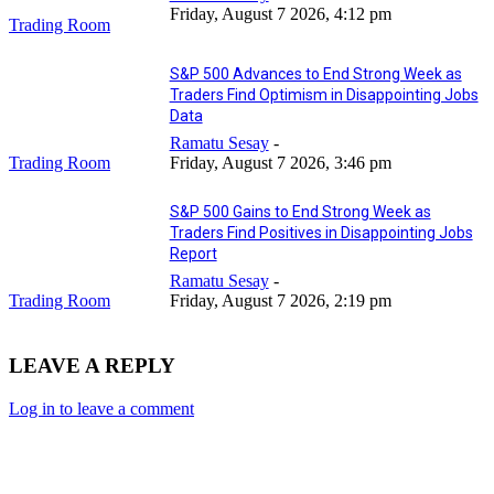
Friday, August 7 2026, 4:12 pm
Trading Room
S&P 500 Advances to End Strong Week as
Traders Find Optimism in Disappointing Jobs
Data
Ramatu Sesay
-
Trading Room
Friday, August 7 2026, 3:46 pm
S&P 500 Gains to End Strong Week as
Traders Find Positives in Disappointing Jobs
Report
Ramatu Sesay
-
Trading Room
Friday, August 7 2026, 2:19 pm
LEAVE A REPLY
Log in to leave a comment