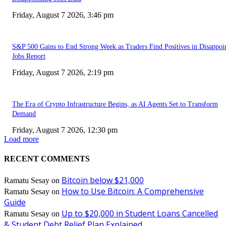
Friday, August 7 2026, 3:46 pm
S&P 500 Gains to End Strong Week as Traders Find Positives in Disappoi
Jobs Report
Friday, August 7 2026, 2:19 pm
The Era of Crypto Infrastructure Begins, as AI Agents Set to Transform
Demand
Friday, August 7 2026, 12:30 pm
Load more
RECENT COMMENTS
Bitcoin below $21,000
Ramatu Sesay
on
How to Use Bitcoin: A Comprehensive
Ramatu Sesay
on
Guide
Up to $20,000 in Student Loans Cancelled
Ramatu Sesay
on
& Student Debt Relief Plan Explained