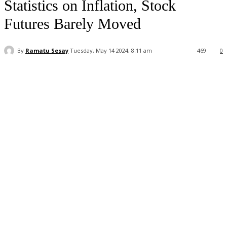
Statistics on Inflation, Stock
Futures Barely Moved
By
Ramatu Sesay
Tuesday, May 14 2024, 8:11 am
469
0
Facebook
WhatsApp
Linkedin