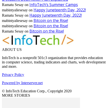
InfoTech’s Summer Camps
Ramatu Sesay
on
Happy Juneteenth Day, 2022!
mabintyaliesesay
on
Happy Juneteenth Day, 2022!
Ramatu Sesay
on
Bitcoin on the Rise!
mabintyaliesesay
on
Bitcoin on the Rise!
mabintyaliesesay
on
Bitcoin on the Rise!
Ramatu Sesay
on
ABOUT US
InfoTech is a nonprofit 501c3 organization that provides education
in computer science, trading indicators and charts, web development
and more.
Privacy Policy
Powered by Interserver.net
© InfoTech Education Corp., Copyright 2020
MORE STORIES