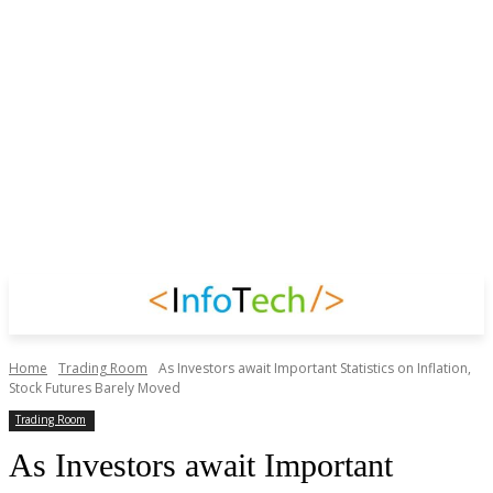
Home
Trading Room
As Investors await Important Statistics on Inflation,
Stock Futures Barely Moved
Trading Room
As Investors await Important