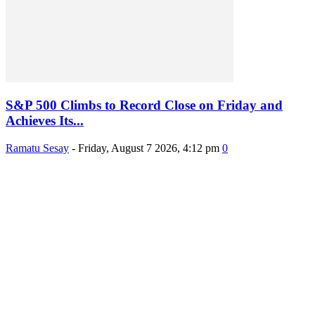
S&P 500 Climbs to Record Close on Friday and
Achieves Its...
Ramatu Sesay
-
Friday, August 7 2026, 4:12 pm
0