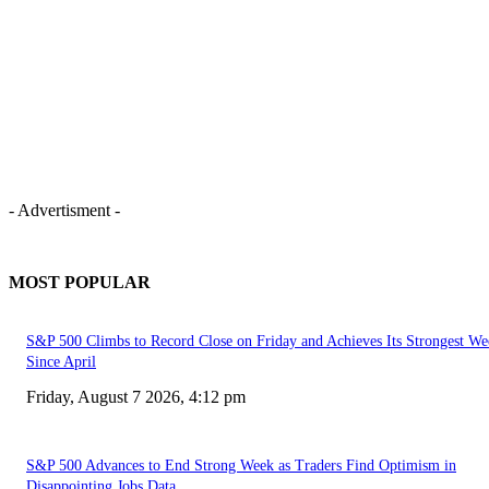
- Advertisment -
MOST POPULAR
S&P 500 Climbs to Record Close on Friday and Achieves Its Strongest We
Since April
Friday, August 7 2026, 4:12 pm
S&P 500 Advances to End Strong Week as Traders Find Optimism in
Disappointing Jobs Data