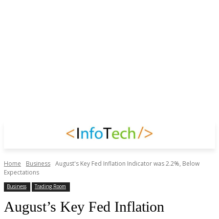
Home
Business
August's Key Fed Inflation Indicator was 2.2%, Below
Expectations
Business
Trading Room
August’s Key Fed Inflation