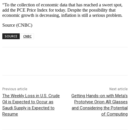
“To the collection of economic data that has reached a sweet spot,
add the PCE Price Index for today. Despite the possibility that
economic growth is decreasing, inflation is still a serious problem.
Source (CNBC)
SOURCE
CNBC
Facebook
WhatsApp
Linkedin
Previous article
Next article
The Weekly Loss in U.S. Crude
Getting Hands-on with Meta’s
Oil is Expected to Occur as
Prototype Orion AR Glasses
Saudi Supply is Expected to
and Considering the Potential
Resume
of Computing