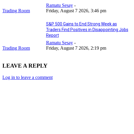
Ramatu Sesay
-
Trading Room
Friday, August 7 2026, 3:46 pm
S&P 500 Gains to End Strong Week as
Traders Find Positives in Disappointing Jobs
Report
Ramatu Sesay
-
Trading Room
Friday, August 7 2026, 2:19 pm
LEAVE A REPLY
Log in to leave a comment