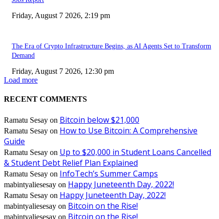
Friday, August 7 2026, 2:19 pm
The Era of Crypto Infrastructure Begins, as AI Agents Set to Transform
Demand
Friday, August 7 2026, 12:30 pm
Load more
RECENT COMMENTS
Bitcoin below $21,000
Ramatu Sesay
on
How to Use Bitcoin: A Comprehensive
Ramatu Sesay
on
Guide
Up to $20,000 in Student Loans Cancelled
Ramatu Sesay
on
& Student Debt Relief Plan Explained
InfoTech’s Summer Camps
Ramatu Sesay
on
Happy Juneteenth Day, 2022!
mabintyaliesesay
on
Happy Juneteenth Day, 2022!
Ramatu Sesay
on
Bitcoin on the Rise!
mabintyaliesesay
on
Bitcoin on the Rise!
mabintyaliesesay
on