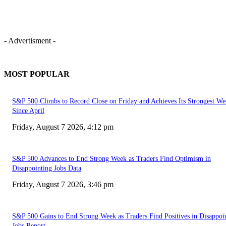
- Advertisment -
MOST POPULAR
S&P 500 Climbs to Record Close on Friday and Achieves Its Strongest We
Since April
Friday, August 7 2026, 4:12 pm
S&P 500 Advances to End Strong Week as Traders Find Optimism in
Disappointing Jobs Data
Friday, August 7 2026, 3:46 pm
S&P 500 Gains to End Strong Week as Traders Find Positives in Disappoi
Jobs Report