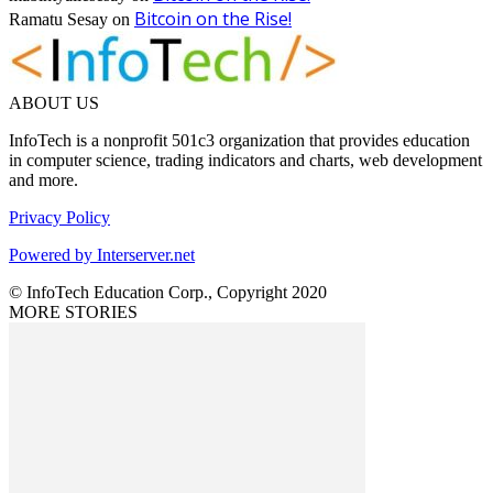
Bitcoin on the Rise!
Ramatu Sesay
on
ABOUT US
InfoTech is a nonprofit 501c3 organization that provides education
in computer science, trading indicators and charts, web development
and more.
Privacy Policy
Powered by Interserver.net
© InfoTech Education Corp., Copyright 2020
MORE STORIES