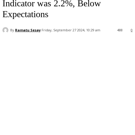
Indicator was 2.2%, Below
Expectations
By
Ramatu Sesay
Friday, September 27 2024, 10:29 am
488
0
Facebook
WhatsApp
Linkedin