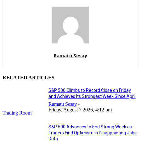
Ramatu Sesay
RELATED ARTICLES
S&P 500 Climbs to Record Close on Friday
and Achieves Its Strongest Week Since April
Ramatu Sesay
-
Friday, August 7 2026, 4:12 pm
Trading Room
S&P 500 Advances to End Strong Week as
Traders Find Optimism in Disappointing Jobs
Data