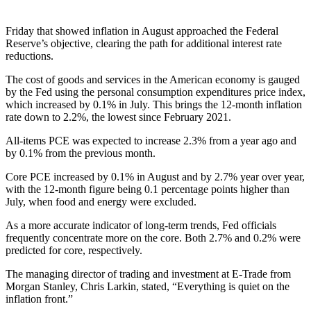
Friday that showed inflation in August approached the Federal
Reserve’s objective, clearing the path for additional interest rate
reductions.
The cost of goods and services in the American economy is gauged
by the Fed using the personal consumption expenditures price index,
which increased by 0.1% in July. This brings the 12-month inflation
rate down to 2.2%, the lowest since February 2021.
All-items PCE was expected to increase 2.3% from a year ago and
by 0.1% from the previous month.
Core PCE increased by 0.1% in August and by 2.7% year over year,
with the 12-month figure being 0.1 percentage points higher than
July, when food and energy were excluded.
As a more accurate indicator of long-term trends, Fed officials
frequently concentrate more on the core. Both 2.7% and 0.2% were
predicted for core, respectively.
The managing director of trading and investment at E-Trade from
Morgan Stanley, Chris Larkin, stated, “Everything is quiet on the
inflation front.”