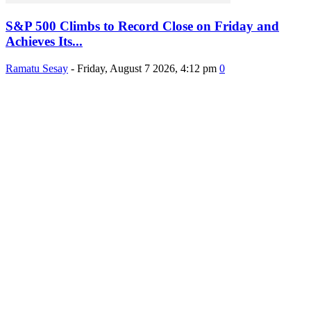
S&P 500 Climbs to Record Close on Friday and
Achieves Its...
Ramatu Sesay
-
Friday, August 7 2026, 4:12 pm
0