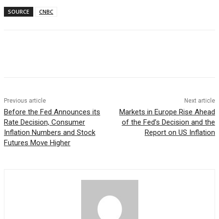
SOURCE
CNBC
Facebook
WhatsApp
Linkedin
Previous article
Next article
Before the Fed Announces its
Markets in Europe Rise Ahead
Rate Decision, Consumer
of the Fed’s Decision and the
Inflation Numbers and Stock
Report on US Inflation
Futures Move Higher