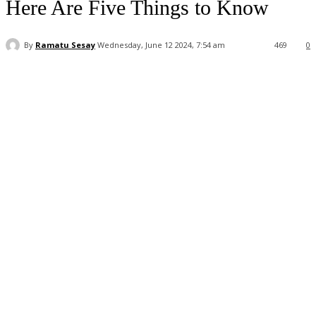
Here Are Five Things to Know
By
Ramatu Sesay
Wednesday, June 12 2024, 7:54 am
469
0
Facebook
WhatsApp
Linkedin