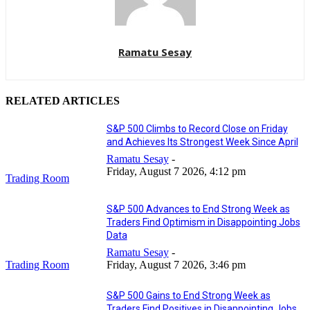
Ramatu Sesay
RELATED ARTICLES
S&P 500 Climbs to Record Close on Friday
and Achieves Its Strongest Week Since April
Ramatu Sesay
-
Friday, August 7 2026, 4:12 pm
Trading Room
S&P 500 Advances to End Strong Week as
Traders Find Optimism in Disappointing Jobs
Data
Ramatu Sesay
-
Trading Room
Friday, August 7 2026, 3:46 pm
S&P 500 Gains to End Strong Week as
Traders Find Positives in Disappointing Jobs