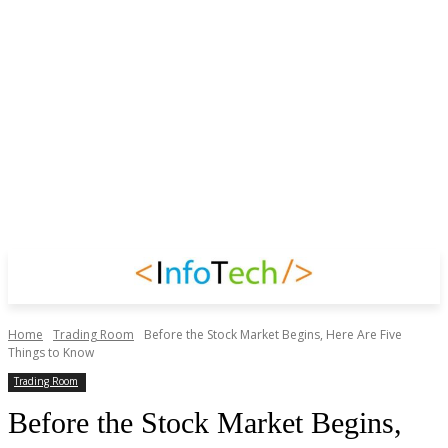
Home
Trading Room
Before the Stock Market Begins, Here Are Five
Things to Know
Trading Room
Before the Stock Market Begins,