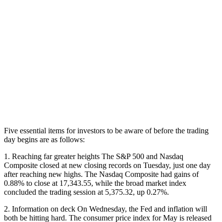
Five essential items for investors to be aware of before the trading
day begins are as follows:
1. Reaching far greater heights The S&P 500 and Nasdaq
Composite closed at new closing records on Tuesday, just one day
after reaching new highs. The Nasdaq Composite had gains of
0.88% to close at 17,343.55, while the broad market index
concluded the trading session at 5,375.32, up 0.27%.
2. Information on deck On Wednesday, the Fed and inflation will
both be hitting hard. The consumer price index for May is released