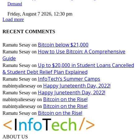
Demand
Friday, August 7 2026, 12:30 pm
Load more
RECENT COMMENTS
Bitcoin below $21,000
Ramatu Sesay
on
How to Use Bitcoin: A Comprehensive
Ramatu Sesay
on
Guide
Up to $20,000 in Student Loans Cancelled
Ramatu Sesay
on
& Student Debt Relief Plan Explained
InfoTech’s Summer Camps
Ramatu Sesay
on
Happy Juneteenth Day, 2022!
mabintyaliesesay
on
Happy Juneteenth Day, 2022!
Ramatu Sesay
on
Bitcoin on the Rise!
mabintyaliesesay
on
Bitcoin on the Rise!
mabintyaliesesay
on
Bitcoin on the Rise!
Ramatu Sesay
on
ABOUT US