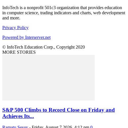
InfoTech is a nonprofit 501c3 organization that provides education
in computer science, trading indicators and charts, web development
and more.
Privacy Policy
Powered by Interserver.net
© InfoTech Education Corp., Copyright 2020
MORE STORIES
S&P 500 Climbs to Record Close on Friday and
Achieves Its...
Ramatu Sesay
-
Friday, August 7 2026, 4:12 pm
0