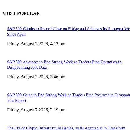
MOST POPULAR
S&P 500 Climbs to Record Close on Friday and Achieves Its Strongest We
Since April
Friday, August 7 2026, 4:12 pm
S&P 500 Advances to End Strong Week as Traders Find Optimism in
Disappointing Jobs Data
Friday, August 7 2026, 3:46 pm
S&P 500 Gains to End Strong Week as Traders Find Positives in Disappoi
Jobs Report
Friday, August 7 2026, 2:19 pm
The Era of Crypto Infrastructure Begins, as AI Agents Set to Transform