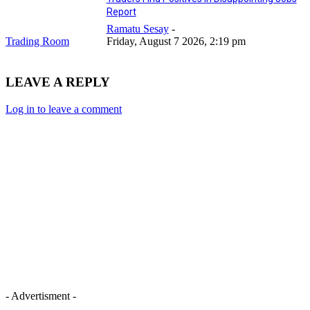
Report
Ramatu Sesay
-
Trading Room
Friday, August 7 2026, 2:19 pm
LEAVE A REPLY
Log in to leave a comment
- Advertisment -