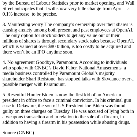
by the Bureau of Labour Statistics prior to market opening, and Wall
Street anticipates that it will show very little change from April—a
0.1% increase, to be precise.
3. Manifesting worry The company’s ownership over their shares is
causing anxiety among both present and past employees at OpenAI.
The only option for stockholders to get any value out of their
millions of shares is through secondary stock sales because OpenAI,
which is valued at over $80 billion, is too costly to be acquired and
there won’t be an IPO anytime soon.
4. No agreement Goodbye, Paramount. According to individuals
who spoke with CNBC’s David Faber, National Amusements, a
media business controlled by Paramount Global’s majority
shareholder Shari Redstone, has stopped talks with Skydance over a
possible merger with Paramount.
5. Resentful Hunter Biden is now the first kid of an American
president in office to face a criminal conviction. In his criminal gun
case in Delaware, the son of US President Joe Biden was found
guilty on three charges on Tuesday. He was accused of lying both in
a weapons transaction and in relation to the sale of a firearm, in
addition to having a firearm in his possession while abusing drugs.
Source (CNBC)