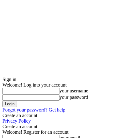
Sign in
Welcome! Log into your account
your username
your password
Forgot your password? Get help
Create an account
Privacy Policy
Create an account
Welcome! Register for an account
your email