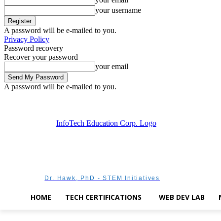
your username
A password will be e-mailed to you.
Privacy Policy
Password recovery
Recover your password
your email
A password will be e-mailed to you.
Saturday, August 8, 2026
Sign in / Join
Dr. Hawk, PhD - STEM Initiatives
HOME
TECH CERTIFICATIONS
WEB DEV LAB