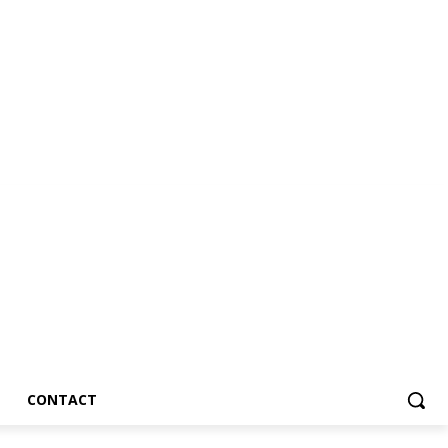
CONTACT