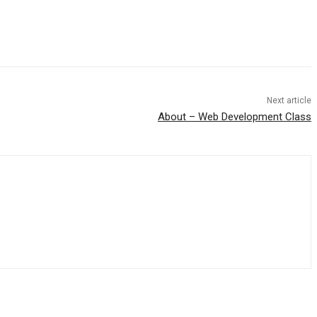
Next article
About – Web Development Class