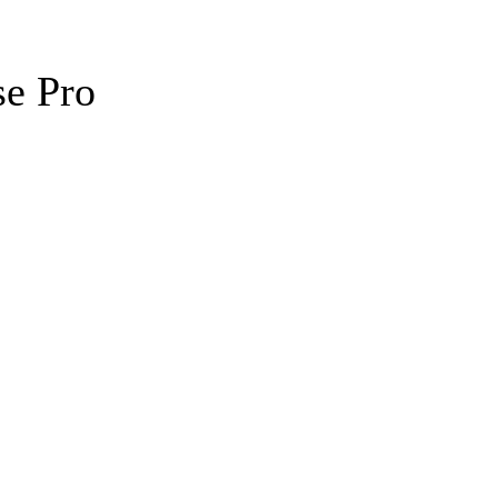
se Pro