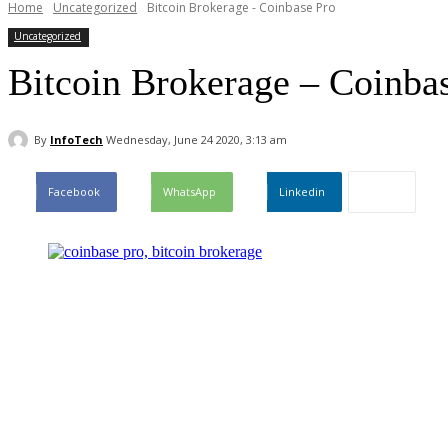
Home
Uncategorized
Bitcoin Brokerage - Coinbase Pro
Uncategorized
Bitcoin Brokerage – Coinba
By
InfoTech
Wednesday, June 24 2020, 3:13 am
Facebook
WhatsApp
Linkedin