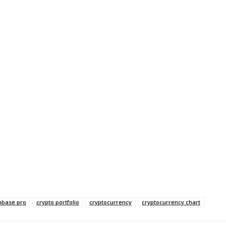
nbase pro
crypto portfolio
cryptocurrency
cryptocurrency chart