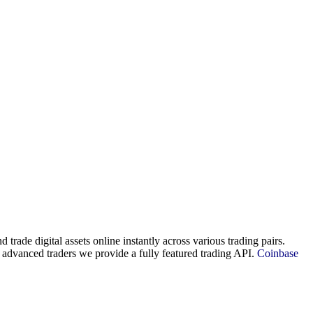
d trade digital assets online instantly across various trading pairs.
 advanced traders we provide a fully featured trading API.
Coinbase