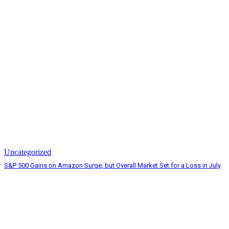
Uncategorized
S&P 500 Gains on Amazon Surge, but Overall Market Set for a Loss in July