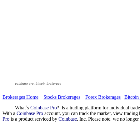
coinbase pro, bitcoin brokerage
Brokerages Home
Stocks Brokerages
Forex Brokerages
Bitcoin
What`s
Coinbase Pro
? Is a trading platform for individual trad
With a
Coinbase Pro
account, you can track the market, view trading 
Pro
is a product serviced by
Coinbase
, Inc. Please note, we no longe