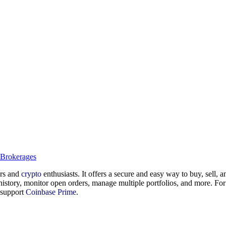
 Brokerages
ers and
crypto
enthusiasts. It offers a secure and easy way to buy, sell, an
history, monitor open orders, manage multiple portfolios, and more. For
r support
Coinbase Prime
.