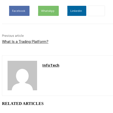
Facebook
WhatsApp
Linkedin
Previous article
What Is a Trading Platform?
InfoTech
RELATED ARTICLES