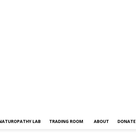
NATUROPATHY LAB
TRADING ROOM
ABOUT
DONATE