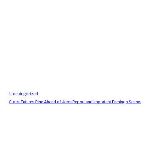
Uncategorized
Stock Futures Rise Ahead of Jobs Report and Important Earnings Seaso