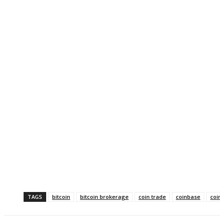
TAGS
bitcoin
bitcoin brokerage
coin trade
coinbase
coi