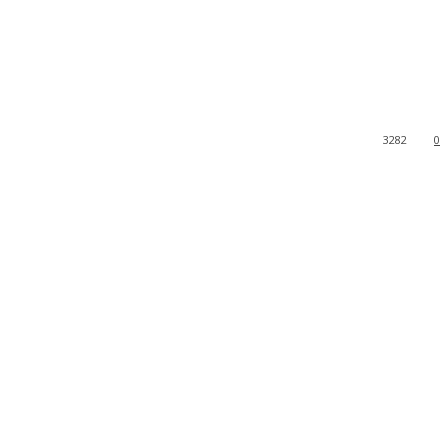
3282
0