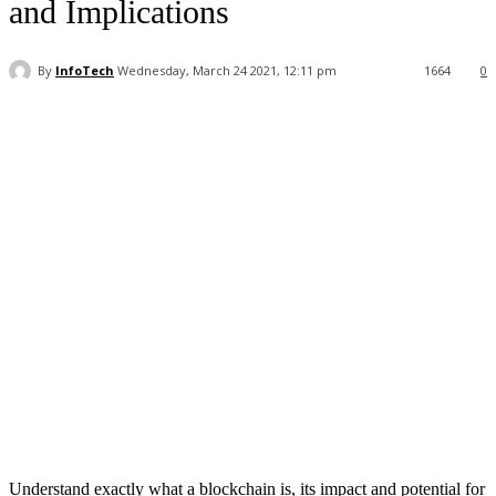
and Implications
By
InfoTech
Wednesday, March 24 2021, 12:11 pm
1664
0
Facebook
WhatsApp
Linkedin
Understand exactly what a blockchain is, its impact and potential for