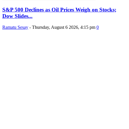
S&P 500 Declines as Oil Prices Weigh on Stocks;
Dow Slides...
Ramatu Sesay
-
Thursday, August 6 2026, 4:15 pm
0