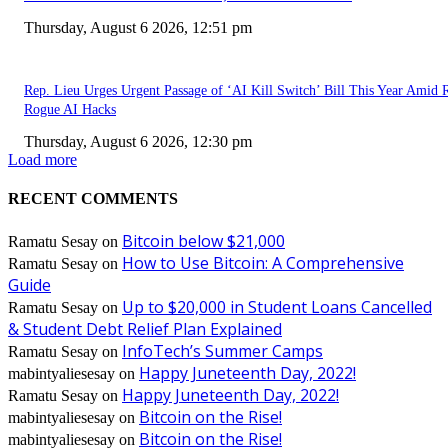
Thursday, August 6 2026, 12:51 pm
Rep. Lieu Urges Urgent Passage of ‘AI Kill Switch’ Bill This Year Amid 
Rogue AI Hacks
Thursday, August 6 2026, 12:30 pm
Load more
RECENT COMMENTS
Bitcoin below $21,000
Ramatu Sesay
on
How to Use Bitcoin: A Comprehensive
Ramatu Sesay
on
Guide
Up to $20,000 in Student Loans Cancelled
Ramatu Sesay
on
& Student Debt Relief Plan Explained
InfoTech’s Summer Camps
Ramatu Sesay
on
Happy Juneteenth Day, 2022!
mabintyaliesesay
on
Happy Juneteenth Day, 2022!
Ramatu Sesay
on
Bitcoin on the Rise!
mabintyaliesesay
on
Bitcoin on the Rise!
mabintyaliesesay
on