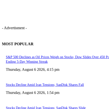
- Advertisment -
MOST POPULAR
S&P 500 Declines as Oil Prices Weigh on Stocks; Dow Slides Over 450 Po
Ending 5-Day Winning Streak
Thursday, August 6 2026, 4:15 pm
Stocks Decline Amid Iran Tensions; SanDisk Shares Fall
Thursday, August 6 2026, 1:54 pm
Stocks Decline Amid Iran Tensions; SanDisk Shares Slide