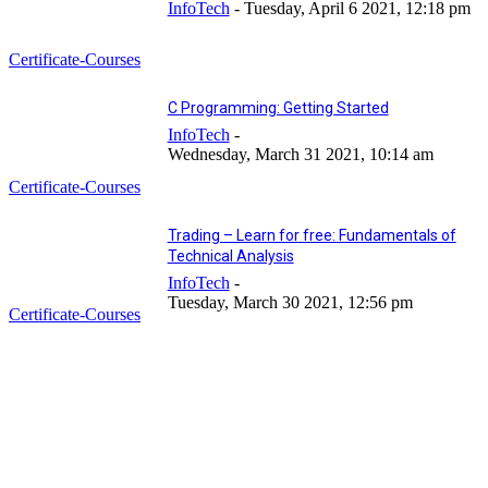
InfoTech
-
Tuesday, April 6 2021, 12:18 pm
Certificate-Courses
C Programming: Getting Started
InfoTech
-
Wednesday, March 31 2021, 10:14 am
Certificate-Courses
Trading – Learn for free: Fundamentals of
Technical Analysis
InfoTech
-
Tuesday, March 30 2021, 12:56 pm
Certificate-Courses