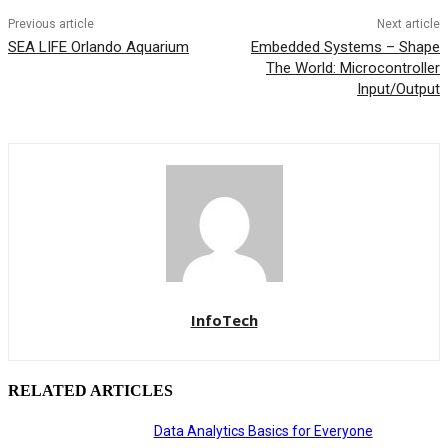
Previous article
Next article
SEA LIFE Orlando Aquarium
Embedded Systems – Shape
The World: Microcontroller
Input/Output
InfoTech
RELATED ARTICLES
Data Analytics Basics for Everyone