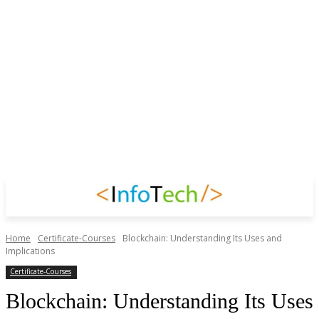
Home
Certificate-Courses
Blockchain: Understanding Its Uses and
Implications
Certificate-Courses
Blockchain: Understanding Its Uses