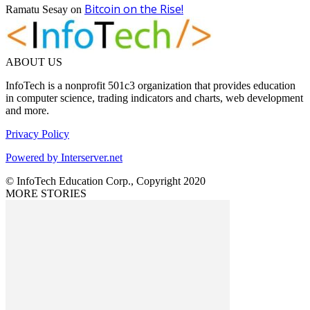
Bitcoin on the Rise!
Ramatu Sesay
on
ABOUT US
InfoTech is a nonprofit 501c3 organization that provides education
in computer science, trading indicators and charts, web development
and more.
Privacy Policy
Powered by Interserver.net
© InfoTech Education Corp., Copyright 2020
MORE STORIES