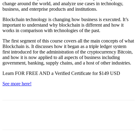
change around the world, and analyze use cases in technology,
business, and enterprise products and institutions.
Blockchain technology is changing how business is executed. It’s
important to understand why blockchain is different and how it
works in comparison with technologies of the past.
The first segment of this course covers all the main concepts of what
Blockchain is. It discusses how it began as a triple ledger system
first introduced for the administration of the cryptocurrency Bitcoin,
and how it is now applied to all aspects of business including
government, banking, supply chains, and a host of other industries.
Learn FOR FREE AND a Verified Certificate for $149 USD
See more here!
Facebook
WhatsApp
Linkedin