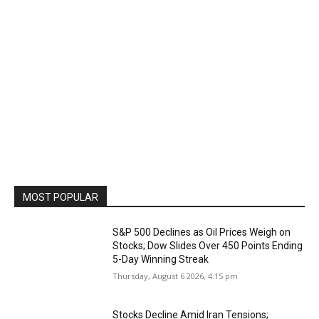
MOST POPULAR
S&P 500 Declines as Oil Prices Weigh on
Stocks; Dow Slides Over 450 Points Ending
5-Day Winning Streak
Thursday, August 6 2026, 4:15 pm
Stocks Decline Amid Iran Tensions;