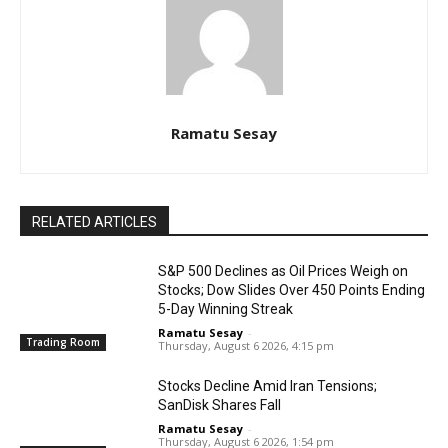
Ramatu Sesay
RELATED ARTICLES
S&P 500 Declines as Oil Prices Weigh on
Stocks; Dow Slides Over 450 Points Ending
5-Day Winning Streak
Ramatu Sesay
-
Trading Room
Thursday, August 6 2026, 4:15 pm
Stocks Decline Amid Iran Tensions;
SanDisk Shares Fall
Ramatu Sesay
-
Thursday, August 6 2026, 1:54 pm