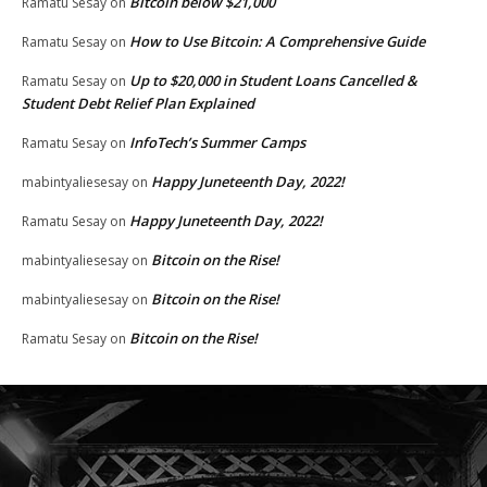
Bitcoin below $21,000
Ramatu Sesay
on
How to Use Bitcoin: A Comprehensive Guide
Ramatu Sesay
on
Up to $20,000 in Student Loans Cancelled &
Ramatu Sesay
on
Student Debt Relief Plan Explained
InfoTech’s Summer Camps
Ramatu Sesay
on
Happy Juneteenth Day, 2022!
mabintyaliesesay
on
Happy Juneteenth Day, 2022!
Ramatu Sesay
on
Bitcoin on the Rise!
mabintyaliesesay
on
Bitcoin on the Rise!
mabintyaliesesay
on
Bitcoin on the Rise!
Ramatu Sesay
on