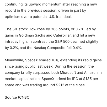
continuing its upward momentum after reaching a new
record in the previous session, driven in part by
optimism over a potential U.S. Iran deal.
The 30-stock Dow rose by 365 points, or 0.7%, led by
gains in Goldman Sachs and Caterpillar, and hit a new
intraday high. In contrast, the S&P 500 declined slightly
by 0.2%, and the Nasdaq Composite fell 0.4%.
Meanwhile, SpaceX soared 10%, extending its rapid gains
since going public last week. During the session, the
company briefly surpassed both Microsoft and Amazon in
market capitalization. SpaceX priced its IPO at $135 per
share and was trading around $212 at the close.
Source (CNBC)