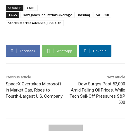
SOURCE
CNBC
TAGS
Dow Jones Industrials Average
nasdaq
S&P 500
Stocks Market Advance June 16th
Facebook
WhatsApp
Linkedin
Previous article
Next article
SpaceX Overtakes Microsoft
Dow Surges Past 52,000
in Market Cap, Rises to
Amid Falling Oil Prices, While
Fourth-Largest U.S. Company
Tech Sell-Off Pressures S&P
500