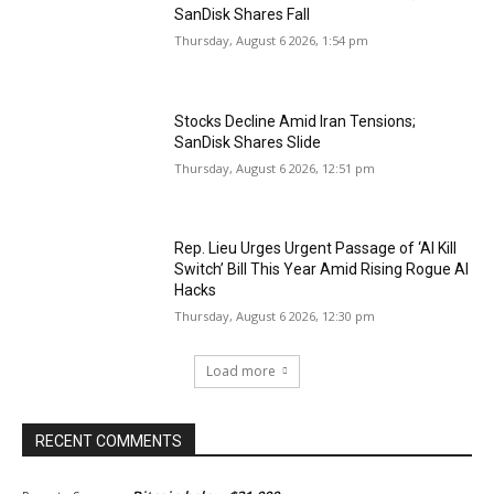
SanDisk Shares Fall
Thursday, August 6 2026, 1:54 pm
Stocks Decline Amid Iran Tensions;
SanDisk Shares Slide
Thursday, August 6 2026, 12:51 pm
Rep. Lieu Urges Urgent Passage of ‘AI Kill
Switch’ Bill This Year Amid Rising Rogue AI
Hacks
Thursday, August 6 2026, 12:30 pm
Load more
RECENT COMMENTS