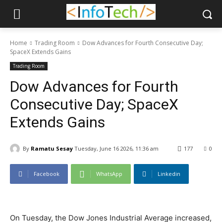
Home
Trading Room
Dow Advances for Fourth Consecutive Day;
SpaceX Extends Gains
Trading Room
Dow Advances for Fourth
Consecutive Day; SpaceX
Extends Gains
By
Ramatu Sesay
Tuesday, June 16 2026, 11:36 am
177
0
Facebook
WhatsApp
Linkedin
On Tuesday, the Dow Jones Industrial Average increased,