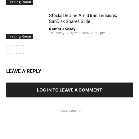
Trading Room
Stocks Decline Amid Iran Tensions;
SanDisk Shares Slide
Ramatu Sesay
-
Thursday, August 6 2026, 12:51 pm
Trading Room
LEAVE A REPLY
LOG IN TO LEAVE A COMMENT
- Advertisment -