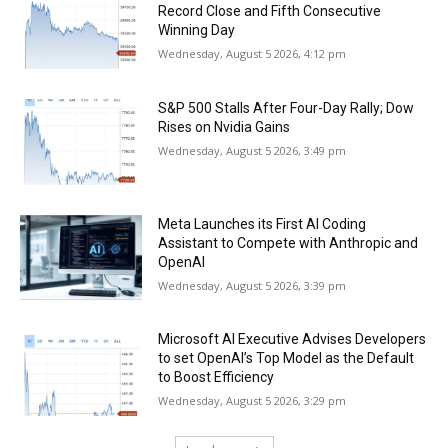
Record Close and Fifth Consecutive
Winning Day
Wednesday, August 5 2026, 4:12 pm
S&P 500 Stalls After Four-Day Rally; Dow
Rises on Nvidia Gains
Wednesday, August 5 2026, 3:49 pm
Meta Launches its First AI Coding
Assistant to Compete with Anthropic and
OpenAI
Wednesday, August 5 2026, 3:39 pm
Microsoft AI Executive Advises Developers
to set OpenAI’s Top Model as the Default
to Boost Efficiency
Wednesday, August 5 2026, 3:29 pm