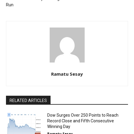
Run
Ramatu Sesay
RELATED ARTICLES
Dow Surges Over 250 Points to Reach
Record Close and Fifth Consecutive
Winning Day
Ramatu Sesay
-