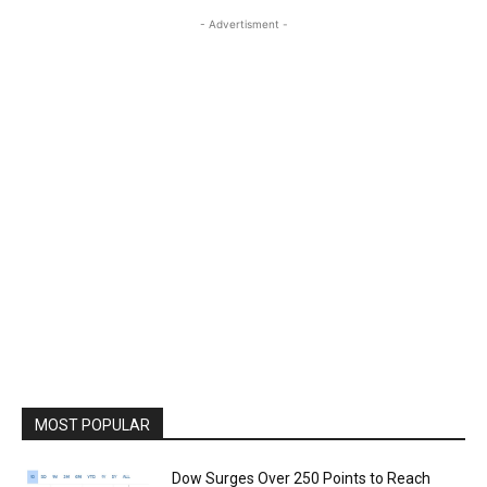
- Advertisment -
MOST POPULAR
Dow Surges Over 250 Points to Reach