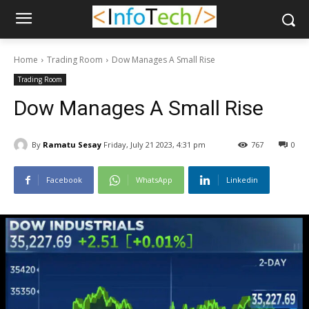
Home
Trading Room
Dow Manages A Small Rise
Trading Room
Dow Manages A Small Rise
By
Ramatu Sesay
Friday, July 21 2023, 4:31 pm
767
0
Facebook
WhatsApp
Linkedin