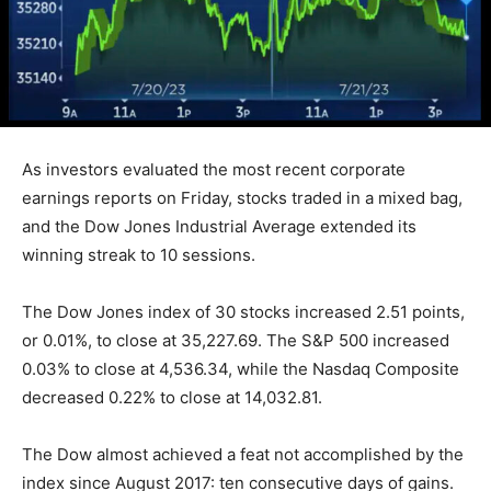
As investors evaluated the most recent corporate
earnings reports on Friday, stocks traded in a mixed bag,
and the Dow Jones Industrial Average extended its
winning streak to 10 sessions.
The Dow Jones index of 30 stocks increased 2.51 points,
or 0.01%, to close at 35,227.69. The S&P 500 increased
0.03% to close at 4,536.34, while the Nasdaq Composite
decreased 0.22% to close at 14,032.81.
The Dow almost achieved a feat not accomplished by the
index since August 2017: ten consecutive days of gains.