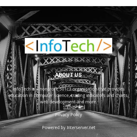
ABOUT US
InfoTech is a nonprofit 501c3 organization that provides
education in computer science, trading indicators and charts,
web development and more.
Privacy Policy
Powered by Interserver.net