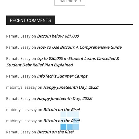
Load more
RECENT COMMENTS
Bitcoin below $21,000
Ramatu Sesay
on
How to Use Bitcoin: A Comprehensive Guide
Ramatu Sesay
on
Up to $20,000 in Student Loans Cancelled &
Ramatu Sesay
on
Student Debt Relief Plan Explained
InfoTech’s Summer Camps
Ramatu Sesay
on
Happy Juneteenth Day, 2022!
mabintyaliesesay
on
Happy Juneteenth Day, 2022!
Ramatu Sesay
on
Bitcoin on the Rise!
mabintyaliesesay
on
Bitcoin on the Rise!
mabintyaliesesay
on
Bitcoin on the Rise!
Ramatu Sesay
on