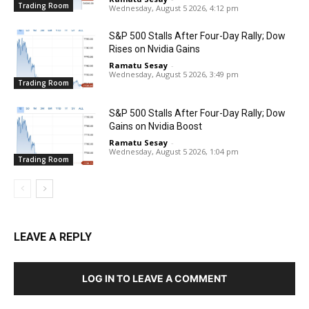
Trading Room
Wednesday, August 5 2026, 4:12 pm
S&P 500 Stalls After Four-Day Rally; Dow
Rises on Nvidia Gains
Ramatu Sesay
-
Wednesday, August 5 2026, 3:49 pm
Trading Room
S&P 500 Stalls After Four-Day Rally; Dow
Gains on Nvidia Boost
Ramatu Sesay
-
Wednesday, August 5 2026, 1:04 pm
Trading Room
LEAVE A REPLY
LOG IN TO LEAVE A COMMENT