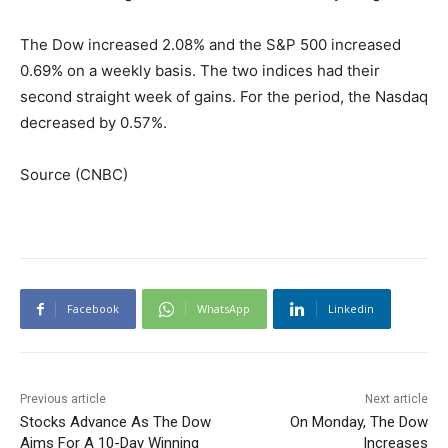
The Dow increased 2.08% and the S&P 500 increased
0.69% on a weekly basis. The two indices had their
second straight week of gains. For the period, the Nasdaq
decreased by 0.57%.
Source (CNBC)
Facebook
WhatsApp
Linkedin
Previous article
Next article
Stocks Advance As The Dow
On Monday, The Dow
Aims For A 10-Day Winning
Increases