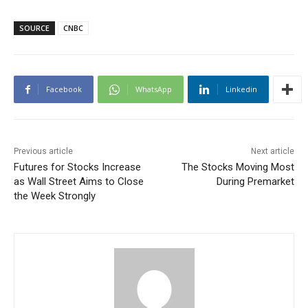
SOURCE
CNBC
Facebook
WhatsApp
Linkedin
Previous article
Next article
Futures for Stocks Increase
The Stocks Moving Most
as Wall Street Aims to Close
During Premarket
the Week Strongly