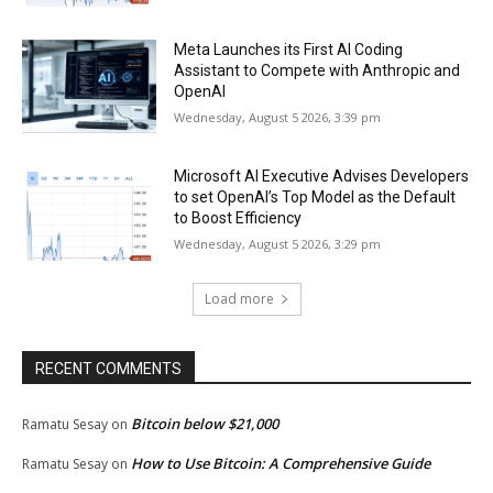
Meta Launches its First AI Coding
Assistant to Compete with Anthropic and
OpenAI
Wednesday, August 5 2026, 3:39 pm
Microsoft AI Executive Advises Developers
to set OpenAI’s Top Model as the Default
to Boost Efficiency
Wednesday, August 5 2026, 3:29 pm
Load more
RECENT COMMENTS
Bitcoin below $21,000
Ramatu Sesay
on
How to Use Bitcoin: A Comprehensive Guide
Ramatu Sesay
on