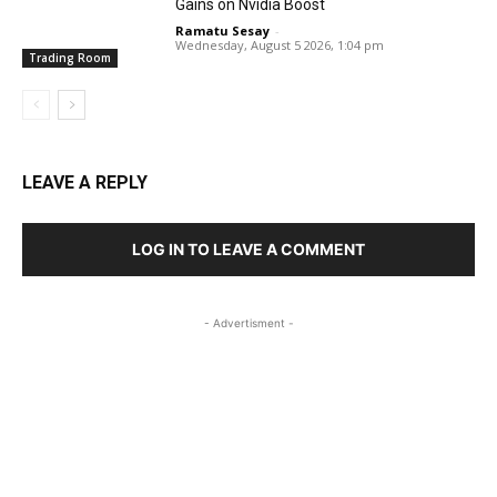
Gains on Nvidia Boost
Ramatu Sesay
-
Wednesday, August 5 2026, 1:04 pm
Trading Room
LEAVE A REPLY
LOG IN TO LEAVE A COMMENT
- Advertisment -