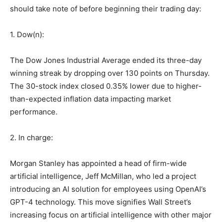
should take note of before beginning their trading day:
1. Dow(n):
The Dow Jones Industrial Average ended its three-day
winning streak by dropping over 130 points on Thursday.
The 30-stock index closed 0.35% lower due to higher-
than-expected inflation data impacting market
performance.
2. In charge:
Morgan Stanley has appointed a head of firm-wide
artificial intelligence, Jeff McMillan, who led a project
introducing an AI solution for employees using OpenAI’s
GPT-4 technology. This move signifies Wall Street’s
increasing focus on artificial intelligence with other major