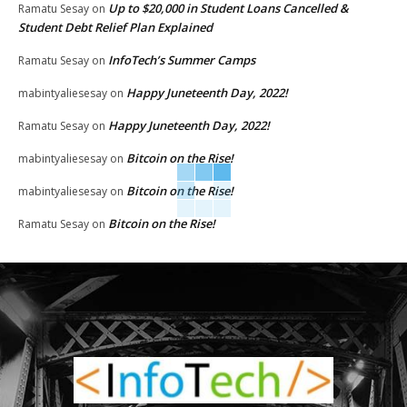
Up to $20,000 in Student Loans Cancelled &
Ramatu Sesay
on
Student Debt Relief Plan Explained
InfoTech’s Summer Camps
Ramatu Sesay
on
Happy Juneteenth Day, 2022!
mabintyaliesesay
on
Happy Juneteenth Day, 2022!
Ramatu Sesay
on
Bitcoin on the Rise!
mabintyaliesesay
on
Bitcoin on the Rise!
mabintyaliesesay
on
Bitcoin on the Rise!
Ramatu Sesay
on