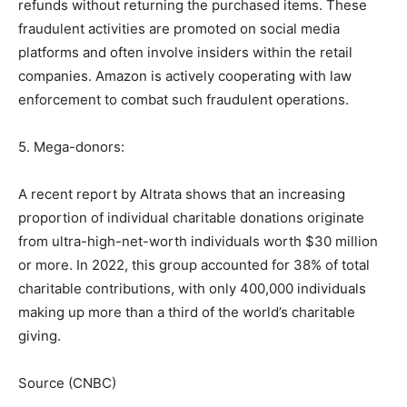
refunds without returning the purchased items. These
fraudulent activities are promoted on social media
platforms and often involve insiders within the retail
companies. Amazon is actively cooperating with law
enforcement to combat such fraudulent operations.
5. Mega-donors:
A recent report by Altrata shows that an increasing
proportion of individual charitable donations originate
from ultra-high-net-worth individuals worth $30 million
or more. In 2022, this group accounted for 38% of total
charitable contributions, with only 400,000 individuals
making up more than a third of the world’s charitable
giving.
Source (CNBC)