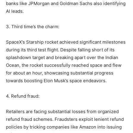
banks like JPMorgan and Goldman Sachs also identifying
AI leads.
3. Third time’s the charm:
SpaceX’s Starship rocket achieved significant milestones
during its third test flight. Despite falling short of its
splashdown target and breaking apart over the Indian
Ocean, the rocket successfully reached space and flew
for about an hour, showcasing substantial progress
towards boosting Elon Musk’s space endeavors.
4. Refund fraud:
Retailers are facing substantial losses from organized
refund fraud schemes. Fraudsters exploit lenient refund
policies by tricking companies like Amazon into issuing