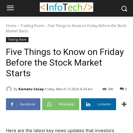
Home
Trading Room
Five Things to Know on Friday Before the Stock
Market Starts
Trading Room
Five Things to Know on Friday
Before the Stock Market
Starts
By
Ramatu Sesay
Friday, March 15 2024, 8:24 am
590
0
Facebook
WhatsApp
Linkedin
Here are the latest key news updates that investors