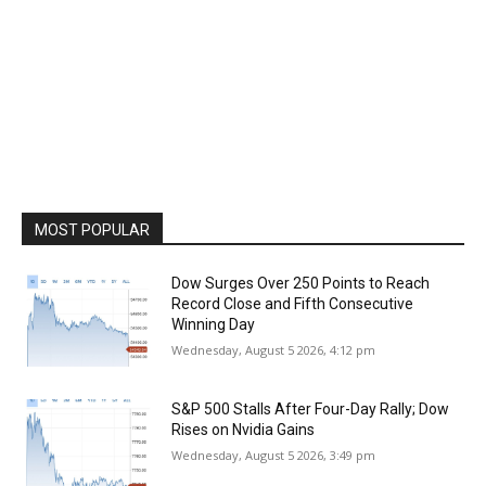
MOST POPULAR
Dow Surges Over 250 Points to Reach
Record Close and Fifth Consecutive
Winning Day
Wednesday, August 5 2026, 4:12 pm
S&P 500 Stalls After Four-Day Rally; Dow
Rises on Nvidia Gains
Wednesday, August 5 2026, 3:49 pm