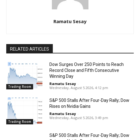
Ramatu Sesay
RELATED ARTICLES
Dow Surges Over 250 Points to Reach
Record Close and Fifth Consecutive
Winning Day
Ramatu Sesay
-
Trading Room
Wednesday, August 5 2026, 4:12 pm
S&P 500 Stalls After Four-Day Rally; Dow
Rises on Nvidia Gains
Ramatu Sesay
-
Wednesday, August 5 2026, 3:49 pm
Trading Room
S&P 500 Stalls After Four-Day Rally; Dow