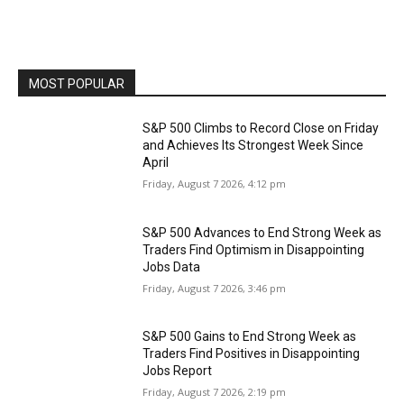
MOST POPULAR
S&P 500 Climbs to Record Close on Friday
and Achieves Its Strongest Week Since
April
Friday, August 7 2026, 4:12 pm
S&P 500 Advances to End Strong Week as
Traders Find Optimism in Disappointing
Jobs Data
Friday, August 7 2026, 3:46 pm
S&P 500 Gains to End Strong Week as
Traders Find Positives in Disappointing
Jobs Report
Friday, August 7 2026, 2:19 pm