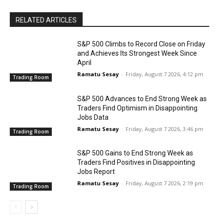
RELATED ARTICLES
S&P 500 Climbs to Record Close on Friday
and Achieves Its Strongest Week Since
April
Ramatu Sesay
-
Friday, August 7 2026, 4:12 pm
Trading Room
S&P 500 Advances to End Strong Week as
Traders Find Optimism in Disappointing
Jobs Data
Ramatu Sesay
-
Friday, August 7 2026, 3:46 pm
Trading Room
S&P 500 Gains to End Strong Week as
Traders Find Positives in Disappointing
Jobs Report
Ramatu Sesay
-
Friday, August 7 2026, 2:19 pm
Trading Room