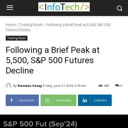
Home
Trading Room
Following a Brief Peak at 5,500, S&P 500
Futures Decline
Trading Room
Following a Brief Peak at
5,500, S&P 500 Futures
Decline
By
Ramatu Sesay
Friday, June 21 2024, 9:29 am
488
0
Facebook
WhatsApp
Linkedin