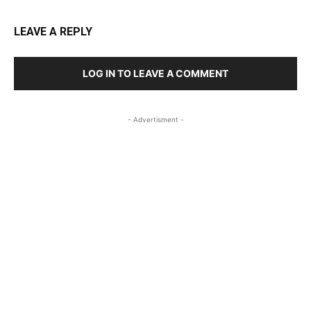
LEAVE A REPLY
LOG IN TO LEAVE A COMMENT
- Advertisment -