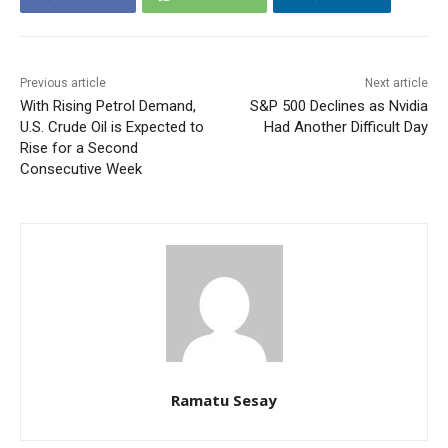
Previous article
Next article
With Rising Petrol Demand,
S&P 500 Declines as Nvidia
U.S. Crude Oil is Expected to
Had Another Difficult Day
Rise for a Second
Consecutive Week
Ramatu Sesay