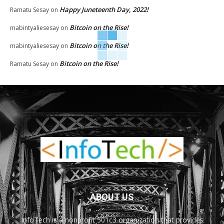
Happy Juneteenth Day, 2022!
Ramatu Sesay
on
Bitcoin on the Rise!
mabintyaliesesay
on
Bitcoin on the Rise!
mabintyaliesesay
on
Bitcoin on the Rise!
Ramatu Sesay
on
ABOUT US
InfoTech is a nonprofit 501c3 organization that provides