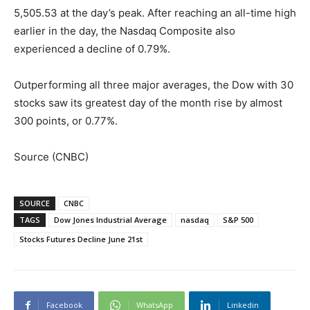
5,505.53 at the day’s peak. After reaching an all-time high
earlier in the day, the Nasdaq Composite also
experienced a decline of 0.79%.
Outperforming all three major averages, the Dow with 30
stocks saw its greatest day of the month rise by almost
300 points, or 0.77%.
Source (CNBC)
SOURCE
CNBC
TAGS
Dow Jones Industrial Average
nasdaq
S&P 500
Stocks Futures Decline June 21st
Facebook
WhatsApp
Linkedin