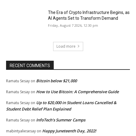
The Era of Crypto Infrastructure Begins, as
AI Agents Set to Transform Demand
Friday, August 7 2026, 12:30 pm
Load more
RECENT COMMENTS
Bitcoin below $21,000
Ramatu Sesay
on
How to Use Bitcoin: A Comprehensive Guide
Ramatu Sesay
on
Up to $20,000 in Student Loans Cancelled &
Ramatu Sesay
on
Student Debt Relief Plan Explained
InfoTech’s Summer Camps
Ramatu Sesay
on
Happy Juneteenth Day, 2022!
mabintyaliesesay
on