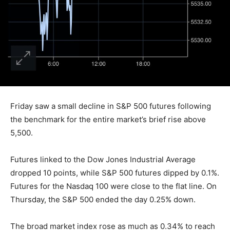
Friday saw a small decline in S&P 500 futures following
the benchmark for the entire market’s brief rise above
5,500.
Futures linked to the Dow Jones Industrial Average
dropped 10 points, while S&P 500 futures dipped by 0.1%.
Futures for the Nasdaq 100 were close to the flat line. On
Thursday, the S&P 500 ended the day 0.25% down.
The broad market index rose as much as 0.34% to reach