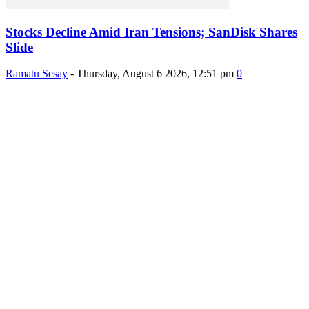
Stocks Decline Amid Iran Tensions; SanDisk Shares
Slide
Ramatu Sesay
-
Thursday, August 6 2026, 12:51 pm
0