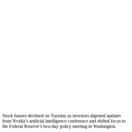
Stock futures declined on Tuesday as investors digested updates
from Nvidia’s artificial intelligence conference and shifted focus to
the Federal Reserve’s two-day policy meeting in Washington.