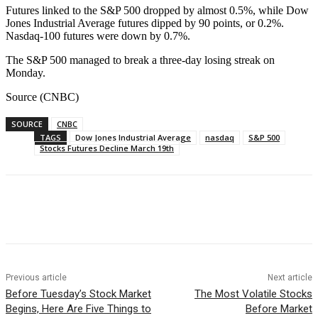
Futures linked to the S&P 500 dropped by almost 0.5%, while Dow
Jones Industrial Average futures dipped by 90 points, or 0.2%.
Nasdaq-100 futures were down by 0.7%.
The S&P 500 managed to break a three-day losing streak on
Monday.
Source (CNBC)
SOURCE
CNBC
TAGS
Dow Jones Industrial Average
nasdaq
S&P 500
Stocks Futures Decline March 19th
Facebook
WhatsApp
Linkedin
Previous article
Next article
Before Tuesday’s Stock Market
The Most Volatile Stocks
Begins, Here Are Five Things to
Before Market