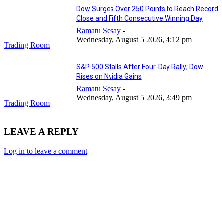
Dow Surges Over 250 Points to Reach Record
Close and Fifth Consecutive Winning Day
Ramatu Sesay
-
Wednesday, August 5 2026, 4:12 pm
Trading Room
S&P 500 Stalls After Four-Day Rally; Dow
Rises on Nvidia Gains
Ramatu Sesay
-
Wednesday, August 5 2026, 3:49 pm
Trading Room
LEAVE A REPLY
Log in to leave a comment