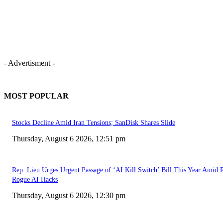
- Advertisment -
MOST POPULAR
Stocks Decline Amid Iran Tensions; SanDisk Shares Slide
Thursday, August 6 2026, 12:51 pm
Rep. Lieu Urges Urgent Passage of ‘AI Kill Switch’ Bill This Year Amid 
Rogue AI Hacks
Thursday, August 6 2026, 12:30 pm