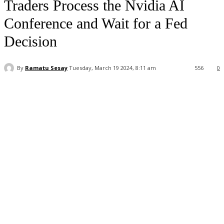
Traders Process the Nvidia AI
Conference and Wait for a Fed
Decision
By
Ramatu Sesay
Tuesday, March 19 2024, 8:11 am
556
0
Facebook
WhatsApp
Linkedin