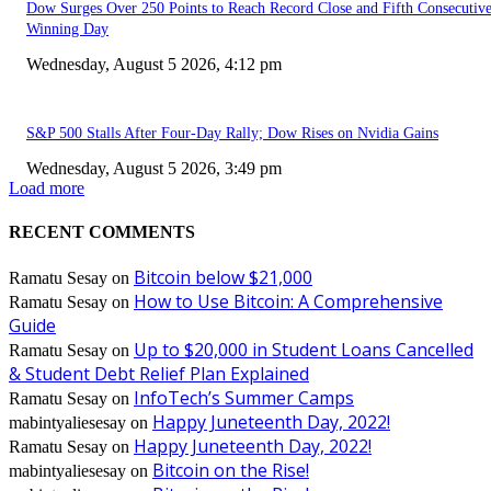
Dow Surges Over 250 Points to Reach Record Close and Fifth Consecutiv
Winning Day
Wednesday, August 5 2026, 4:12 pm
S&P 500 Stalls After Four-Day Rally; Dow Rises on Nvidia Gains
Wednesday, August 5 2026, 3:49 pm
Load more
RECENT COMMENTS
Bitcoin below $21,000
Ramatu Sesay
on
How to Use Bitcoin: A Comprehensive
Ramatu Sesay
on
Guide
Up to $20,000 in Student Loans Cancelled
Ramatu Sesay
on
& Student Debt Relief Plan Explained
InfoTech’s Summer Camps
Ramatu Sesay
on
Happy Juneteenth Day, 2022!
mabintyaliesesay
on
Happy Juneteenth Day, 2022!
Ramatu Sesay
on
Bitcoin on the Rise!
mabintyaliesesay
on