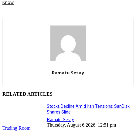
Know
Ramatu Sesay
RELATED ARTICLES
Stocks Decline Amid Iran Tensions; SanDisk
Shares Slide
Ramatu Sesay
-
Thursday, August 6 2026, 12:51 pm
Trading Room