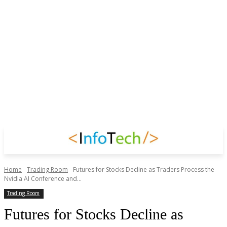
Home
Trading Room
Futures for Stocks Decline as Traders Process the
Nvidia AI Conference and...
Trading Room
Futures for Stocks Decline as