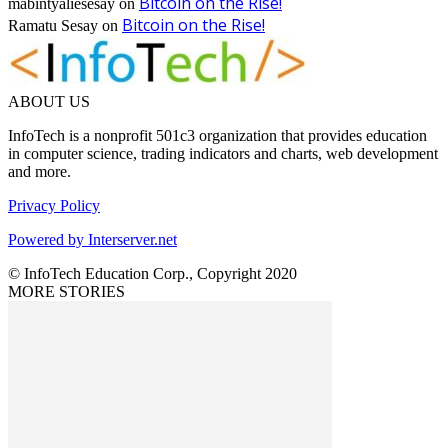
Bitcoin on the Rise!
mabintyaliesesay
on
Bitcoin on the Rise!
Ramatu Sesay
on
ABOUT US
InfoTech is a nonprofit 501c3 organization that provides education
in computer science, trading indicators and charts, web development
and more.
Privacy Policy
Powered by Interserver.net
© InfoTech Education Corp., Copyright 2020
MORE STORIES