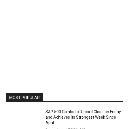
MOST POPULAR
S&P 500 Climbs to Record Close on Friday
and Achieves Its Strongest Week Since
April