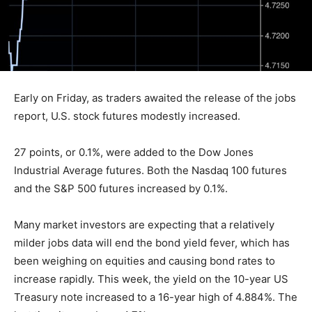
Early on Friday, as traders awaited the release of the jobs
report, U.S. stock futures modestly increased.
27 points, or 0.1%, were added to the Dow Jones
Industrial Average futures. Both the Nasdaq 100 futures
and the S&P 500 futures increased by 0.1%.
Many market investors are expecting that a relatively
milder jobs data will end the bond yield fever, which has
been weighing on equities and causing bond rates to
increase rapidly. This week, the yield on the 10-year US
Treasury note increased to a 16-year high of 4.884%. The