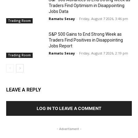
Traders Find Optimism in Disappointing
Jobs Data
Ramatu Sesay
-
Friday, August 7 2026, 3:46 pm
Trading Room
S&P 500 Gains to End Strong Week as
Traders Find Positives in Disappointing
Jobs Report
Ramatu Sesay
-
Friday, August 7 2026, 2:19 pm
Trading Room
LEAVE A REPLY
LOG IN TO LEAVE A COMMENT
- Advertisment -