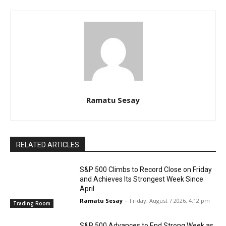
Ramatu Sesay
RELATED ARTICLES
S&P 500 Climbs to Record Close on Friday
and Achieves Its Strongest Week Since
April
Ramatu Sesay
-
Friday, August 7 2026, 4:12 pm
Trading Room
S&P 500 Advances to End Strong Week as