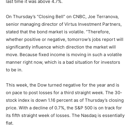
last time it was above 4.7%.
On Thursday’s “Closing Bell” on CNBC, Joe Terranova,
senior managing director of Virtus Investment Partners,
stated that the bond market is volatile. “Therefore,
whether positive or negative, tomorrow’s jobs report will
significantly influence which direction the market will
move. Because fixed income is moving in such a volatile
manner right now, which is a bad situation for investors
to be in.
This week, the Dow turned negative for the year and is
on pace to post losses for a third straight week. The 30-
stock index is down 1.16 percent as of Thursday’s closing
price. With a decline of 0.7%, the S&P 500 is on track for
its fifth straight week of losses. The Nasdaq is essentially
flat.