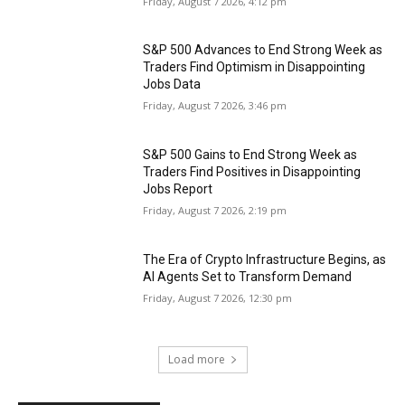
Friday, August 7 2026, 4:12 pm
S&P 500 Advances to End Strong Week as
Traders Find Optimism in Disappointing
Jobs Data
Friday, August 7 2026, 3:46 pm
S&P 500 Gains to End Strong Week as
Traders Find Positives in Disappointing
Jobs Report
Friday, August 7 2026, 2:19 pm
The Era of Crypto Infrastructure Begins, as
AI Agents Set to Transform Demand
Friday, August 7 2026, 12:30 pm
Load more