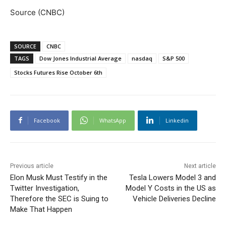
Source (CNBC)
SOURCE
CNBC
TAGS
Dow Jones Industrial Average
nasdaq
S&P 500
Stocks Futures Rise October 6th
Facebook
WhatsApp
Linkedin
Previous article
Next article
Elon Musk Must Testify in the
Tesla Lowers Model 3 and
Twitter Investigation,
Model Y Costs in the US as
Therefore the SEC is Suing to
Vehicle Deliveries Decline
Make That Happen