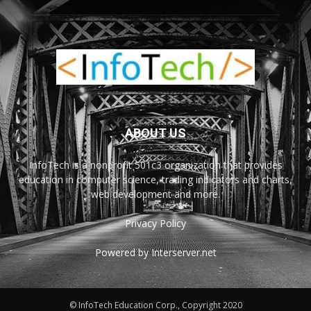
ABOUT US
InfoTech is a nonprofit 501c3 organization that provides
education in computer science, trading indicators and charts,
web development and more.
Privacy Policy
Powered by Interserver.net
© InfoTech Education Corp., Copyright 2020