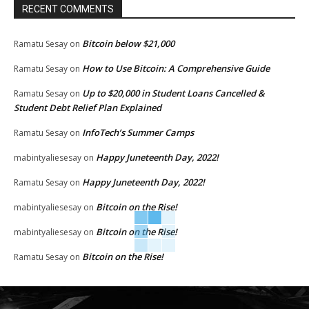
RECENT COMMENTS
Bitcoin below $21,000
Ramatu Sesay
on
How to Use Bitcoin: A Comprehensive Guide
Ramatu Sesay
on
Up to $20,000 in Student Loans Cancelled &
Ramatu Sesay
on
Student Debt Relief Plan Explained
InfoTech’s Summer Camps
Ramatu Sesay
on
Happy Juneteenth Day, 2022!
mabintyaliesesay
on
Happy Juneteenth Day, 2022!
Ramatu Sesay
on
Bitcoin on the Rise!
mabintyaliesesay
on
Bitcoin on the Rise!
mabintyaliesesay
on
Bitcoin on the Rise!
Ramatu Sesay
on