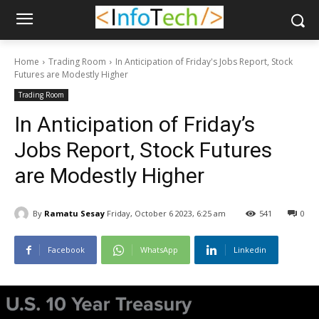
Home
Trading Room
In Anticipation of Friday's Jobs Report, Stock
Futures are Modestly Higher
Trading Room
In Anticipation of Friday’s
Jobs Report, Stock Futures
are Modestly Higher
By
Ramatu Sesay
Friday, October 6 2023, 6:25 am
541
0
Facebook
WhatsApp
Linkedin