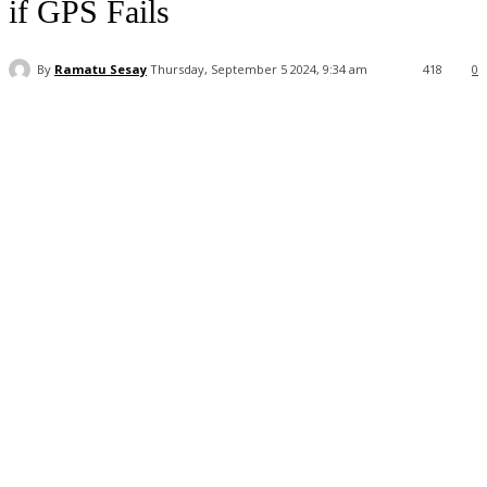
if GPS Fails
By
Ramatu Sesay
Thursday, September 5 2024, 9:34 am
418
0
Facebook
WhatsApp
Linkedin