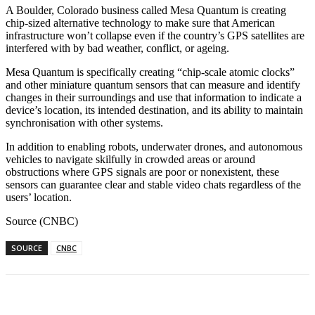
A Boulder, Colorado business called Mesa Quantum is creating
chip-sized alternative technology to make sure that American
infrastructure won’t collapse even if the country’s GPS satellites are
interfered with by bad weather, conflict, or ageing.
Mesa Quantum is specifically creating “chip-scale atomic clocks”
and other miniature quantum sensors that can measure and identify
changes in their surroundings and use that information to indicate a
device’s location, its intended destination, and its ability to maintain
synchronisation with other systems.
In addition to enabling robots, underwater drones, and autonomous
vehicles to navigate skilfully in crowded areas or around
obstructions where GPS signals are poor or nonexistent, these
sensors can guarantee clear and stable video chats regardless of the
users’ location.
Source (CNBC)
SOURCE
CNBC
Facebook
WhatsApp
Linkedin