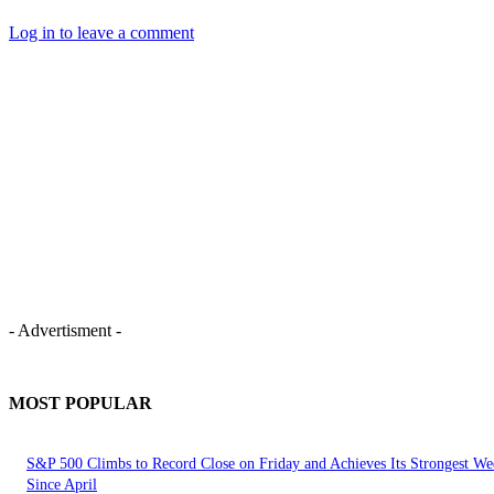
Log in to leave a comment
- Advertisment -
MOST POPULAR
S&P 500 Climbs to Record Close on Friday and Achieves Its Strongest We
Since April