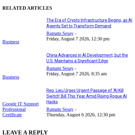
RELATED ARTICLES
The Era of Crypto Infrastructure Begins, as AI
Agents Set to Transform Demand
Ramatu Sesay
-
Friday, August 7 2026, 12:30 pm
Business
China Advances in AI Development, but the
U.S. Maintains a Significant Edge
Ramatu Sesay
-
Friday, August 7 2026, 8:35 am
Business
Rep. Lieu Urges Urgent Passage of ‘AI Kill
Switch’ Bill This Year Amid Rising Rogue AI
Hacks
Google IT Support
Professional
Ramatu Sesay
-
Certificate
Thursday, August 6 2026, 12:30 pm
LEAVE A REPLY