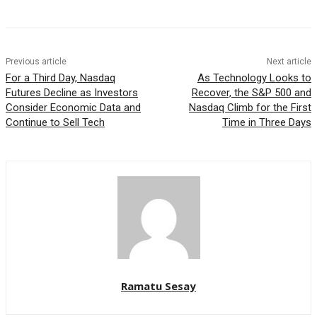
Previous article
Next article
For a Third Day, Nasdaq
As Technology Looks to
Futures Decline as Investors
Recover, the S&P 500 and
Consider Economic Data and
Nasdaq Climb for the First
Continue to Sell Tech
Time in Three Days
Ramatu Sesay