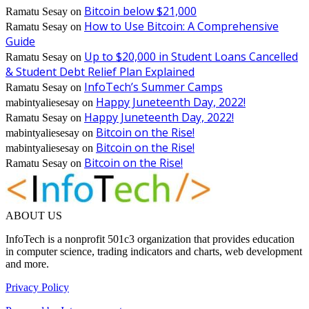
Bitcoin below $21,000
Ramatu Sesay
on
How to Use Bitcoin: A Comprehensive
Ramatu Sesay
on
Guide
Up to $20,000 in Student Loans Cancelled
Ramatu Sesay
on
& Student Debt Relief Plan Explained
InfoTech’s Summer Camps
Ramatu Sesay
on
Happy Juneteenth Day, 2022!
mabintyaliesesay
on
Happy Juneteenth Day, 2022!
Ramatu Sesay
on
Bitcoin on the Rise!
mabintyaliesesay
on
Bitcoin on the Rise!
mabintyaliesesay
on
Bitcoin on the Rise!
Ramatu Sesay
on
ABOUT US
InfoTech is a nonprofit 501c3 organization that provides education
in computer science, trading indicators and charts, web development
and more.
Privacy Policy