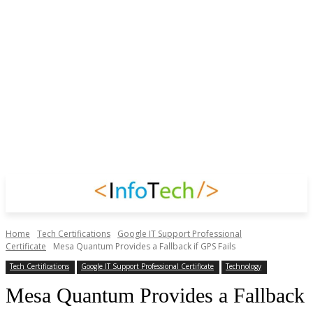
Home
Tech Certifications
Google IT Support Professional
Certificate
Mesa Quantum Provides a Fallback if GPS Fails
Tech Certifications
Google IT Support Professional Certificate
Technology
Mesa Quantum Provides a Fallback