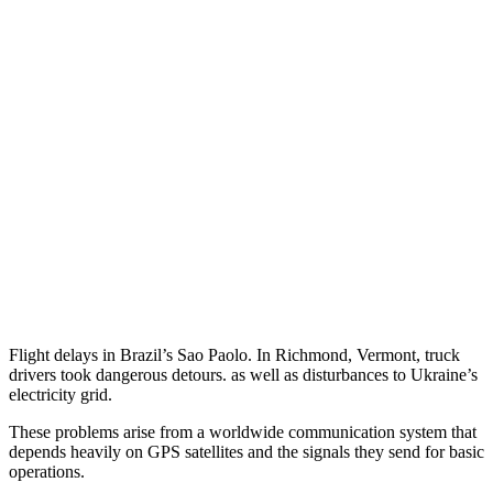
Flight delays in Brazil’s Sao Paolo. In Richmond, Vermont, truck
drivers took dangerous detours. as well as disturbances to Ukraine’s
electricity grid.
These problems arise from a worldwide communication system that
depends heavily on GPS satellites and the signals they send for basic
operations.