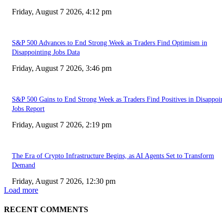
Friday, August 7 2026, 4:12 pm
S&P 500 Advances to End Strong Week as Traders Find Optimism in
Disappointing Jobs Data
Friday, August 7 2026, 3:46 pm
S&P 500 Gains to End Strong Week as Traders Find Positives in Disappoi
Jobs Report
Friday, August 7 2026, 2:19 pm
The Era of Crypto Infrastructure Begins, as AI Agents Set to Transform
Demand
Friday, August 7 2026, 12:30 pm
Load more
RECENT COMMENTS