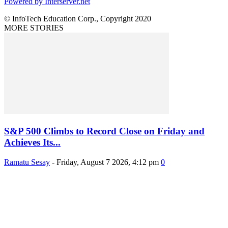
Powered by Interserver.net
© InfoTech Education Corp., Copyright 2020
MORE STORIES
S&P 500 Climbs to Record Close on Friday and
Achieves Its...
Ramatu Sesay
-
Friday, August 7 2026, 4:12 pm
0