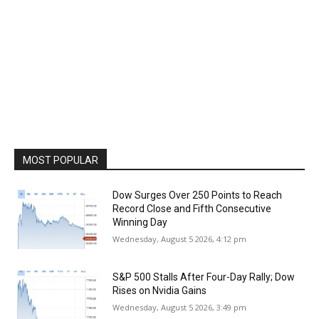
MOST POPULAR
Dow Surges Over 250 Points to Reach
Record Close and Fifth Consecutive
Winning Day
Wednesday, August 5 2026, 4:12 pm
S&P 500 Stalls After Four-Day Rally; Dow
Rises on Nvidia Gains
Wednesday, August 5 2026, 3:49 pm