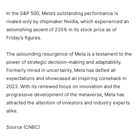
In the S&P 500, Meta’s outstanding performance is
rivaled only by chipmaker Nvidia, which experienced an
astonishing ascent of 235% in its stock price as of
Friday’s figures.
The astounding resurgence of Meta is a testament to the
power of strategic decision-making and adaptability.
Formerly mired in uncertainty, Meta has defied all
expectations and showcased an inspiring comeback in
2023. With its renewed focus on innovation and the
progressive development of the metaverse, Meta has
attracted the attention of investors and industry experts
alike.
Source (CNBC)