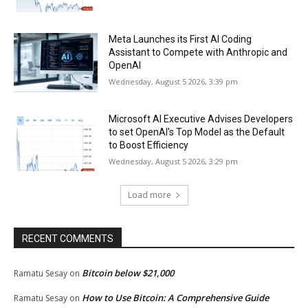
Meta Launches its First AI Coding
Assistant to Compete with Anthropic and
OpenAI
Wednesday, August 5 2026, 3:39 pm
Microsoft AI Executive Advises Developers
to set OpenAI’s Top Model as the Default
to Boost Efficiency
Wednesday, August 5 2026, 3:29 pm
Load more
RECENT COMMENTS
Bitcoin below $21,000
Ramatu Sesay
on
How to Use Bitcoin: A Comprehensive Guide
Ramatu Sesay
on