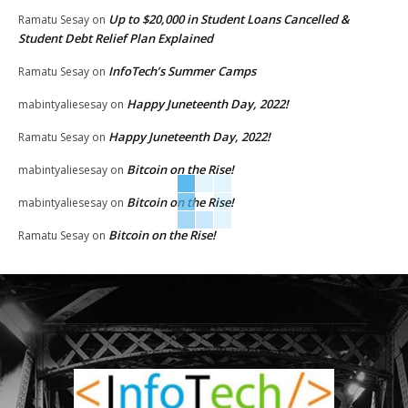
Up to $20,000 in Student Loans Cancelled &
Ramatu Sesay
on
Student Debt Relief Plan Explained
InfoTech’s Summer Camps
Ramatu Sesay
on
Happy Juneteenth Day, 2022!
mabintyaliesesay
on
Happy Juneteenth Day, 2022!
Ramatu Sesay
on
Bitcoin on the Rise!
mabintyaliesesay
on
Bitcoin on the Rise!
mabintyaliesesay
on
Bitcoin on the Rise!
Ramatu Sesay
on