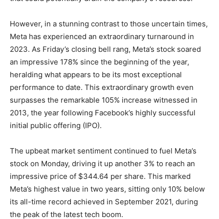
However, in a stunning contrast to those uncertain times,
Meta has experienced an extraordinary turnaround in
2023. As Friday’s closing bell rang, Meta’s stock soared
an impressive 178% since the beginning of the year,
heralding what appears to be its most exceptional
performance to date. This extraordinary growth even
surpasses the remarkable 105% increase witnessed in
2013, the year following Facebook’s highly successful
initial public offering (IPO).
The upbeat market sentiment continued to fuel Meta’s
stock on Monday, driving it up another 3% to reach an
impressive price of $344.64 per share. This marked
Meta’s highest value in two years, sitting only 10% below
its all-time record achieved in September 2021, during
the peak of the latest tech boom.