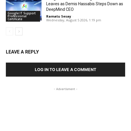
Leaves as Demis Hassabis Steps Down as
DeepMind CEO
Google IT Support
Professional
Ramatu Sesay
-
Certificate
Wednesday, August 5 2026, 1:19 pm
LEAVE A REPLY
LOG IN TO LEAVE A COMMENT
- Advertisment -