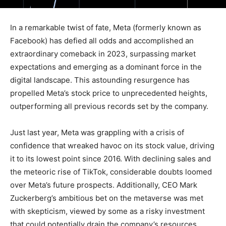
In a remarkable twist of fate, Meta (formerly known as
Facebook) has defied all odds and accomplished an
extraordinary comeback in 2023, surpassing market
expectations and emerging as a dominant force in the
digital landscape. This astounding resurgence has
propelled Meta’s stock price to unprecedented heights,
outperforming all previous records set by the company.
Just last year, Meta was grappling with a crisis of
confidence that wreaked havoc on its stock value, driving
it to its lowest point since 2016. With declining sales and
the meteoric rise of TikTok, considerable doubts loomed
over Meta’s future prospects. Additionally, CEO Mark
Zuckerberg’s ambitious bet on the metaverse was met
with skepticism, viewed by some as a risky investment
that could potentially drain the company’s resources.