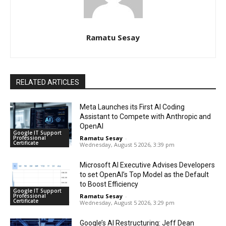
Ramatu Sesay
RELATED ARTICLES
Meta Launches its First AI Coding
Assistant to Compete with Anthropic and
OpenAI
Google IT Support
Professional
Ramatu Sesay
-
Certificate
Wednesday, August 5 2026, 3:39 pm
Microsoft AI Executive Advises Developers
to set OpenAI’s Top Model as the Default
to Boost Efficiency
Google IT Support
Professional
Ramatu Sesay
-
Certificate
Wednesday, August 5 2026, 3:29 pm
Google’s AI Restructuring: Jeff Dean