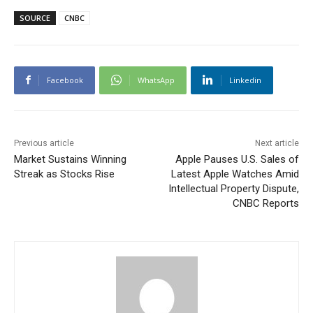
SOURCE
CNBC
Facebook
WhatsApp
Linkedin
Previous article
Next article
Market Sustains Winning
Apple Pauses U.S. Sales of
Streak as Stocks Rise
Latest Apple Watches Amid
Intellectual Property Dispute,
CNBC Reports