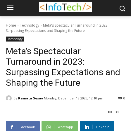
Home
Technology
Meta's Spectacular Turnaround in 2023:
Surpassing Expectations and Shaping the Future
Technology
Meta’s Spectacular
Turnaround in 2023:
Surpassing Expectations and
Shaping the Future
By
Ramatu Sesay
Monday, December 18 2023, 12:10 pm
0
638
Facebook
WhatsApp
Linkedin