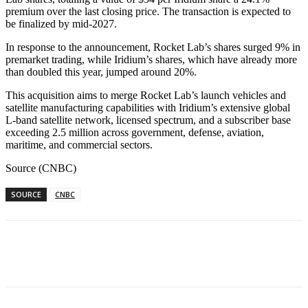
premium over the last closing price. The transaction is expected to
be finalized by mid-2027.
In response to the announcement, Rocket Lab’s shares surged 9% in
premarket trading, while Iridium’s shares, which have already more
than doubled this year, jumped around 20%.
This acquisition aims to merge Rocket Lab’s launch vehicles and
satellite manufacturing capabilities with Iridium’s extensive global
L-band satellite network, licensed spectrum, and a subscriber base
exceeding 2.5 million across government, defense, aviation,
maritime, and commercial sectors.
Source (CNBC)
SOURCE
CNBC
Facebook
WhatsApp
Linkedin