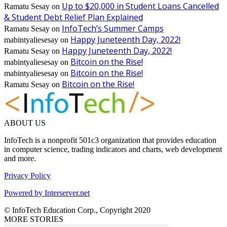
Up to $20,000 in Student Loans Cancelled
Ramatu Sesay
on
& Student Debt Relief Plan Explained
InfoTech’s Summer Camps
Ramatu Sesay
on
Happy Juneteenth Day, 2022!
mabintyaliesesay
on
Happy Juneteenth Day, 2022!
Ramatu Sesay
on
Bitcoin on the Rise!
mabintyaliesesay
on
Bitcoin on the Rise!
mabintyaliesesay
on
Bitcoin on the Rise!
Ramatu Sesay
on
ABOUT US
InfoTech is a nonprofit 501c3 organization that provides education
in computer science, trading indicators and charts, web development
and more.
Privacy Policy
Powered by Interserver.net
© InfoTech Education Corp., Copyright 2020
MORE STORIES