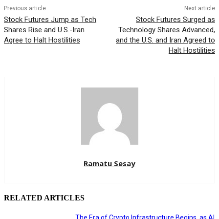
Previous article
Next article
Stock Futures Jump as Tech
Stock Futures Surged as
Shares Rise and U.S.-Iran
Technology Shares Advanced,
Agree to Halt Hostilities
and the U.S. and Iran Agreed to
Halt Hostilities
Ramatu Sesay
RELATED ARTICLES
The Era of Crypto Infrastructure Begins, as AI