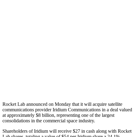
Rocket Lab announced on Monday that it will acquire satellite
communications provider Iridium Communications in a deal valued
at approximately $8 billion, representing one of the largest
consolidations in the commercial space industry.
Shareholders of Iridium will receive $27 in cash along with Rocket
Lab shares, totaling a value of $54 per Iridium share a 24.1%