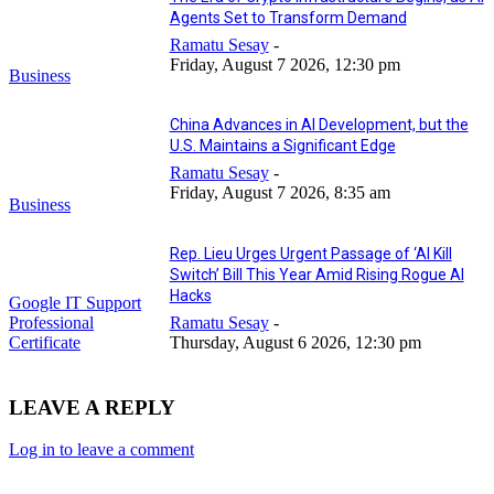
Agents Set to Transform Demand
Ramatu Sesay
-
Friday, August 7 2026, 12:30 pm
Business
China Advances in AI Development, but the
U.S. Maintains a Significant Edge
Ramatu Sesay
-
Friday, August 7 2026, 8:35 am
Business
Rep. Lieu Urges Urgent Passage of ‘AI Kill
Switch’ Bill This Year Amid Rising Rogue AI
Hacks
Google IT Support
Professional
Ramatu Sesay
-
Certificate
Thursday, August 6 2026, 12:30 pm
LEAVE A REPLY
Log in to leave a comment