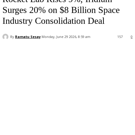
Surges 20% on $8 Billion Space
Industry Consolidation Deal
By
Ramatu Sesay
Monday, June 29 2026, 8:59 am
157
0
Facebook
WhatsApp
Linkedin