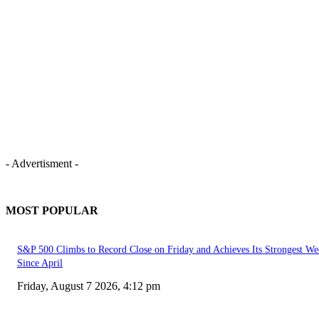
- Advertisment -
MOST POPULAR
S&P 500 Climbs to Record Close on Friday and Achieves Its Strongest We
Since April
Friday, August 7 2026, 4:12 pm