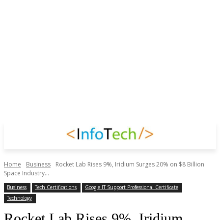
Home
Business
Rocket Lab Rises 9%, Iridium Surges 20% on $8 Billion
Space Industry...
Business
Tech Certifications
Google IT Support Professional Certificate
Technology
Rocket Lab Rises 9%, Iridium