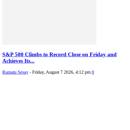
S&P 500 Climbs to Record Close on Friday and
Achieves Its...
Ramatu Sesay
-
Friday, August 7 2026, 4:12 pm
0