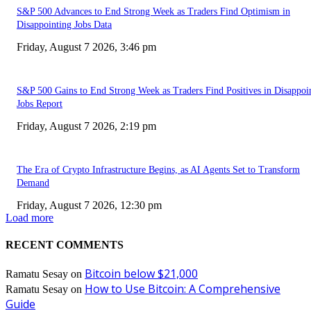
S&P 500 Advances to End Strong Week as Traders Find Optimism in
Disappointing Jobs Data
Friday, August 7 2026, 3:46 pm
S&P 500 Gains to End Strong Week as Traders Find Positives in Disappoi
Jobs Report
Friday, August 7 2026, 2:19 pm
The Era of Crypto Infrastructure Begins, as AI Agents Set to Transform
Demand
Friday, August 7 2026, 12:30 pm
Load more
RECENT COMMENTS
Bitcoin below $21,000
Ramatu Sesay
on
How to Use Bitcoin: A Comprehensive
Ramatu Sesay
on
Guide