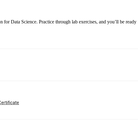
 for Data Science. Practice through lab exercises, and you’ll be ready 
ertificate