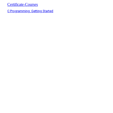
Certificate-Courses
C Programming: Getting Started