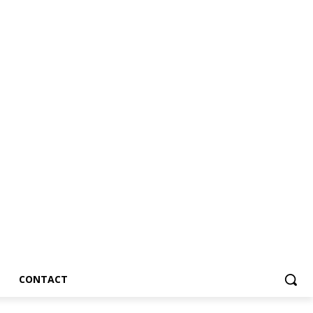
CONTACT