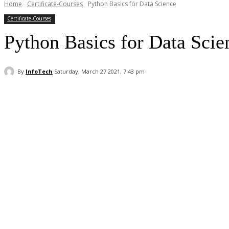
Home
Certificate-Courses
Python Basics for Data Science
Certificate-Courses
Python Basics for Data Scie
By
InfoTech
Saturday, March 27 2021, 7:43 pm
Facebook
WhatsApp
Linkedin