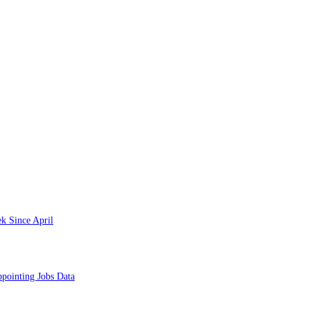
k Since April
pointing Jobs Data