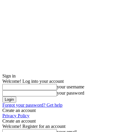
Sign in
Welcome! Log into your account
your username
your password
Forgot your password? Get help
Create an account
Privacy Policy
Create an account
Welcome! Register for an account
your email