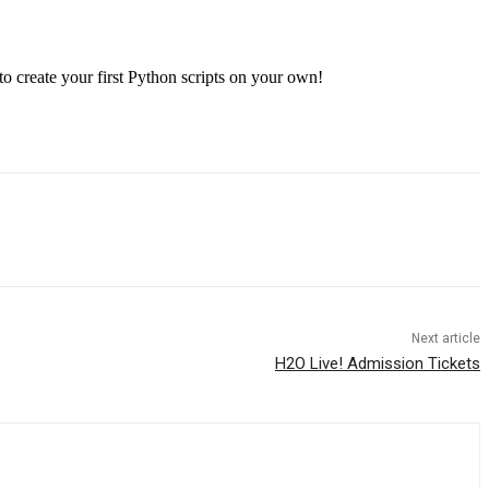
to create your first Python scripts on your own!
Next article
H2O Live! Admission Tickets