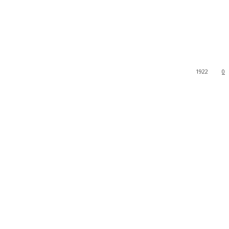
1922
0