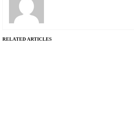
RELATED ARTICLES