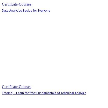
Certificate-Courses
Data Analytics Basics for Everyone
Certificate-Courses
Trading – Learn for free: Fundamentals of Technical Analysis