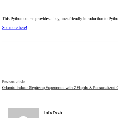
This Python course provides a beginner-friendly introduction to Python
See more here!
Facebook
WhatsApp
Linkedin
Previous article
Orlando Indoor Skydiving Experience with 2 Flights & Personalized C
InfoTech