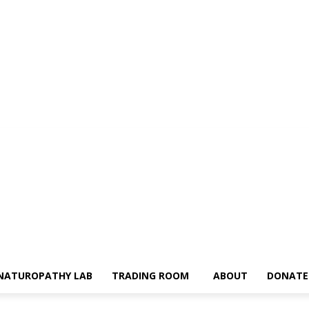
NATUROPATHY LAB
TRADING ROOM
ABOUT
DONATE