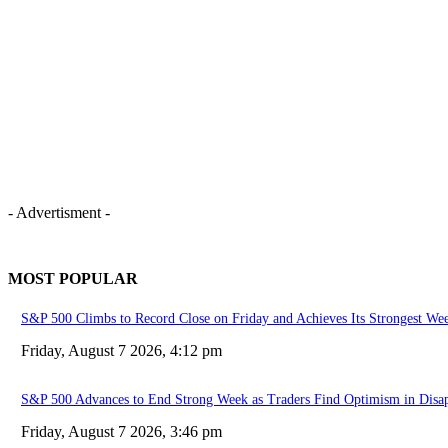
- Advertisment -
MOST POPULAR
S&P 500 Climbs to Record Close on Friday and Achieves Its Strongest Wee
Friday, August 7 2026, 4:12 pm
S&P 500 Advances to End Strong Week as Traders Find Optimism in Disap
Friday, August 7 2026, 3:46 pm