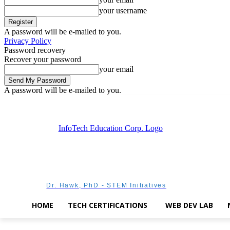
your username
A password will be e-mailed to you.
Privacy Policy
Password recovery
Recover your password
your email
A password will be e-mailed to you.
Friday, August 7, 2026
Sign in / Join
Dr. Hawk, PhD - STEM Initiatives
HOME
TECH CERTIFICATIONS
WEB DEV LAB