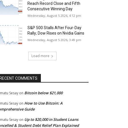
Reach Record Close and Fifth
Consecutive Winning Day
Wednesday, August 5 2026, 4:12 pm
S&P 500 Stalls After Four-Day
Rally; Dow Rises on Nvidia Gains
Wednesday, August 5 2026, 3:49 pm
Load more
RECENT COMMENTS
Bitcoin below $21,000
matu Sesay
on
How to Use Bitcoin: A
matu Sesay
on
omprehensive Guide
Up to $20,000 in Student Loans
matu Sesay
on
ncelled & Student Debt Relief Plan Explained