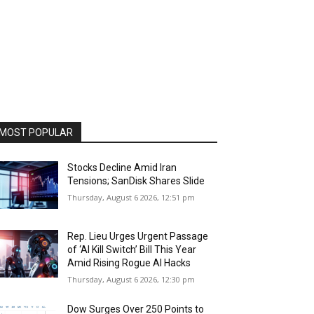
MOST POPULAR
Stocks Decline Amid Iran
Tensions; SanDisk Shares Slide
Thursday, August 6 2026, 12:51 pm
Rep. Lieu Urges Urgent Passage
of ‘AI Kill Switch’ Bill This Year
Amid Rising Rogue AI Hacks
Thursday, August 6 2026, 12:30 pm
Dow Surges Over 250 Points to