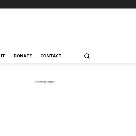
UT
DONATE
CONTACT
- Advertisment -