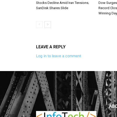
Stocks Decline Amid Iran Tensions;
Dow Surges 
SanDisk Shares Slide
Record Clos
Winning Da
LEAVE A REPLY
Log in to leave a comment
AB