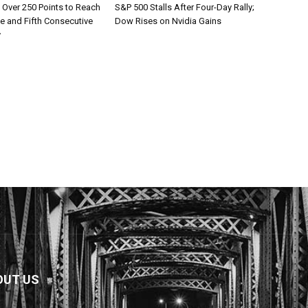
Over 250 Points to Reach
S&P 500 Stalls After Four-Day Rally;
e and Fifth Consecutive
Dow Rises on Nvidia Gains
y
OUT US