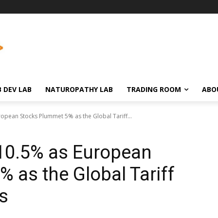
 DEV LAB
NATUROPATHY LAB
TRADING ROOM
ABO
ropean Stocks Plummet 5% as the Global Tariff...
 10.5% as European
 as the Global Tariff
s