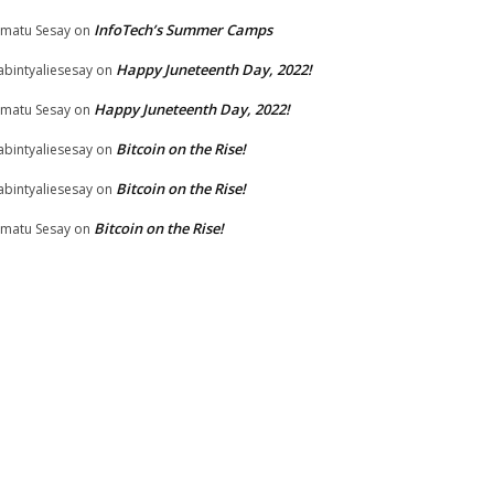
InfoTech’s Summer Camps
matu Sesay
on
Happy Juneteenth Day, 2022!
bintyaliesesay
on
Happy Juneteenth Day, 2022!
matu Sesay
on
Bitcoin on the Rise!
bintyaliesesay
on
Bitcoin on the Rise!
bintyaliesesay
on
Bitcoin on the Rise!
matu Sesay
on