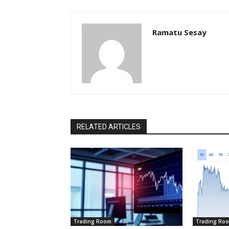
Ramatu Sesay
RELATED ARTICLES
Trading Room
Trading Ro