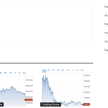
Ra
ma
Ra
ma
ma
Ra
om
Trading Room