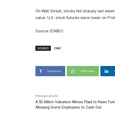
On Wall Street, stocks fell sharply last week
value. U.S. stock futures were lower on Frida
Source (CNBC)
SOURCE
CNBC
Facebook
WhatsApp
Previous article
A $6 Billion Valuation Allows Plaid to Raise Fun
Allowing Some Employees to Cash Out