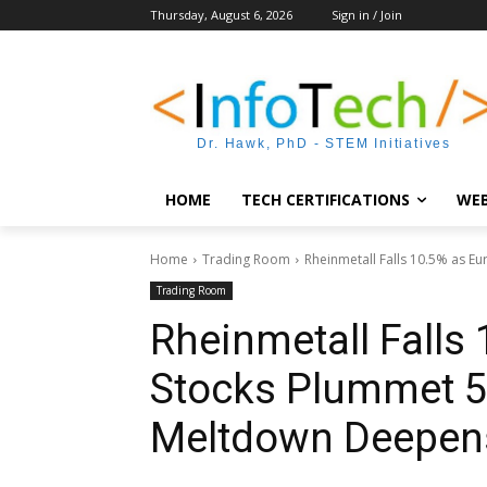
Thursday, August 6, 2026
Sign in / Join
Dr. Hawk, PhD - STEM Initiatives
HOME
TECH CERTIFICATIONS
WEB
Home
Trading Room
Rheinmetall Falls 10.5% as Eu
Trading Room
Rheinmetall Falls
Stocks Plummet 5%
Meltdown Deepen