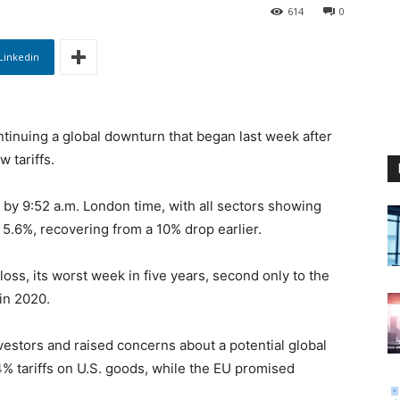
614
0
Linkedin
tinuing a global downturn that began last week after
 tariffs.
y 9:52 a.m. London time, with all sectors showing
 5.6%, recovering from a 10% drop earlier.
oss, its worst week in five years, second only to the
in 2020.
investors and raised concerns about a potential global
% tariffs on U.S. goods, while the EU promised