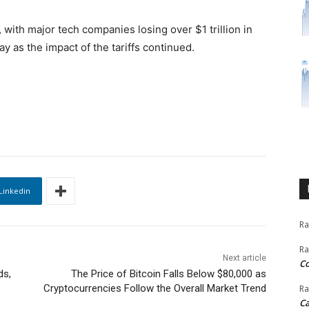
, with major tech companies losing over $1 trillion in
y as the impact of the tariffs continued.
Linkedin
Ra
Ra
Next article
C
ds,
The Price of Bitcoin Falls Below $80,000 as
Cryptocurrencies Follow the Overall Market Trend
Ra
Ca