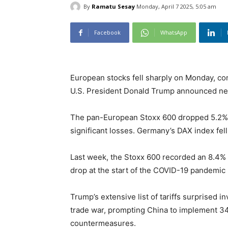
By
Ramatu Sesay
Monday, April 7 2025, 5:05 am
Facebook
WhatsApp
European stocks fell sharply on Monday, con
U.S. President Donald Trump announced new
The pan-European Stoxx 600 dropped 5.2% b
significant losses. Germany’s DAX index fell
Last week, the Stoxx 600 recorded an 8.4% l
drop at the start of the COVID-19 pandemic 
Trump’s extensive list of tariffs surprised 
trade war, prompting China to implement 34
countermeasures.