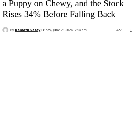
a Puppy on Chewy, and the Stock
Rises 34% Before Falling Back
By
Ramatu Sesay
Friday, June 28 2024, 7:54 am
422
0
Facebook
WhatsApp
Linkedin