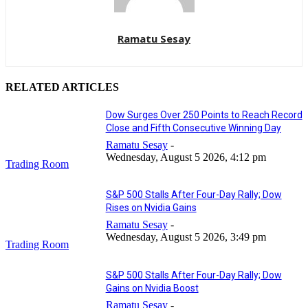
Ramatu Sesay
RELATED ARTICLES
Dow Surges Over 250 Points to Reach Record
Close and Fifth Consecutive Winning Day
Ramatu Sesay
-
Wednesday, August 5 2026, 4:12 pm
Trading Room
S&P 500 Stalls After Four-Day Rally; Dow
Rises on Nvidia Gains
Ramatu Sesay
-
Wednesday, August 5 2026, 3:49 pm
Trading Room
S&P 500 Stalls After Four-Day Rally; Dow
Gains on Nvidia Boost
Ramatu Sesay
-