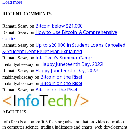
Load more
RECENT COMMENTS
Bitcoin below $21,000
Ramatu Sesay
on
How to Use Bitcoin: A Comprehensive
Ramatu Sesay
on
Guide
Up to $20,000 in Student Loans Cancelled
Ramatu Sesay
on
& Student Debt Relief Plan Explained
InfoTech’s Summer Camps
Ramatu Sesay
on
Happy Juneteenth Day, 2022!
mabintyaliesesay
on
Happy Juneteenth Day, 2022!
Ramatu Sesay
on
Bitcoin on the Rise!
mabintyaliesesay
on
Bitcoin on the Rise!
mabintyaliesesay
on
Bitcoin on the Rise!
Ramatu Sesay
on
ABOUT US
InfoTech is a nonprofit 501c3 organization that provides education
in computer science, trading indicators and charts, web development