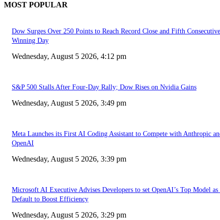
MOST POPULAR
Dow Surges Over 250 Points to Reach Record Close and Fifth Consecutiv
Winning Day
Wednesday, August 5 2026, 4:12 pm
S&P 500 Stalls After Four-Day Rally; Dow Rises on Nvidia Gains
Wednesday, August 5 2026, 3:49 pm
Meta Launches its First AI Coding Assistant to Compete with Anthropic a
OpenAI
Wednesday, August 5 2026, 3:39 pm
Microsoft AI Executive Advises Developers to set OpenAI’s Top Model as 
Default to Boost Efficiency
Wednesday, August 5 2026, 3:29 pm