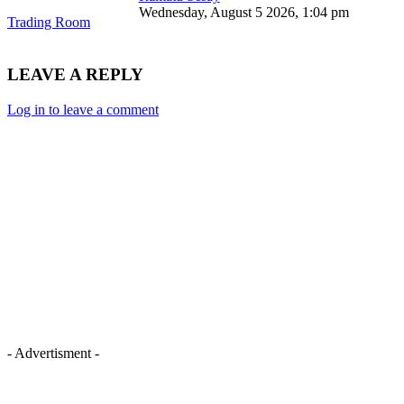
Wednesday, August 5 2026, 1:04 pm
Trading Room
LEAVE A REPLY
Log in to leave a comment
- Advertisment -