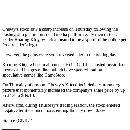
Chewy’s stock saw a sharp increase on Thursday following the
posting of a picture on social media platform X by meme stock
leader Roaring Kitty, which appeared to be a spoof of the online pet
food retailer’s logo.
However, the gains were soon reversed later in the trading day.
Roaring Kitty, whose real name is Keith Gill, has posted mysterious
memes and images online, which have sparked trading in
speculative names like GameStop.
On Thursday afternoon, Chewy’s X feed included a cartoon dog
picture that momentarily increased the company’s share price by up
to 34% to $39.10.
Afterwards, during Thursday’s trading session, the stock entered
negative territory once more, ending the day down 0.3%.
Source (CNBC)