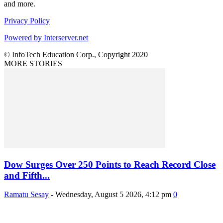
and more.
Privacy Policy
Powered by Interserver.net
© InfoTech Education Corp., Copyright 2020
MORE STORIES
Dow Surges Over 250 Points to Reach Record Close
and Fifth...
Ramatu Sesay
-
Wednesday, August 5 2026, 4:12 pm
0