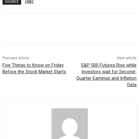
SOURCE
CNBC
Facebook
WhatsApp
Linkedin
Previous article
Next article
Five Things to Know on Friday
S&P 500 Futures Rise while
Before the Stock Market Starts
Investors wait for Second-
Quarter Earnings and Inflation
Data