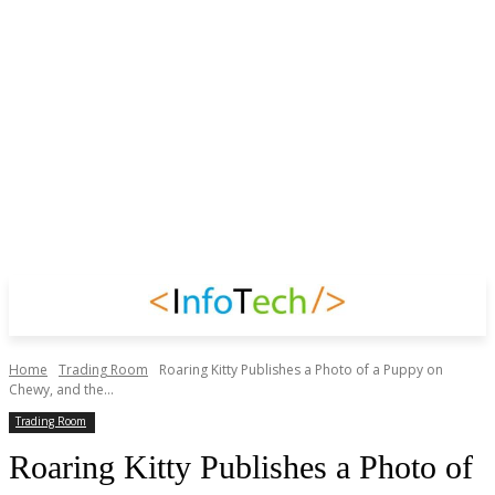
Home
Trading Room
Roaring Kitty Publishes a Photo of a Puppy on
Chewy, and the...
Trading Room
Roaring Kitty Publishes a Photo of