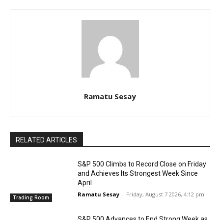
Ramatu Sesay
RELATED ARTICLES
S&P 500 Climbs to Record Close on Friday
and Achieves Its Strongest Week Since
April
Ramatu Sesay
-
Friday, August 7 2026, 4:12 pm
Trading Room
S&P 500 Advances to End Strong Week as