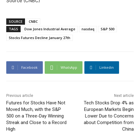
Source (CNBC)
SOURCE
CNBC
TAGS
Dow Jones Industrial Average
nasdaq
S&P 500
Stocks Futures Decline January 27th
Facebook
WhatsApp
Linkedin
Previous article
Next article
Futures for Stocks Have Not
Tech Stocks Drop 4% as
Moved Much, with the S&P
European Markets Begin
500 on a Three-Day Winning
Lower Due to Concerns
Streak and Close to a Record
about Competition from
High
China