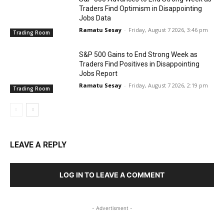
Traders Find Optimism in Disappointing
Jobs Data
Ramatu Sesay
-
Friday, August 7 2026, 3:46 pm
Trading Room
S&P 500 Gains to End Strong Week as
Traders Find Positives in Disappointing
Jobs Report
Ramatu Sesay
-
Friday, August 7 2026, 2:19 pm
Trading Room
LEAVE A REPLY
LOG IN TO LEAVE A COMMENT
- Advertisment -