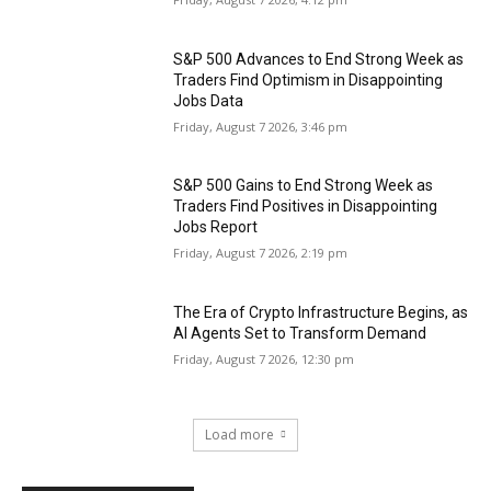
S&P 500 Advances to End Strong Week as
Traders Find Optimism in Disappointing
Jobs Data
Friday, August 7 2026, 3:46 pm
S&P 500 Gains to End Strong Week as
Traders Find Positives in Disappointing
Jobs Report
Friday, August 7 2026, 2:19 pm
The Era of Crypto Infrastructure Begins, as
AI Agents Set to Transform Demand
Friday, August 7 2026, 12:30 pm
Load more