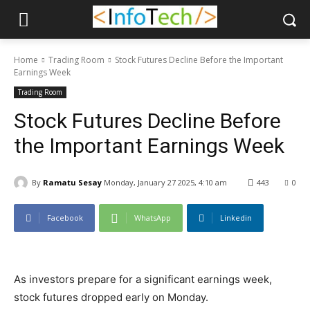
Home
Trading Room
Stock Futures Decline Before the Important
Earnings Week
Trading Room
Stock Futures Decline Before
the Important Earnings Week
By
Ramatu Sesay
Monday, January 27 2025, 4:10 am
443
0
Facebook
WhatsApp
Linkedin
As investors prepare for a significant earnings week,
stock futures dropped early on Monday.