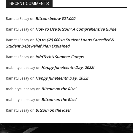
RECENT COMMENTS
Bitcoin below $21,000
Ramatu Sesay
on
How to Use Bitcoin: A Comprehensive Guide
Ramatu Sesay
on
Up to $20,000 in Student Loans Cancelled &
Ramatu Sesay
on
Student Debt Relief Plan Explained
InfoTech’s Summer Camps
Ramatu Sesay
on
Happy Juneteenth Day, 2022!
mabintyaliesesay
on
Happy Juneteenth Day, 2022!
Ramatu Sesay
on
Bitcoin on the Rise!
mabintyaliesesay
on
Bitcoin on the Rise!
mabintyaliesesay
on
Bitcoin on the Rise!
Ramatu Sesay
on