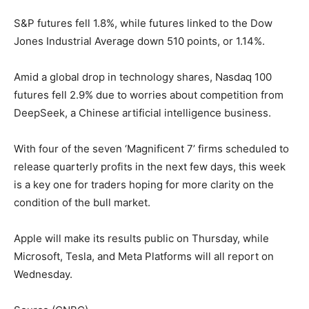
S&P futures fell 1.8%, while futures linked to the Dow
Jones Industrial Average down 510 points, or 1.14%.
Amid a global drop in technology shares, Nasdaq 100
futures fell 2.9% due to worries about competition from
DeepSeek, a Chinese artificial intelligence business.
With four of the seven ‘Magnificent 7’ firms scheduled to
release quarterly profits in the next few days, this week
is a key one for traders hoping for more clarity on the
condition of the bull market.
Apple will make its results public on Thursday, while
Microsoft, Tesla, and Meta Platforms will all report on
Wednesday.