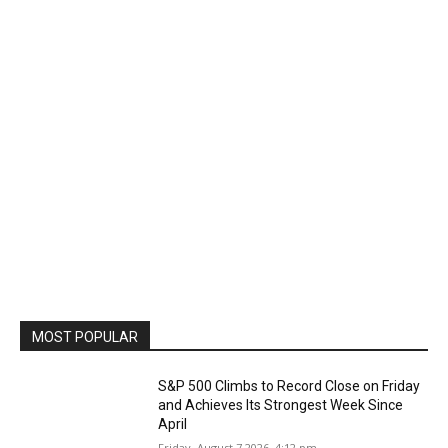
MOST POPULAR
S&P 500 Climbs to Record Close on Friday
and Achieves Its Strongest Week Since
April
Friday, August 7 2026, 4:12 pm