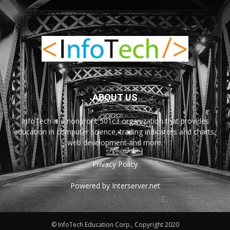
ABOUT US
InfoTech is a nonprofit 501c3 organization that provides
education in computer science, trading indicators and charts,
web development and more.
Privacy Policy
Powered by Interserver.net
© InfoTech Education Corp., Copyright 2020