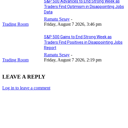
S&P 500 Advances to End Strong Week as
Traders Find Optimism in Disappointing Jobs
Data
Ramatu Sesay
-
Trading Room
Friday, August 7 2026, 3:46 pm
S&P 500 Gains to End Strong Week as
Traders Find Positives in Disappointing Jobs
Report
Ramatu Sesay
-
Trading Room
Friday, August 7 2026, 2:19 pm
LEAVE A REPLY
Log in to leave a comment