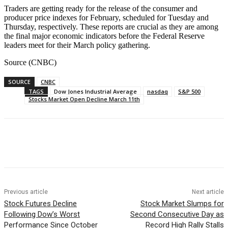
Traders are getting ready for the release of the consumer and
producer price indexes for February, scheduled for Tuesday and
Thursday, respectively. These reports are crucial as they are among
the final major economic indicators before the Federal Reserve
leaders meet for their March policy gathering.
Source (CNBC)
SOURCE
CNBC
TAGS
Dow Jones Industrial Average
nasdaq
S&P 500
Stocks Market Open Decline March 11th
Facebook
WhatsApp
Linkedin
Previous article
Next article
Stock Futures Decline
Stock Market Slumps for
Following Dow’s Worst
Second Consecutive Day as
Performance Since October
Record High Rally Stalls