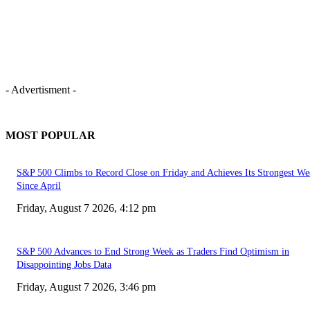
- Advertisment -
MOST POPULAR
S&P 500 Climbs to Record Close on Friday and Achieves Its Strongest We
Since April
Friday, August 7 2026, 4:12 pm
S&P 500 Advances to End Strong Week as Traders Find Optimism in
Disappointing Jobs Data
Friday, August 7 2026, 3:46 pm