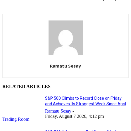
Ramatu Sesay
RELATED ARTICLES
S&P 500 Climbs to Record Close on Friday
and Achieves Its Strongest Week Since April
Ramatu Sesay
-
Friday, August 7 2026, 4:12 pm
Trading Room