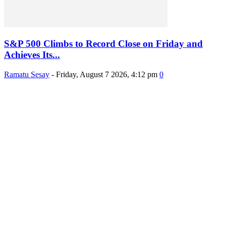
S&P 500 Climbs to Record Close on Friday and
Achieves Its...
Ramatu Sesay
-
Friday, August 7 2026, 4:12 pm
0