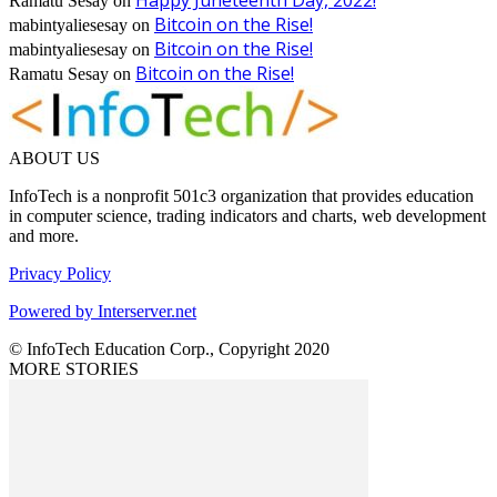
Ramatu Sesay
on
Bitcoin on the Rise!
mabintyaliesesay
on
Bitcoin on the Rise!
mabintyaliesesay
on
Bitcoin on the Rise!
Ramatu Sesay
on
ABOUT US
InfoTech is a nonprofit 501c3 organization that provides education
in computer science, trading indicators and charts, web development
and more.
Privacy Policy
Powered by Interserver.net
© InfoTech Education Corp., Copyright 2020
MORE STORIES