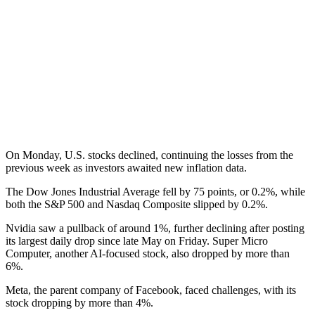
On Monday, U.S. stocks declined, continuing the losses from the
previous week as investors awaited new inflation data.
The Dow Jones Industrial Average fell by 75 points, or 0.2%, while
both the S&P 500 and Nasdaq Composite slipped by 0.2%.
Nvidia saw a pullback of around 1%, further declining after posting
its largest daily drop since late May on Friday. Super Micro
Computer, another AI-focused stock, also dropped by more than
6%.
Meta, the parent company of Facebook, faced challenges, with its
stock dropping by more than 4%.