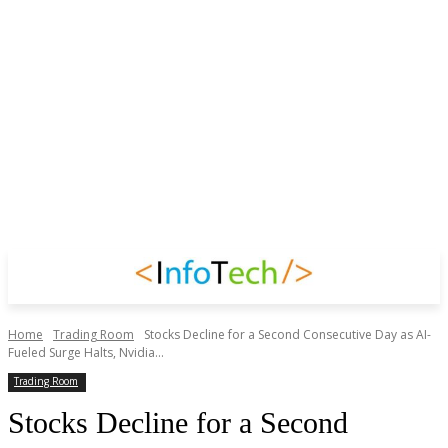
Home
Trading Room
Stocks Decline for a Second Consecutive Day as AI-
Fueled Surge Halts, Nvidia...
Trading Room
Stocks Decline for a Second