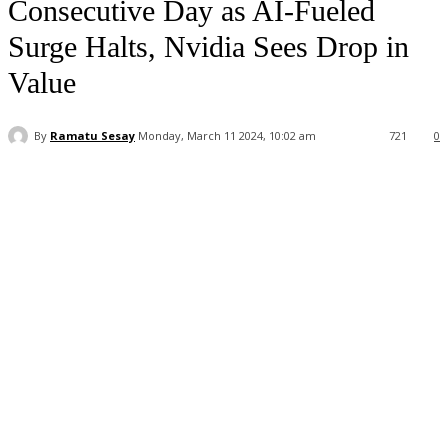
Consecutive Day as AI-Fueled
Surge Halts, Nvidia Sees Drop in
Value
By
Ramatu Sesay
Monday, March 11 2024, 10:02 am
721
0
Facebook
WhatsApp
Linkedin