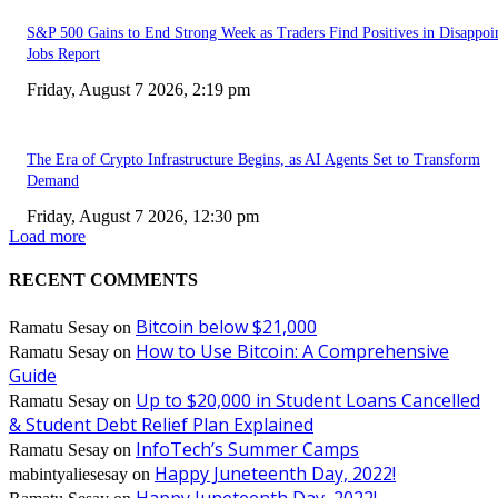
S&P 500 Gains to End Strong Week as Traders Find Positives in Disappoi
Jobs Report
Friday, August 7 2026, 2:19 pm
The Era of Crypto Infrastructure Begins, as AI Agents Set to Transform
Demand
Friday, August 7 2026, 12:30 pm
Load more
RECENT COMMENTS
Bitcoin below $21,000
Ramatu Sesay
on
How to Use Bitcoin: A Comprehensive
Ramatu Sesay
on
Guide
Up to $20,000 in Student Loans Cancelled
Ramatu Sesay
on
& Student Debt Relief Plan Explained
InfoTech’s Summer Camps
Ramatu Sesay
on
Happy Juneteenth Day, 2022!
mabintyaliesesay
on
Happy Juneteenth Day, 2022!