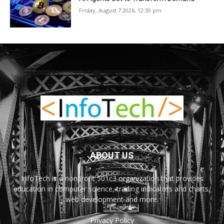
Friday, August 7 2026, 12:30 pm
ABOUT US
InfoTech is a nonprofit 501c3 organization that provides
education in computer science, trading indicators and charts,
web development and more.
Privacy Policy