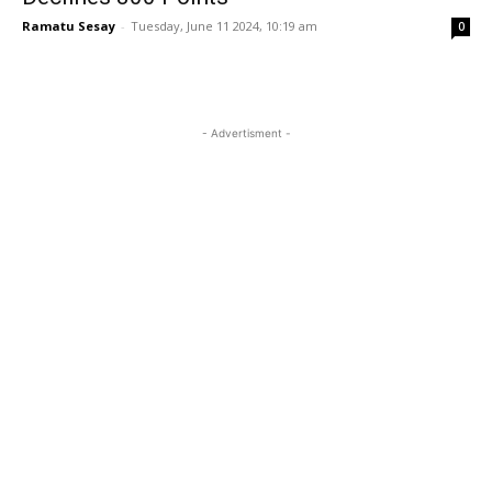
Ramatu Sesay
-
Tuesday, June 11 2024, 10:19 am
0
- Advertisment -