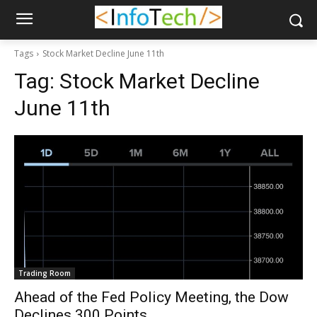
Tags
Stock Market Decline June 11th
Tag:
Stock Market Decline
June 11th
Trading Room
Ahead of the Fed Policy Meeting, the Dow
Declines 300 Points