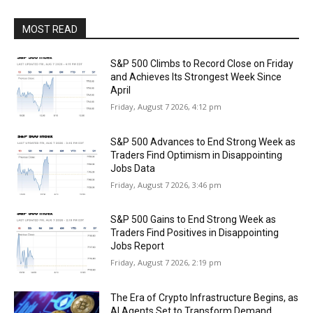
MOST READ
S&P 500 Climbs to Record Close on Friday
and Achieves Its Strongest Week Since
April
Friday, August 7 2026, 4:12 pm
S&P 500 Advances to End Strong Week as
Traders Find Optimism in Disappointing
Jobs Data
Friday, August 7 2026, 3:46 pm
S&P 500 Gains to End Strong Week as
Traders Find Positives in Disappointing
Jobs Report
Friday, August 7 2026, 2:19 pm
The Era of Crypto Infrastructure Begins, as
AI Agents Set to Transform Demand