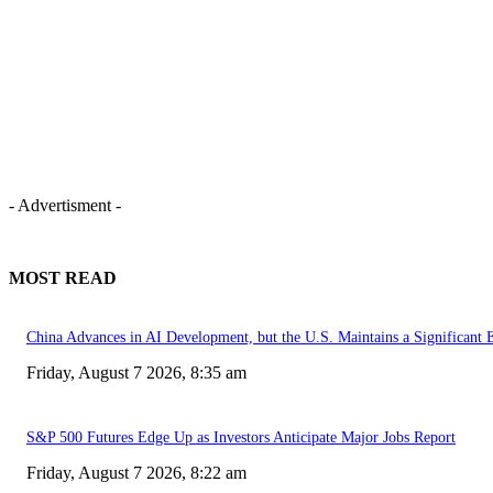
- Advertisment -
MOST READ
China Advances in AI Development, but the U.S. Maintains a Significant 
Friday, August 7 2026, 8:35 am
S&P 500 Futures Edge Up as Investors Anticipate Major Jobs Report
Friday, August 7 2026, 8:22 am