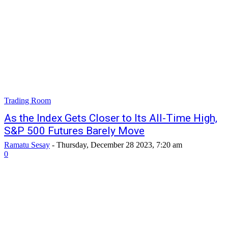
Trading Room
As the Index Gets Closer to Its All-Time High,
S&P 500 Futures Barely Move
Ramatu Sesay
-
Thursday, December 28 2023, 7:20 am
0