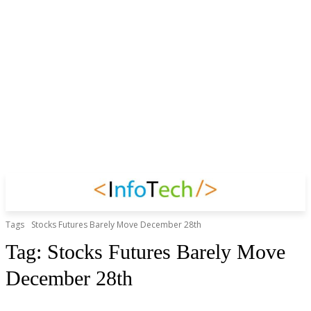
Tags
Stocks Futures Barely Move December 28th
Tag:
Stocks Futures Barely Move
December 28th