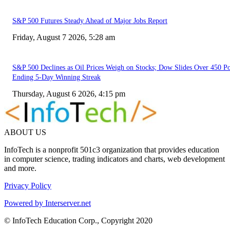
S&P 500 Futures Steady Ahead of Major Jobs Report
Friday, August 7 2026, 5:28 am
S&P 500 Declines as Oil Prices Weigh on Stocks; Dow Slides Over 450 Po
Ending 5-Day Winning Streak
Thursday, August 6 2026, 4:15 pm
ABOUT US
InfoTech is a nonprofit 501c3 organization that provides education
in computer science, trading indicators and charts, web development
and more.
Privacy Policy
Powered by Interserver.net
© InfoTech Education Corp., Copyright 2020