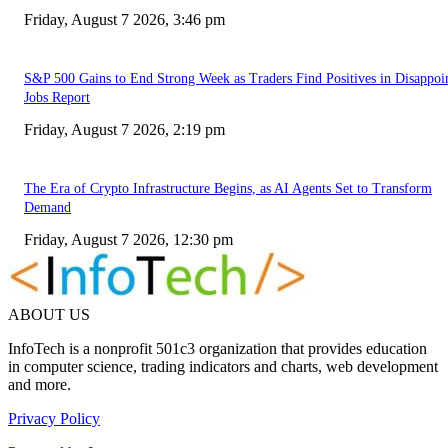
Friday, August 7 2026, 3:46 pm
S&P 500 Gains to End Strong Week as Traders Find Positives in Disappoi
Jobs Report
Friday, August 7 2026, 2:19 pm
The Era of Crypto Infrastructure Begins, as AI Agents Set to Transform
Demand
Friday, August 7 2026, 12:30 pm
ABOUT US
InfoTech is a nonprofit 501c3 organization that provides education
in computer science, trading indicators and charts, web development
and more.
Privacy Policy