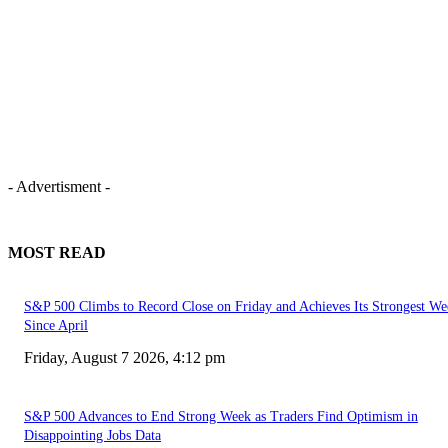
- Advertisment -
MOST READ
S&P 500 Climbs to Record Close on Friday and Achieves Its Strongest We
Since April
Friday, August 7 2026, 4:12 pm
S&P 500 Advances to End Strong Week as Traders Find Optimism in
Disappointing Jobs Data