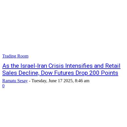
Trading Room
As the Israel-Iran Crisis Intensifies and Retail
Sales Decline, Dow Futures Drop 200 Points
Ramatu Sesay
-
Tuesday, June 17 2025, 8:46 am
0