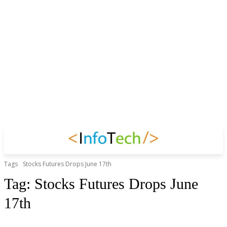
Tags
Stocks Futures Drops June 17th
Tag:
Stocks Futures Drops June
17th