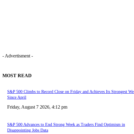
- Advertisment -
MOST READ
S&P 500 Climbs to Record Close on Friday and Achieves Its Strongest We
Since April
Friday, August 7 2026, 4:12 pm
S&P 500 Advances to End Strong Week as Traders Find Optimism in
Disappointing Jobs Data