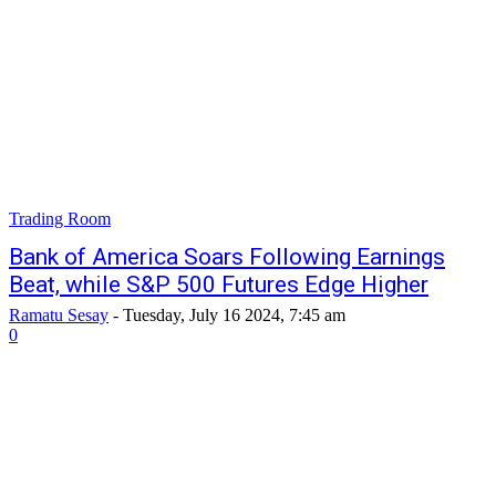
Trading Room
Bank of America Soars Following Earnings
Beat, while S&P 500 Futures Edge Higher
Ramatu Sesay
-
Tuesday, July 16 2024, 7:45 am
0