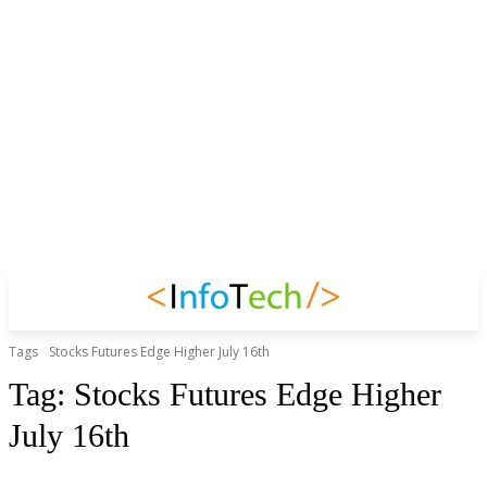
Tags
Stocks Futures Edge Higher July 16th
Tag:
Stocks Futures Edge Higher
July 16th