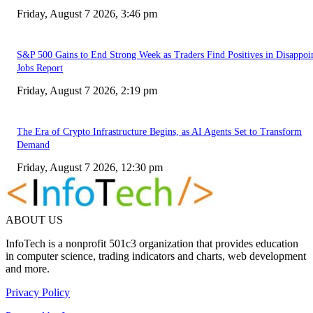
Friday, August 7 2026, 3:46 pm
S&P 500 Gains to End Strong Week as Traders Find Positives in Disappoi
Jobs Report
Friday, August 7 2026, 2:19 pm
The Era of Crypto Infrastructure Begins, as AI Agents Set to Transform
Demand
Friday, August 7 2026, 12:30 pm
ABOUT US
InfoTech is a nonprofit 501c3 organization that provides education
in computer science, trading indicators and charts, web development
and more.
Privacy Policy