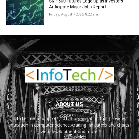
S&P 500 Futures Edge Up as Investors
Anticipate Major Jobs Report
Friday, August 7 2026, 8:22 am
ABOUT US
InfoTech is a nonprofit 501c3 organization that provides
education in computer science, trading indicators and charts,
web development and more.