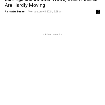
Are Hardly Moving
Ramatu Sesay
-
Monday, July 8 2024, 6:58 am
0
- Advertisment -