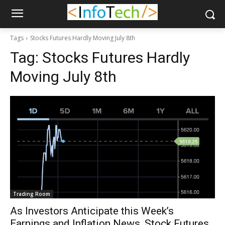
Tags
Stocks Futures Hardly Moving July 8th
Tag:
Stocks Futures Hardly
Moving July 8th
Trading Room
As Investors Anticipate this Week’s
Earnings and Inflation News, Stock Futures