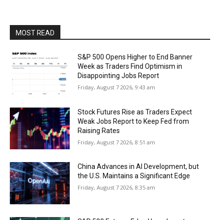
MOST READ
S&P 500 Opens Higher to End Banner
Week as Traders Find Optimism in
Disappointing Jobs Report
Friday, August 7 2026, 9:43 am
Stock Futures Rise as Traders Expect
Weak Jobs Report to Keep Fed from
Raising Rates
Friday, August 7 2026, 8:51 am
China Advances in AI Development, but
the U.S. Maintains a Significant Edge
Friday, August 7 2026, 8:35 am