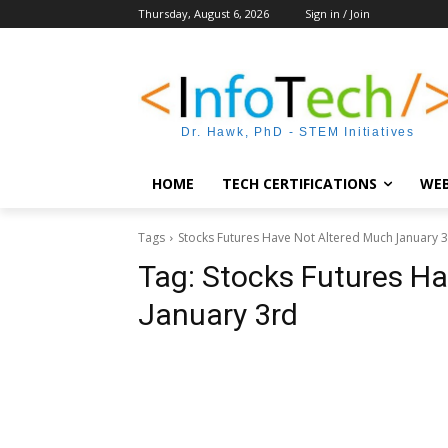
Thursday, August 6, 2026
Sign in / Join
Dr. Hawk, PhD - STEM Initiatives
HOME
TECH CERTIFICATIONS
WEB
Tags
Stocks Futures Have Not Altered Much January 
Tag:
Stocks Futures Ha
January 3rd