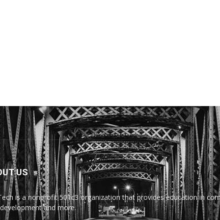
OUT US
Tech is a nonprofit 501c3 organization that provides education in comp
development and more.