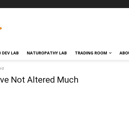
 DEV LAB
NATUROPATHY LAB
TRADING ROOM
ABO
3rd
ve Not Altered Much