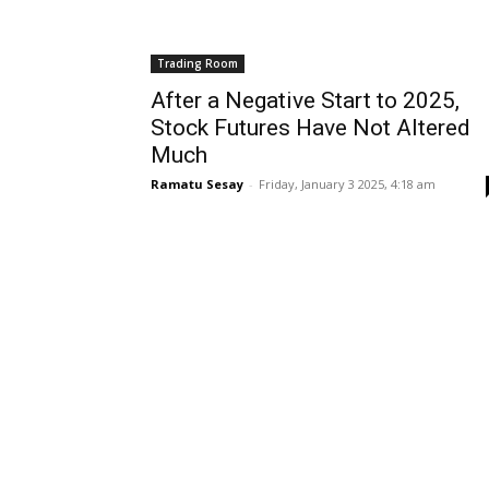
Trading Room
After a Negative Start to 2025,
Stock Futures Have Not Altered
Much
Ramatu Sesay
-
Friday, January 3 2025, 4:18 am