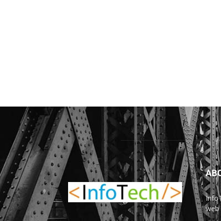
AB
Info
web 