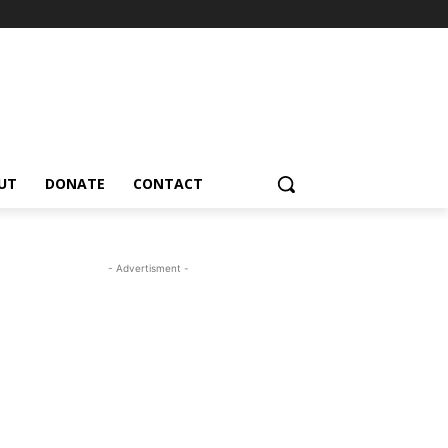
UT
DONATE
CONTACT
- Advertisment -