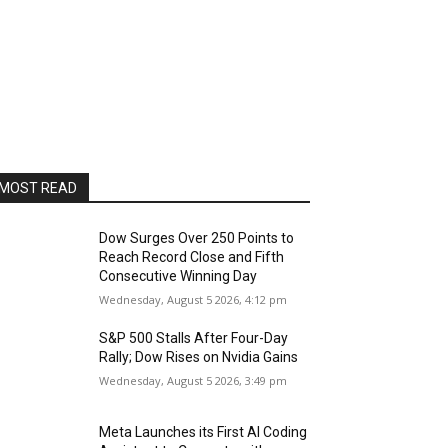
MOST READ
Dow Surges Over 250 Points to
Reach Record Close and Fifth
Consecutive Winning Day
Wednesday, August 5 2026, 4:12 pm
S&P 500 Stalls After Four-Day
Rally; Dow Rises on Nvidia Gains
Wednesday, August 5 2026, 3:49 pm
Meta Launches its First AI Coding