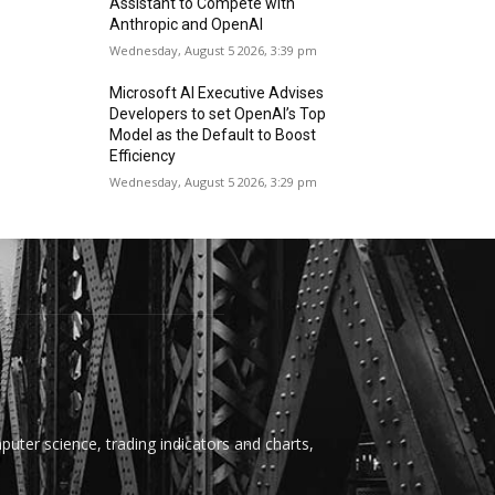
Assistant to Compete with
Anthropic and OpenAI
Wednesday, August 5 2026, 3:39 pm
Microsoft AI Executive Advises
Developers to set OpenAI’s Top
Model as the Default to Boost
Efficiency
Wednesday, August 5 2026, 3:29 pm
uter science, trading indicators and charts,