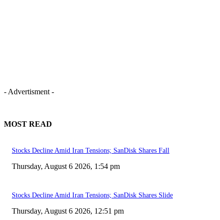
- Advertisment -
MOST READ
Stocks Decline Amid Iran Tensions; SanDisk Shares Fall
Thursday, August 6 2026, 1:54 pm
Stocks Decline Amid Iran Tensions; SanDisk Shares Slide
Thursday, August 6 2026, 12:51 pm