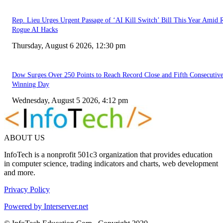
Rep. Lieu Urges Urgent Passage of ‘AI Kill Switch’ Bill This Year Amid 
Rogue AI Hacks
Thursday, August 6 2026, 12:30 pm
Dow Surges Over 250 Points to Reach Record Close and Fifth Consecutiv
Winning Day
Wednesday, August 5 2026, 4:12 pm
ABOUT US
InfoTech is a nonprofit 501c3 organization that provides education
in computer science, trading indicators and charts, web development
and more.
Privacy Policy
Powered by Interserver.net