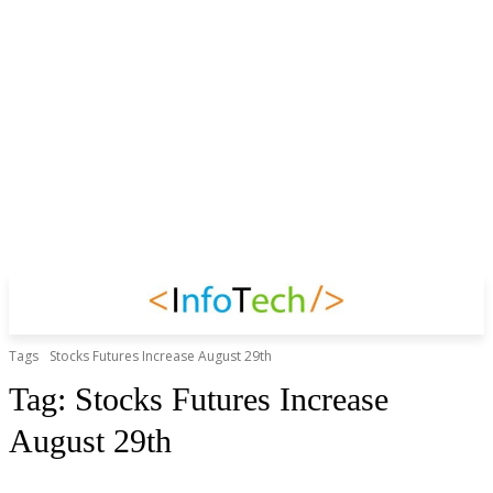
Tags
Stocks Futures Increase August 29th
Tag:
Stocks Futures Increase
August 29th