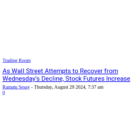
Trading Room
As Wall Street Attempts to Recover from
Wednesday’s Decline, Stock Futures Increase
Ramatu Sesay
-
Thursday, August 29 2024, 7:37 am
0