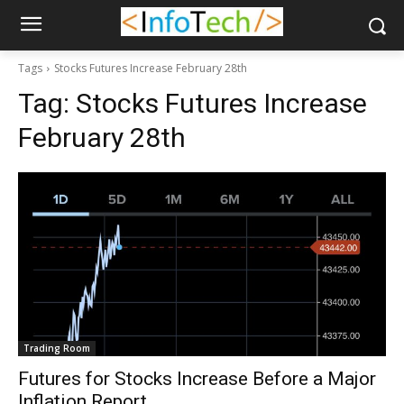
Tags
Stocks Futures Increase February 28th
Tag:
Stocks Futures Increase
February 28th
Trading Room
Futures for Stocks Increase Before a Major
Inflation Report