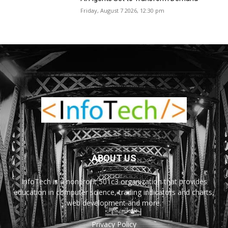
Friday, August 7 2026, 12:30 pm
ABOUT US
InfoTech is a nonprofit 501c3 organization that provides
education in computer science, trading indicators and charts,
web development and more.
Privacy Policy