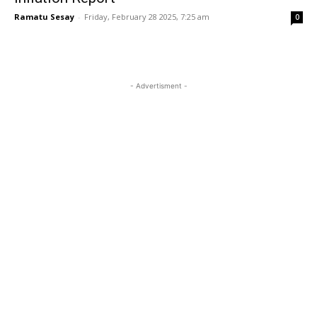
Ramatu Sesay
-
Friday, February 28 2025, 7:25 am
0
- Advertisment -