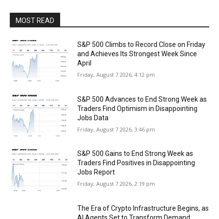
MOST READ
S&P 500 Climbs to Record Close on Friday
and Achieves Its Strongest Week Since
April
Friday, August 7 2026, 4:12 pm
S&P 500 Advances to End Strong Week as
Traders Find Optimism in Disappointing
Jobs Data
Friday, August 7 2026, 3:46 pm
S&P 500 Gains to End Strong Week as
Traders Find Positives in Disappointing
Jobs Report
Friday, August 7 2026, 2:19 pm
The Era of Crypto Infrastructure Begins, as
AI Agents Set to Transform Demand