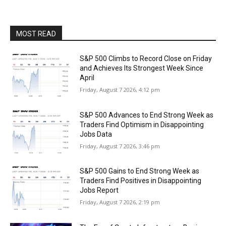
MOST READ
S&P 500 Climbs to Record Close on Friday
and Achieves Its Strongest Week Since
April
Friday, August 7 2026, 4:12 pm
S&P 500 Advances to End Strong Week as
Traders Find Optimism in Disappointing
Jobs Data
Friday, August 7 2026, 3:46 pm
S&P 500 Gains to End Strong Week as
Traders Find Positives in Disappointing
Jobs Report
Friday, August 7 2026, 2:19 pm