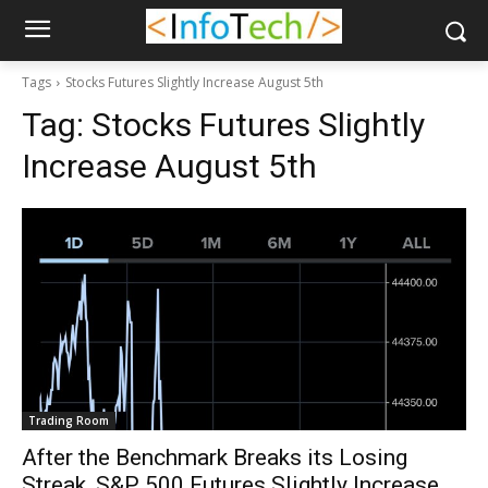
Tags
Stocks Futures Slightly Increase August 5th
Tag:
Stocks Futures Slightly
Increase August 5th
Trading Room
After the Benchmark Breaks its Losing
Streak, S&P 500 Futures Slightly Increase,