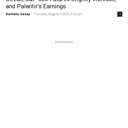
and Palantir’s Earnings
Ramatu Sesay
-
Tuesday, August 5 2025, 9:24 am
0
- Advertisment -