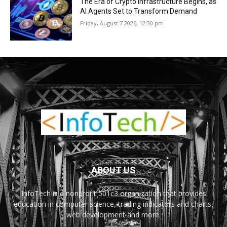
The Era of Crypto Infrastructure Begins, as
AI Agents Set to Transform Demand
Friday, August 7 2026, 12:30 pm
ABOUT US
InfoTech is a nonprofit 501c3 organization that provides
education in computer science, trading indicators and charts,
web development and more.