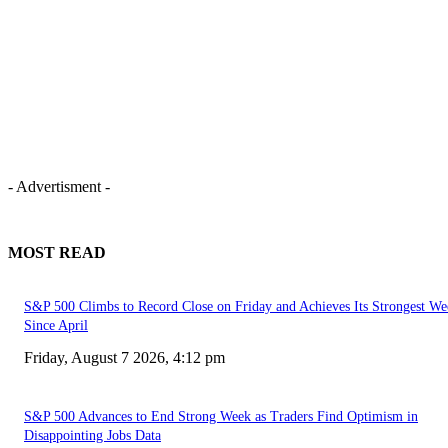
- Advertisment -
MOST READ
S&P 500 Climbs to Record Close on Friday and Achieves Its Strongest We
Since April
Friday, August 7 2026, 4:12 pm
S&P 500 Advances to End Strong Week as Traders Find Optimism in
Disappointing Jobs Data