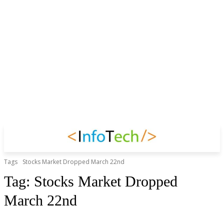
Tags
Stocks Market Dropped March 22nd
Tag:
Stocks Market Dropped
March 22nd