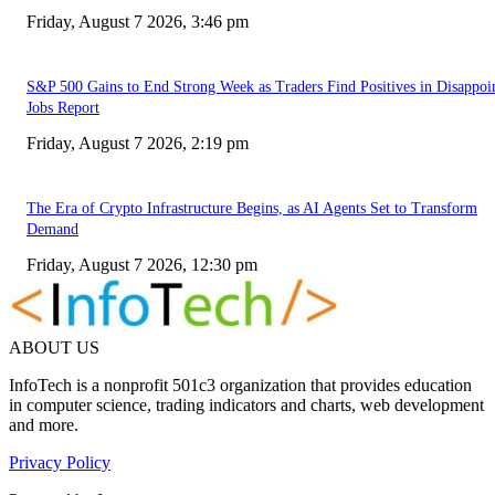
Friday, August 7 2026, 3:46 pm
S&P 500 Gains to End Strong Week as Traders Find Positives in Disappoi
Jobs Report
Friday, August 7 2026, 2:19 pm
The Era of Crypto Infrastructure Begins, as AI Agents Set to Transform
Demand
Friday, August 7 2026, 12:30 pm
ABOUT US
InfoTech is a nonprofit 501c3 organization that provides education
in computer science, trading indicators and charts, web development
and more.
Privacy Policy