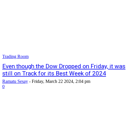
Trading Room
Even though the Dow Dropped on Friday, it was
still on Track for its Best Week of 2024
Ramatu Sesay
-
Friday, March 22 2024, 2:04 pm
0