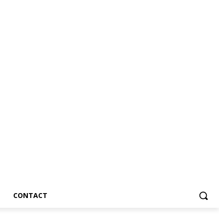
CONTACT