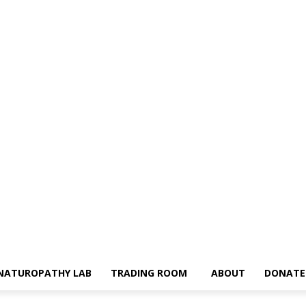
NATUROPATHY LAB
TRADING ROOM
ABOUT
DONATE