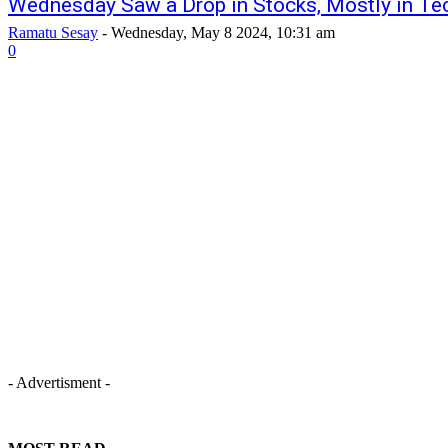
Wednesday Saw a Drop in Stocks, Mostly in Te
Ramatu Sesay
-
Wednesday, May 8 2024, 10:31 am
0
- Advertisment -