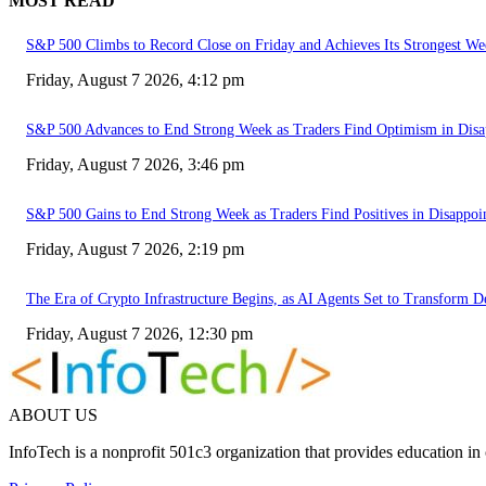
MOST READ
S&P 500 Climbs to Record Close on Friday and Achieves Its Strongest We
Friday, August 7 2026, 4:12 pm
S&P 500 Advances to End Strong Week as Traders Find Optimism in Disa
Friday, August 7 2026, 3:46 pm
S&P 500 Gains to End Strong Week as Traders Find Positives in Disappoi
Friday, August 7 2026, 2:19 pm
The Era of Crypto Infrastructure Begins, as AI Agents Set to Transform 
Friday, August 7 2026, 12:30 pm
ABOUT US
InfoTech is a nonprofit 501c3 organization that provides education i