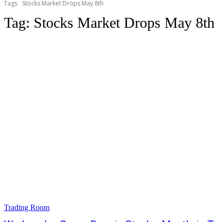
Tags
Stocks Market Drops May 8th
Tag:
Stocks Market Drops May 8th
Trading Room