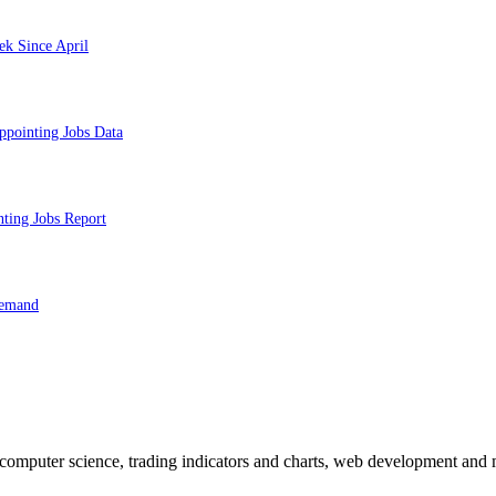
ek Since April
ppointing Jobs Data
nting Jobs Report
Demand
n computer science, trading indicators and charts, web development and