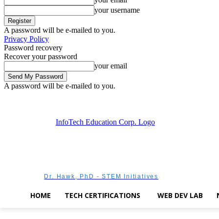
your username
A password will be e-mailed to you.
Privacy Policy
Password recovery
Recover your password
your email
A password will be e-mailed to you.
Saturday, August 8, 2026
Sign in / Join
Dr. Hawk, PhD - STEM Initiatives
HOME
TECH CERTIFICATIONS
WEB DEV LAB