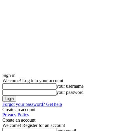
Sign in
Welcome! Log into your account
your username
your password
Forgot your password? Get help
Create an account
Privacy Policy
Create an account
Welcome! Register for an account
your email