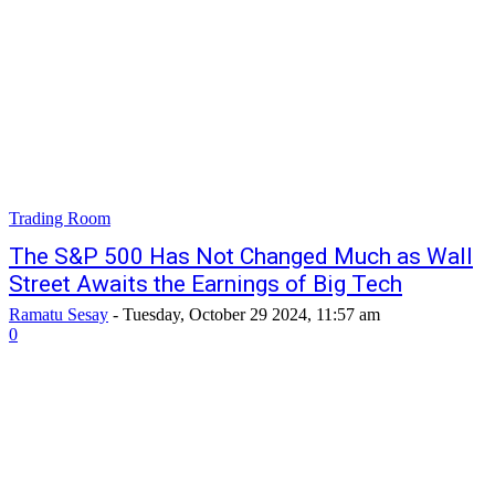
Trading Room
The S&P 500 Has Not Changed Much as Wall
Street Awaits the Earnings of Big Tech
Ramatu Sesay
-
Tuesday, October 29 2024, 11:57 am
0