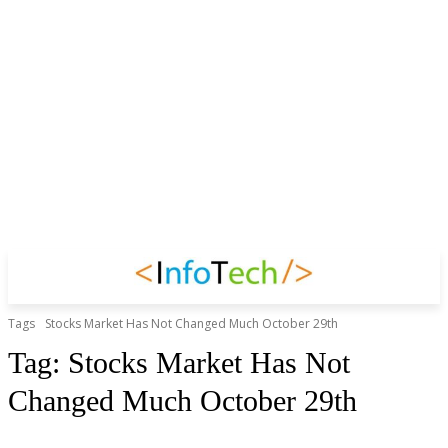
Tags
Stocks Market Has Not Changed Much October 29th
Tag:
Stocks Market Has Not
Changed Much October 29th