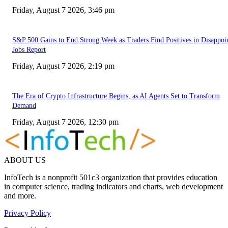
Friday, August 7 2026, 3:46 pm
S&P 500 Gains to End Strong Week as Traders Find Positives in Disappoi
Jobs Report
Friday, August 7 2026, 2:19 pm
The Era of Crypto Infrastructure Begins, as AI Agents Set to Transform
Demand
Friday, August 7 2026, 12:30 pm
ABOUT US
InfoTech is a nonprofit 501c3 organization that provides education
in computer science, trading indicators and charts, web development
and more.
Privacy Policy