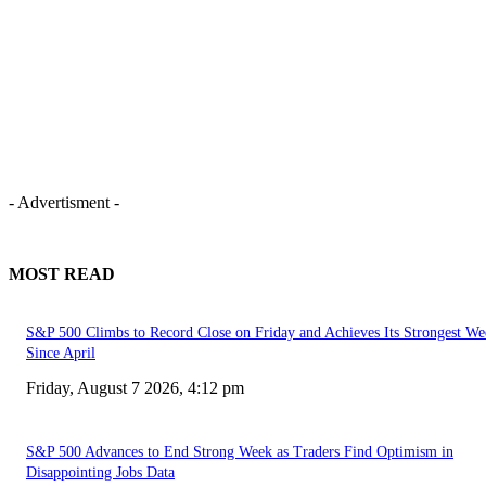
- Advertisment -
MOST READ
S&P 500 Climbs to Record Close on Friday and Achieves Its Strongest We
Since April
Friday, August 7 2026, 4:12 pm
S&P 500 Advances to End Strong Week as Traders Find Optimism in
Disappointing Jobs Data