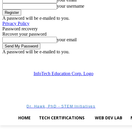
your username
A password will be e-mailed to you.
Privacy Policy
Password recovery
Recover your password
your email
A password will be e-mailed to you.
Saturday, August 8, 2026
Sign in / Join
Dr. Hawk, PhD - STEM Initiatives
HOME
TECH CERTIFICATIONS
WEB DEV LAB