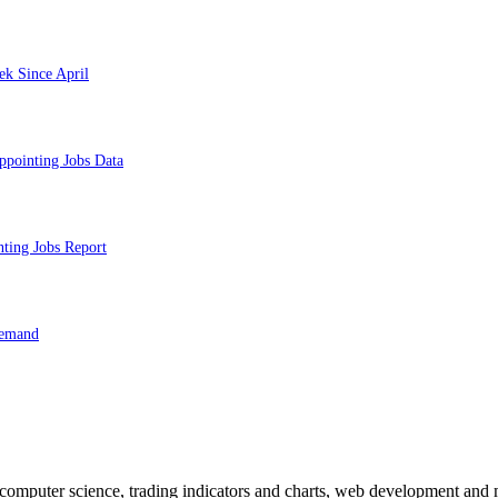
ek Since April
ppointing Jobs Data
nting Jobs Report
Demand
n computer science, trading indicators and charts, web development and