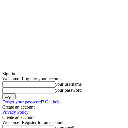
Sign in
Welcome! Log into your account
your username
your password
Forgot your password? Get help
Create an account
Privacy Policy
Create an account
Welcome! Register for an account
your email