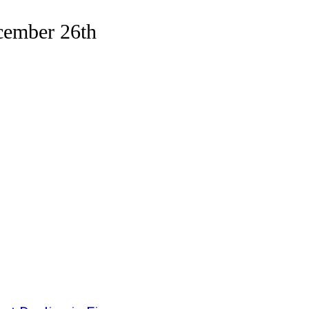
cember 26th