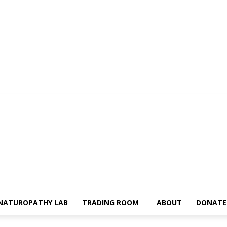
NATUROPATHY LAB
TRADING ROOM
ABOUT
DONATE