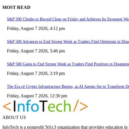
MOST READ
S&P 500 Climbs to Record Close on Friday and Achieves Its Strongest We
Friday, August 7 2026, 4:12 pm
S&P 500 Advances to End Strong Week as Traders Find Optimism in Disa
Friday, August 7 2026, 3:46 pm
S&P 500 Gains to End Strong Week as Traders Find Positives in Disappoi
Friday, August 7 2026, 2:19 pm
The Era of Crypto Infrastructure Begins, as AI Agents Set to Transform 
Friday, August 7 2026, 12:30 pm
ABOUT US
InfoTech is a nonprofit 501c3 organization that provides education i