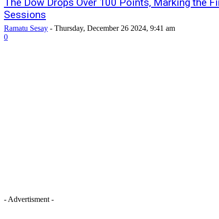
The Dow Drops Over 100 Points, Marking the Fir
Sessions
Ramatu Sesay
-
Thursday, December 26 2024, 9:41 am
0
- Advertisment -