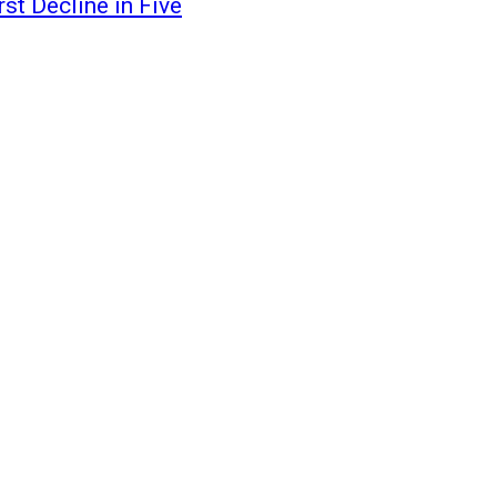
st Decline in Five