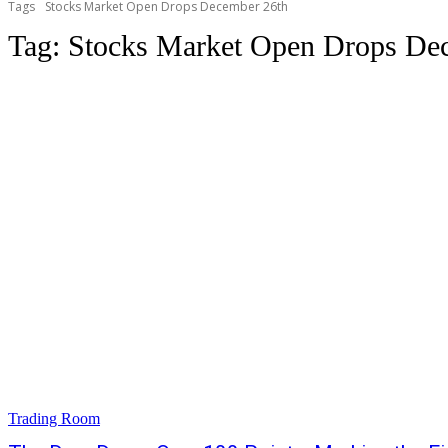
Tags
Stocks Market Open Drops December 26th
Tag:
Stocks Market Open Drops De
Trading Room