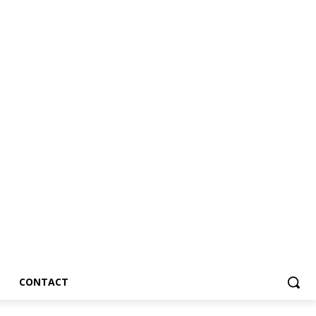
CONTACT